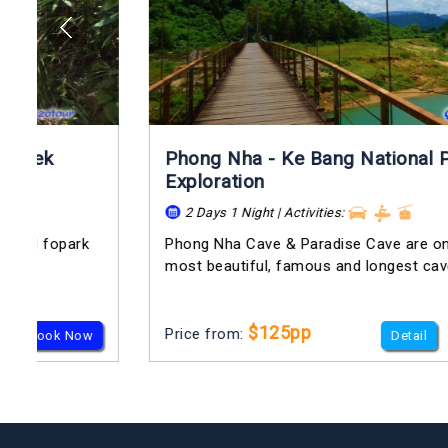
Phong Nha - Ke Bang National Park
Exploration
2 Days 1 Night | Activities:
Phong Nha Cave & Paradise Cave are one of the
most beautiful, famous and longest cave in...
$125pp
Price from:
Detail
Book Now