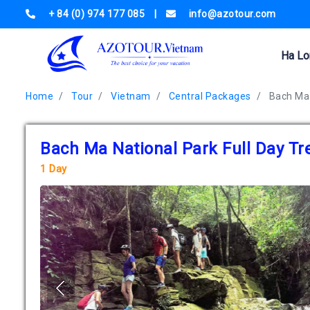
+ 84 (0) 974 177 085
|
info@azotour.com
Ha Lo
Home
Tour
Vietnam
Central Packages
Bach Ma 
Bach Ma National Park Full Day Tr
1 Day