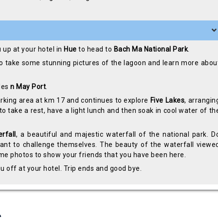
u up at your hotel in
Hue
to head to
Bach Ma National Park
.
o take some stunning pictures of the lagoon and learn more abou
les
n May Port
.
 parking area at km 17 and continues to explore
Five Lakes
, arrangin
 to take a rest, have a light lunch and then soak in cool water of th
rfall
, a beautiful and majestic waterfall of the national park. D
 want to challenge themselves. The beauty of the waterfall viewe
some photos to show your friends that you have been here.
u off at your hotel. Trip ends and good bye.
s