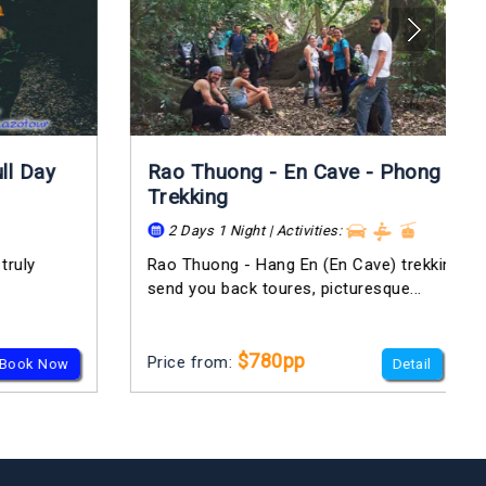
Rao Thuong - En Cave - Phong Nha
Trekking
2 Days 1 Night | Activities:
Rao Thuong - Hang En (En Cave) trekking trip will
send you back toures, picturesque...
$780pp
Price from:
Detail
Book Now