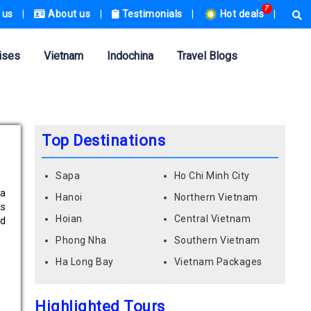
7
 us
|
About us
|
Testimonials
|
Hot deals
|
ises
Vietnam
Indochina
Travel Blogs
Top Destinations
Sapa
Ho Chi Minh City
Ma
Hanoi
Northern Vietnam
ts
Hoian
Central Vietnam
nd
Phong Nha
Southern Vietnam
Ha Long Bay
Vietnam Packages
Highlighted Tours