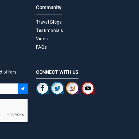
Community
Travel Blogs
Testimonials
Video
FAQs
d offers
CONNECT WITH US