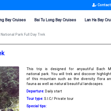
Contact
ng Bay Cruises
Bai Tu Long Bay Cruises
Lan Ha Bay Cru
National Park Full Day Trek
ek
This trip is designed for anyautiful Bach 
national park. You will trek and discover highligh
of this mountain such as the diversity flora a
fauna as well as natural beautiful landscapes.
Departure:
Daily start
Tour type:
S.I.C/ Private tour
Special tips: