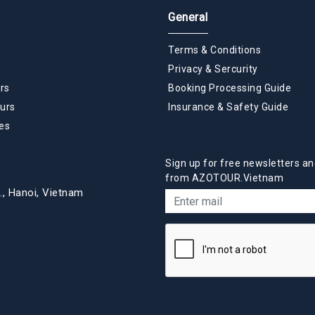
General
Terms & Conditions
Privacy & Sercurity
rs
Booking Processing Guide
urs
Insurance & Safety Guide
es
Sign up for free newsletters an
from AZOTOUR.Vietnam
., Hanoi, Vietnam