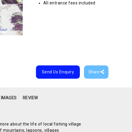
All entrance fees included
Send Us Enquiry
Share
 IMAGES
REVIEW
re about the life of local fishing village
 mountains, lagoons, villages