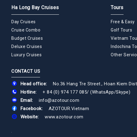
Ha Long Bay Cruises
Tours
Day Cruises
Free & Easy
Cruise Combo
Golf Tours
Budget Cruises
Vietnam Tou
Deluxe Cruises
Indochina To
Luxury Cruises
Other Servic
CONTACT US
Head office:
No.36 Hang Tre Street., Hoan Kiem Dist
Hotline:
+ 84 (0) 974 177 085
/
(WhatsApp/Skype)
Email:
info@azotour.com
Facebook:
AZOTOUR.Vietnam
Website:
www.azotour.com