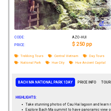
CODE:
AZO-HUI
$ 250 pp
PRICE:
Trekking Tours
Central Vietnam
Day Tours
National Park
Hue City
Hue Ancient Capital
BACH MA NATIONAL PARK 1DAY
PRICE INFO
TOUR
HIGHLIGHTS:
Take stunning photos of Cau Hai lagoon and learn mo
Explore Bach Ma summit to have panoramic view of