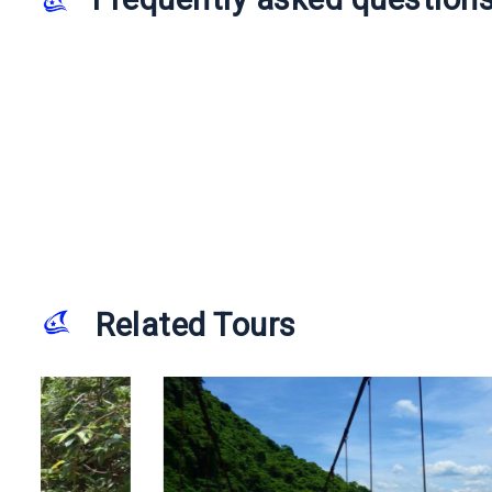
Related Tours