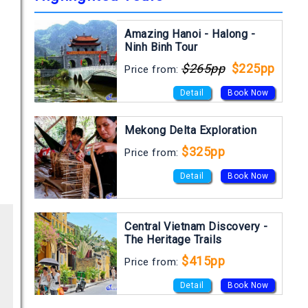
Amazing Hanoi - Halong -
Ninh Binh Tour
$265pp
$225pp
Price from:
Detail
Book Now
Mekong Delta Exploration
$325pp
Price from:
Detail
Book Now
Central Vietnam Discovery -
The Heritage Trails
$415pp
Price from:
Detail
Book Now