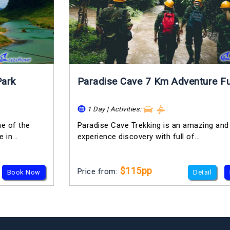
Paradise Cave 7 Km Adventure Full Day
1 Day | Activities:
Paradise Cave Trekking is an amazing and truly
experience discovery with full of...
$115pp
Price from:
Detail
Book Now