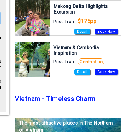
Mekong Delta Highlights
Excursion
$175pp
Price from:
Detail
Book Now
t
Vietnam & Cambodia
Inspiration
g
Price from:
Contact us
e
Detail
Book Now
o
d
Vietnam - Timeless Charm
The most attractive places in The Northern
The most attractive places in The Northern
The most attractive places in The Northern
of Vietnam
of Vietnam
of Vietnam