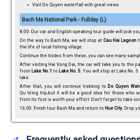
Visit Do Quyen waterfall with great views
Bach Ma National Park - Fullday (L)
8.00: Our car and English speaking tour guide will pick yo
On the way to Bach Ma, we will stop at
Cau Hai Lagoon
t
the life of local fishing village.
Continue the triides from these, you can see many samp
After visiting Hai Vong Dai, the car will take you to the
from
Lake No.1
to
Lake No. 5
. You will stop at Lake No. 5
lake.
After that, you will continue trekking to
Do Quyen Wate
Qu tiring trip,but it will be a good idea for those who
from its foot is worth your effort. Don’t forget to take 
16.00: Finish tour Bach Ma and return to
Hue City.
Drop yo
Frequently asked question