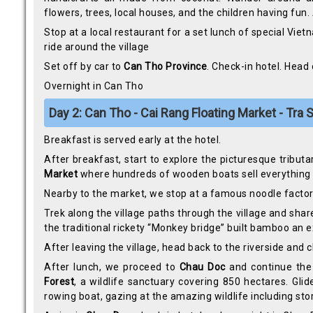
flowers, trees, local houses, and the children having fun
Stop at a local restaurant for a set lunch of special Viet
ride around the village
Set off by car to
Can Tho Province
. Check-in hotel. Head
Overnight in Can Tho
Day 2: Can Tho - Cai Rang Floating Market - Tra
Breakfast is served early at the hotel.
After breakfast, start to explore the picturesque tributa
Market
where hundreds of wooden boats sell everything i
Nearby to the market, we stop at a famous noodle facto
Trek along the village paths through the village and shar
the traditional rickety “Monkey bridge” built bamboo an 
After leaving the village, head back to the riverside and
After lunch, we proceed to
Chau Doc
and continue the 
Forest
, a wildlife sanctuary covering 850 hectares. G
rowing boat, gazing at the amazing wildlife including stor