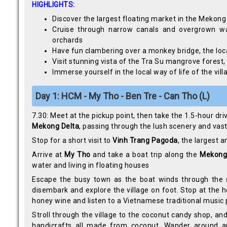
HIGHLIGHTS:
Discover the largest floating market in the Mekong
Cruise through narrow canals and overgrown wat
orchards
Have fun clambering over a monkey bridge, the loc
Visit stunning vista of the Tra Su mangrove forest
Immerse yourself in the local way of life of the v
Day 1: HCM - My Tho - Ben Tre - Can Tho (L)
7.30: Meet at the pickup point, then take the 1.5-hour dri
Mekong Delta
, passing through the lush scenery and vast
Stop for a short visit to
Vinh Trang Pagoda
, the largest 
Arrive at
My Tho
and take a boat trip along the
Mekong
water and living in floating houses
Escape the busy town as the boat winds through the 
disembark and explore the village on foot. Stop at the ho
honey wine and listen to a Vietnamese traditional music 
Stroll through the village to the coconut candy shop, and
handicrafts all made from coconut. Wander around and