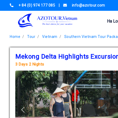
+ 84 (0) 974 177 085
|
info@azotour.com
Ha Lo
Home
Tour
Vietnam
Southern Vietnam Tour Pack
Mekong Delta Highlights Excursio
3 Days 2 Nights