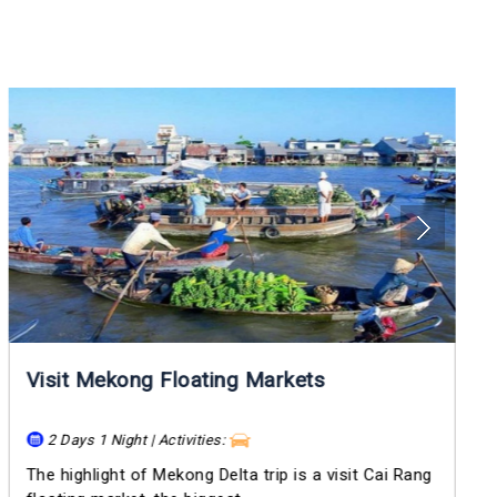
Visit Mekong Floating Markets
2 Days 1 Night | Activities:
The highlight of Mekong Delta trip is a visit Cai Rang