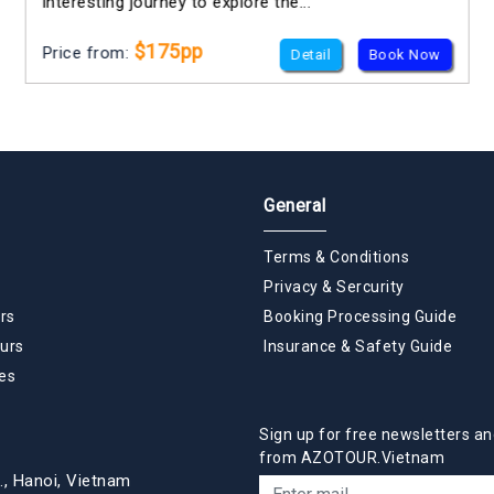
interesting journey to explore the...
$175pp
Price from:
Detail
Book Now
General
Terms & Conditions
Privacy & Sercurity
rs
Booking Processing Guide
urs
Insurance & Safety Guide
es
Sign up for free newsletters an
from AZOTOUR.Vietnam
., Hanoi, Vietnam