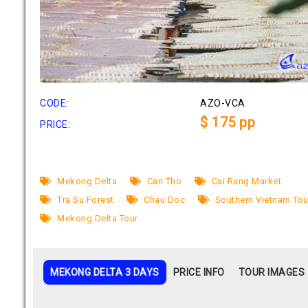
CODE:
AZO-VCA
$ 175 pp
PRICE:
Mekong Delta
Can Tho
Cai Rang Market
Tra Su Forest
Chau Doc
Southern Vietnam Tou
Mekong Delta Tour
MEKONG DELTA 3 DAYS
PRICE INFO
TOUR IMAGES