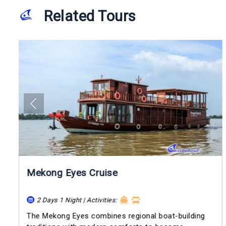
Related Tours
Mekong Eyes Cruise
2 Days 1 Night | Activities:
The Mekong Eyes combines regional boat-building