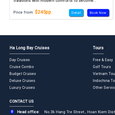
traditions with modern comforts to become...
$245pp
Price from:
Detail
Book Now
Ha Long Bay Cruises
Tours
Day Cruises
Free & Easy
Cruise Combo
Golf Tours
Budget Cruises
Vietnam Tou
Deluxe Cruises
Indochina To
Luxury Cruises
Other Servic
CONTACT US
Head office:
No.36 Hang Tre Street., Hoan Kiem Dist