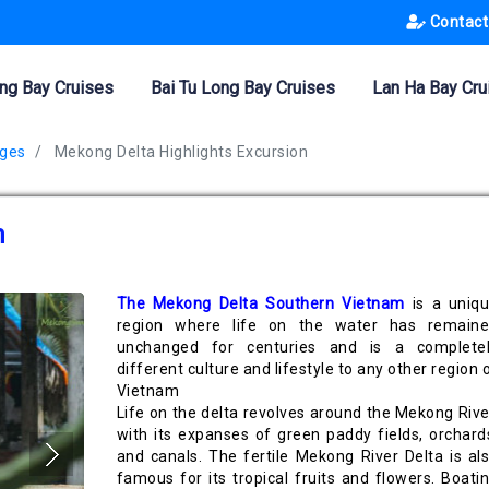
Contact
ng Bay Cruises
Bai Tu Long Bay Cruises
Lan Ha Bay Cru
ages
Mekong Delta Highlights Excursion
n
The Mekong Delta Southern Vietnam
is a uniq
region where life on the water has remain
unchanged for centuries and is a complete
different culture and lifestyle to any other region 
Vietnam
Life on the delta revolves around the Mekong Rive
with its expanses of green paddy fields, orchard
and canals. The fertile Mekong River Delta is al
famous for its tropical fruits and flowers. Boati