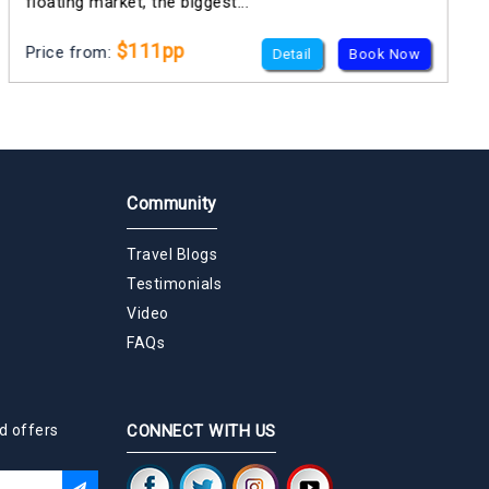
floating market, the biggest...
$111pp
Price from:
Detail
Book Now
Community
Travel Blogs
Testimonials
Video
FAQs
d offers
CONNECT WITH US