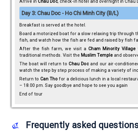
Arrive in
Chau Doc
, check-in hotel and overnight in Chau
Day 3: Chau Doc - Ho Chi Minh City (B/L)
Breakfast is served at the hotel.
Board a motorized boat for a slow relaxing trip through the
fish, and watch how the fish are fed and raised by fish 
After the fish farm, we visit a
Cham Minority Village
traditional methods. Visit the
Muslim Temple
and observe 
The boat will return to
Chau Doc
and our air-conditione
watch the step by step process of making a variety of in
Return to
Can Tho
for a delicious lunch in a local resta
– 18.00 pm. Say goodbye and hope to see you again
End of tour
Frequently asked question