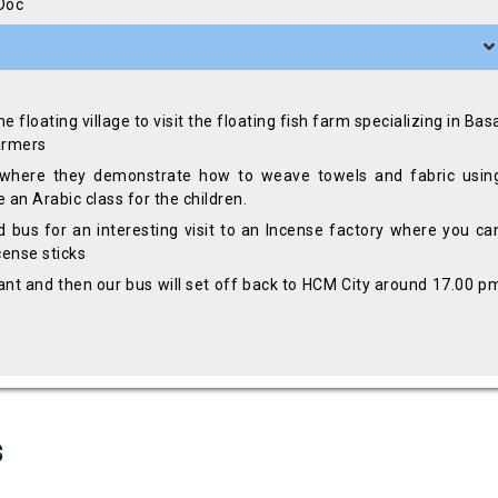
 Doc
 floating village to visit the floating fish farm specializing in Bas
farmers
where they demonstrate how to weave towels and fabric usin
an Arabic class for the children.
d bus for an interesting visit to an Incense factory where you ca
cense sticks
urant and then our bus will set off back to HCM City around 17.00 p
s