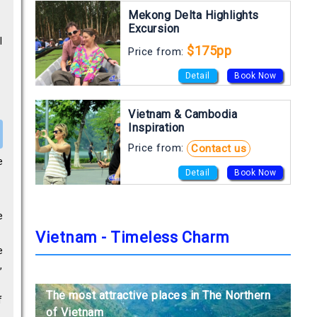
Mekong Delta Highlights
Excursion
l
$175pp
Price from:
Detail
Book Now
Vietnam & Cambodia
Inspiration
Price from:
Contact us
e
Detail
Book Now
e
Vietnam - Timeless Charm
e
,
The most attractive places in The Northern
The most attractive places in The Northern
The most attractive places in The Northern
f
of Vietnam
of Vietnam
of Vietnam
,