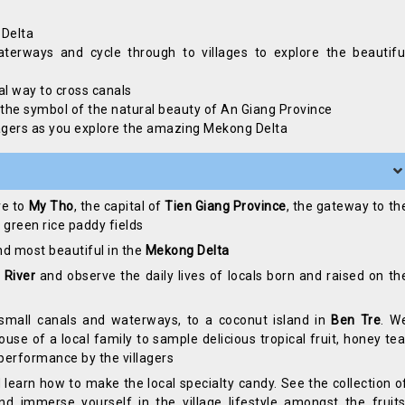
 Delta
erways and cycle through to villages to explore the beautifu
al way to cross canals
, the symbol of the natural beauty of An Giang Province
illagers as you explore the amazing Mekong Delta
ve to
My Tho
, the capital of
Tien Giang Province
, the gateway to th
 green rice paddy fields
and most beautiful in the
Mekong Delta
 River
and observe the daily lives of locals born and raised on th
small canals and waterways, to a coconut island in
Ben Tre
. W
use of a local family to sample delicious tropical fruit, honey tea
performance by the villagers
 learn how to make the local specialty candy. See the collection o
 immerse yourself in the village lifestyle amongst the fruits