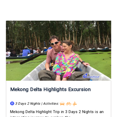
Mekong Delta Highlights Excursion
3 Days 2 Nights | Activities:
Mekong Delta Highlight Trip in 3 Days 2 Nights is an