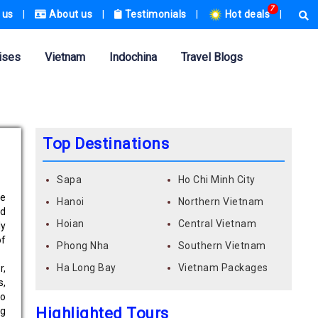
7
 us
|
About us
|
Testimonials
|
Hot deals
|
ises
Vietnam
Indochina
Travel Blogs
Top Destinations
Sapa
Ho Chi Minh City
ue
Hanoi
Northern Vietnam
ed
Hoian
Central Vietnam
ly
of
Phong Nha
Southern Vietnam
Ha Long Bay
Vietnam Packages
r,
s,
so
Highlighted Tours
ng