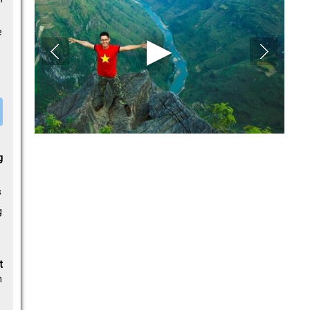
e
g
s
g
t
n