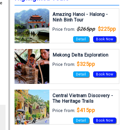
he
Amazing Hanoi - Halong -
Ninh Binh Tour
$265pp
$225pp
Price from:
Detail
Book Now
Mekong Delta Exploration
$325pp
Price from:
Detail
Book Now
Central Vietnam Discovery -
The Heritage Trails
$415pp
Price from:
Detail
Book Now