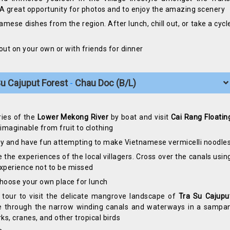
. A great opportunity for photos and to enjoy the amazing scenery
namese dishes from the region. After lunch, chill out, or take a cycl
 out on your own or with friends for dinner
 Su Cajuput Forest
Chau Doc (B/L)
-
ries of the
Lower Mekong River
by boat and visit
Cai Rang Floatin
maginable from fruit to clothing
ry and have fun attempting to make Vietnamese vermicelli noodle
e the experiences of the local villagers. Cross over the canals usin
experience not to be missed
 choose your own place for lunch
tour to visit the delicate mangrove landscape of
Tra Su Cajupu
lide through the narrow winding canals and waterways in a sampa
ks, cranes, and other tropical birds