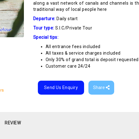
along a vast network of canals and channels is t
traditional way of local people here
Departure:
Daily start
Tour type:
S.I.C/Private Tour
Special tips:
All entrance fees included
All taxes & service charges included
Only 30% of grand total is deposit requested
Customer care 24/24
Send Us Enquiry
Share
rs
REVIEW