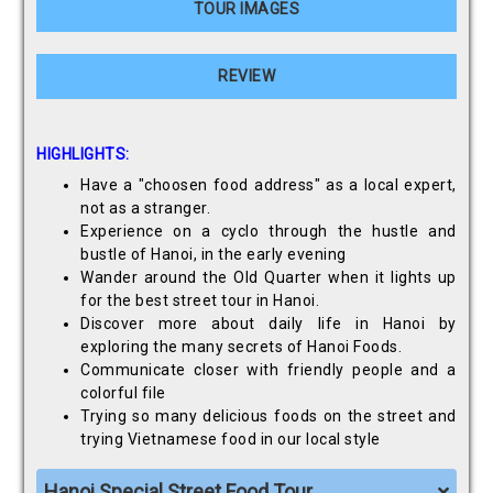
TOUR IMAGES
REVIEW
HIGHLIGHTS:
Have a "choosen food address" as a local expert,
not as a stranger.
Experience on a cyclo through the hustle and
bustle of Hanoi, in the early evening
Wander around the Old Quarter when it lights up
for the best street tour in Hanoi.
Discover more about daily life in Hanoi by
exploring the many secrets of Hanoi Foods.
Communicate closer with friendly people and a
colorful file
Trying so many delicious foods on the street and
trying Vietnamese food in our local style
Hanoi Special Street Food Tour