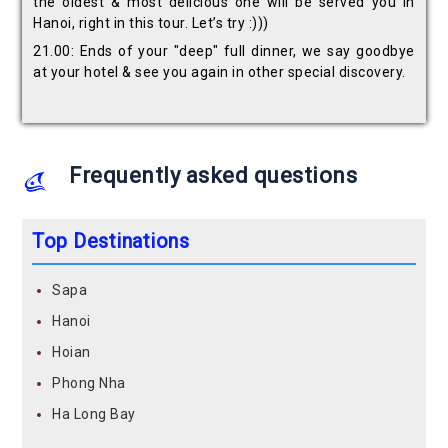
the oldest & most delicious one will be served you in
Hanoi, right in this tour. Let’s try :)))
21.00: Ends of your "deep" full dinner, we say goodbye
at your hotel & see you again in other special discovery.
Frequently asked questions
Top Destinations
Sapa
Hanoi
Hoian
Phong Nha
Ha Long Bay