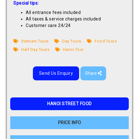
Special tips:
All entrance fees included
All taxes & service charges included
Customer care 24/24
Vietnam Tours
Day Tours
Food Tours
Half Day Tours
Hanoi Tour
Send Us Enquiry
Share
HANOI STREET FOOD
PRICE INFO