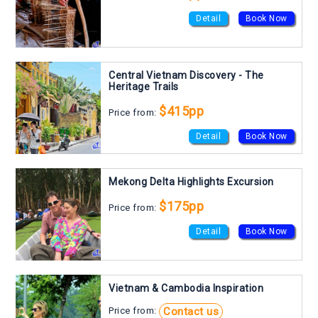
Detail
Book Now
Central Vietnam Discovery - The
Heritage Trails
$415pp
Price from:
Detail
Book Now
Mekong Delta Highlights Excursion
$175pp
Price from:
Detail
Book Now
Vietnam & Cambodia Inspiration
Contact us
Price from: