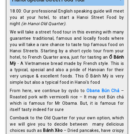
18.00: Our professional English speaking guide will meet
you at your hotel, to start a Hanoi Street Food by
night
(in Hanoi Old Quarter).
We will take a street food tour in this evening with many
guarantee traditional, famous and locally foods where
you will take a rare chance to taste top famous food on
Hanoi Streets. Starting by a short cyclo tour from your
hotel, to French Quarter area, just for tasting an
Ổ
Bánh
Mỳ
- A Vietnamese bread made by French style. This is
a typical, special and also a pride of Hanoian for their
very unique & excellent foods. This Ổ Bánh Mỳ is very
simple but also a typical food in Hanoi's food
From here, we continue by cyclo to
Obana Bún Ch
ả
–
Roasted pork with vermicelli rice – It may not Bún chả
which is famous for Mr Obama. But, it is famous for
itself tasty indeed for sure
Comback to the Old Quarter for your own option, which
we will give you to decide between many delicious
choices such as
Bánh Xèo
– Dried pancakes, have crispy