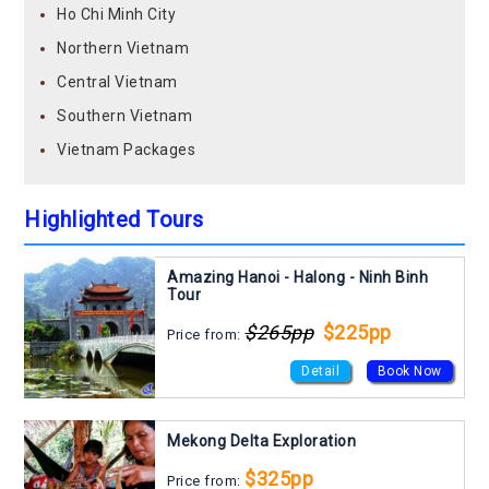
Ho Chi Minh City
Northern Vietnam
Central Vietnam
Southern Vietnam
Vietnam Packages
Highlighted Tours
Amazing Hanoi - Halong - Ninh Binh
Tour
$265pp
$225pp
Price from:
Detail
Book Now
Mekong Delta Exploration
$325pp
Price from: