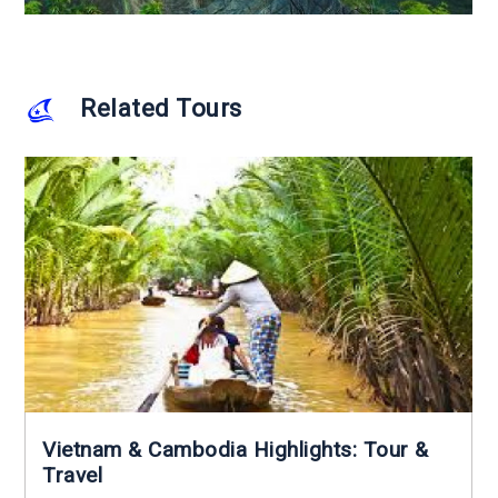
Related Tours
Vietnam & Cambodia Highlights: Tour &
Travel