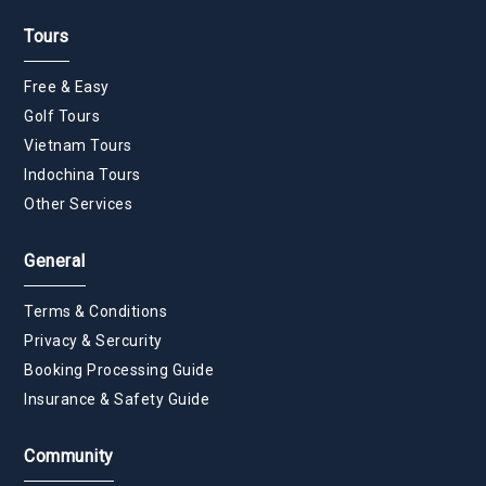
Tours
Free & Easy
Golf Tours
Vietnam Tours
Indochina Tours
Other Services
General
Terms & Conditions
Privacy & Sercurity
Booking Processing Guide
Insurance & Safety Guide
Community