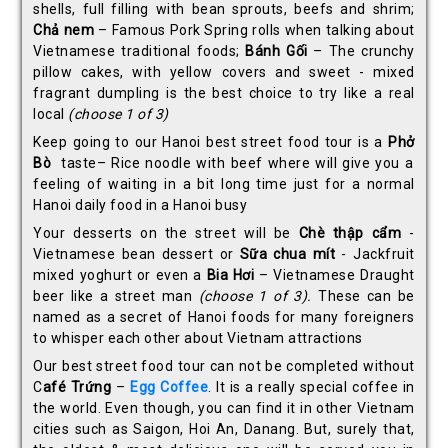
shells, full filling with bean sprouts, beefs and shrim;
Ch
ả
nem
– Famous Pork Spring rolls when talking about
Vietnamese traditional foods;
Bánh G
ố
i
– The crunchy
pillow cakes, with yellow covers and sweet - mixed
fragrant dumpling is the best choice to try like a real
local
(choose 1 of 3)
Keep going to our Hanoi best street food tour is a
Ph
ở
Bò
taste– Rice noodle with beef where will give you a
feeling of waiting in a bit long time just for a normal
Hanoi daily food in a Hanoi busy
Your desserts on the street will be
Chè th
ậ
p c
ẩ
m
-
Vietnamese bean dessert or
S
ữ
a chua mít
- Jackfruit
mixed yoghurt or even a
Bia H
ơ
i
– Vietnamese Draught
beer like a street man
(choose 1 of 3).
These can be
named as a secret of Hanoi foods for many foreigners
to whisper each other about Vietnam attractions
Our best street food tour can not be completed without
C
afé Trứng
–
Egg Coffee
. It is a really special coffee in
the world. Even though, you can find it in other Vietnam
cities such as Saigon, Hoi An, Danang. But, surely that,