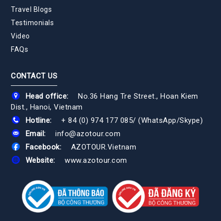
Travel Blogs
Testimonials
Video
FAQs
CONTACT US
Head office:
No.36 Hang Tre Street., Hoan Kiem
Dist., Hanoi, Vietnam
Hotline:
+ 84 (0) 974 177 085
/
(WhatsApp/Skype)
Email:
info@azotour.com
Facebook:
AZOTOUR.Vietnam
Website:
www.azotour.com