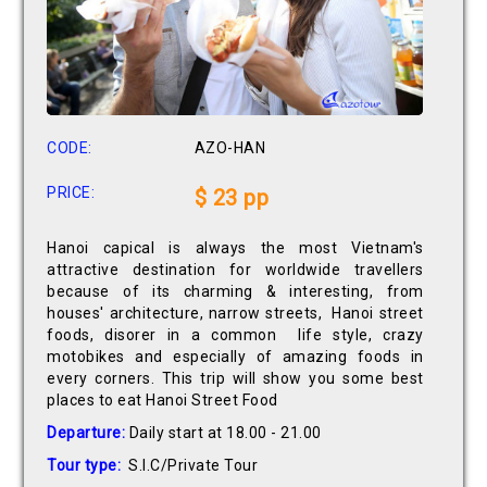
CODE:
AZO-HAN
PRICE:
$ 23 pp
Hanoi capical is always the most Vietnam's
attractive destination for worldwide travellers
because of its charming & interesting, from
houses' architecture, narrow streets, Hanoi street
foods, disorer in a common life style, crazy
motobikes and especially of amazing foods in
every corners. This trip will show you some best
places to eat Hanoi Street Food
Departure:
Daily start at 18.00 - 21.00
Tour type:
S.I.C/Private Tour