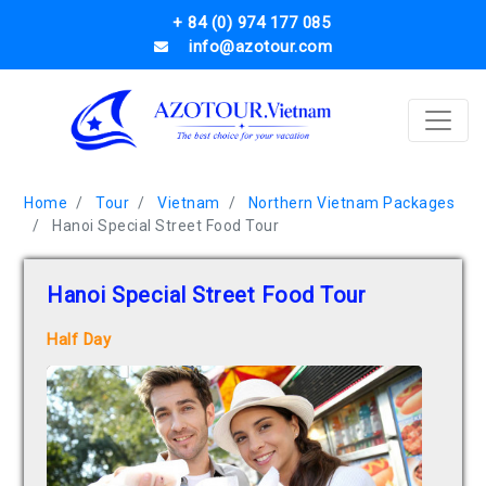
+ 84 (0) 974 177 085
info@azotour.com
Home
Tour
Vietnam
Northern Vietnam Packages
Hanoi Special Street Food Tour
Hanoi Special Street Food Tour
Half Day