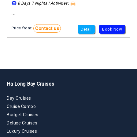
8 Days 7 Nights | Activities:
...
Contact us
Price from:
Detail
Book Now
Ha Long Bay Cruises
Day Cruises
Cruise Combo
Budget Cruises
Deluxe Cruises
Luxury Cruises