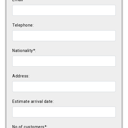
Telephone:
Nationality*:
Address:
Estimate arrival date:
No of customers*: