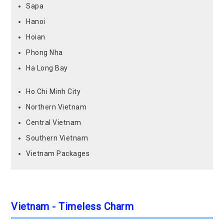
Sapa
Hanoi
Hoian
Phong Nha
Ha Long Bay
Ho Chi Minh City
Northern Vietnam
Central Vietnam
Southern Vietnam
Vietnam Packages
Vietnam - Timeless Charm