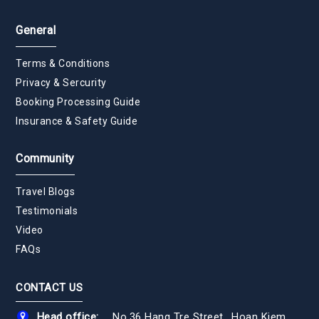
General
Terms & Conditions
Privacy & Sercurity
Booking Processing Guide
Insurance & Safety Guide
Community
Travel Blogs
Testimonials
Video
FAQs
CONTACT US
Head office:
No.36 Hang Tre Street., Hoan Kiem