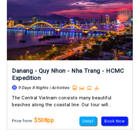
Danang - Quy Nhon - Nha Trang - HCMC
Expedition
9 Days 8 Nights | Activities:
The Central Vietnam consists many beautiful
beaches along the coastal line. Our tour will...
$508pp
Price from:
Detail
Book Now