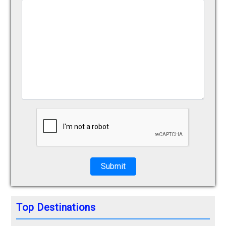
Submit
Top Destinations