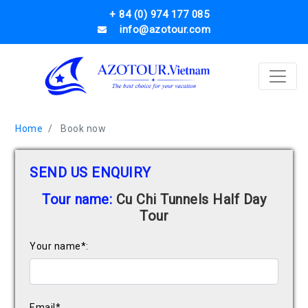
+ 84 (0) 974 177 085
info@azotour.com
Home
Book now
SEND US ENQUIRY
Tour name:
Cu Chi Tunnels Half Day
Tour
Your name*:
Email*