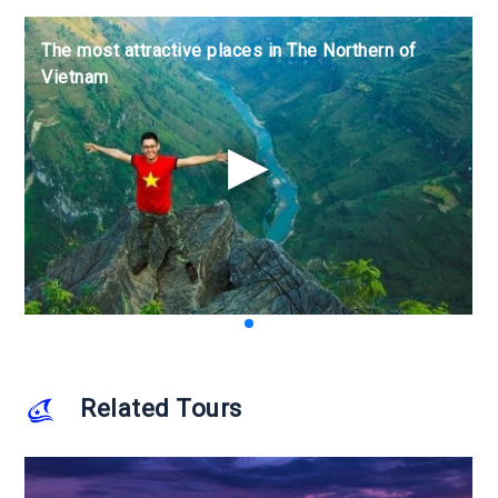
The most attractive places in The Northern of
The most attractive places in The Northern of
The most attractive places in The Northern of
Vietnam
Vietnam
Vietnam
Related Tours