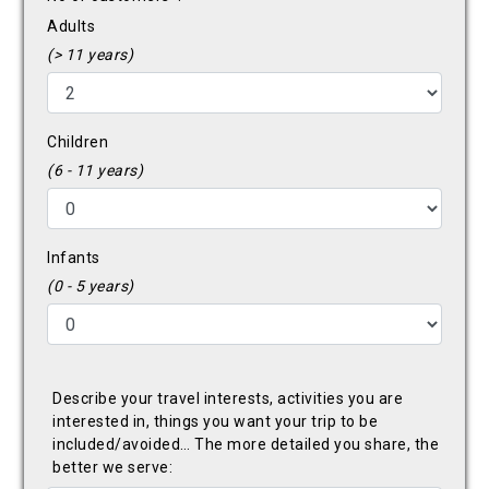
Adults
(> 11 years)
Children
(6 - 11 years)
Infants
(0 - 5 years)
Describe your travel interests, activities you are
interested in, things you want your trip to be
included/avoided… The more detailed you share, the
better we serve: