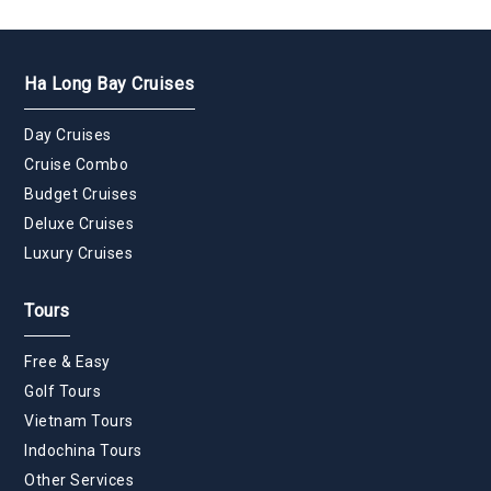
Ha Long Bay Cruises
Day Cruises
Cruise Combo
Budget Cruises
Deluxe Cruises
Luxury Cruises
Tours
Free & Easy
Golf Tours
Vietnam Tours
Indochina Tours
Other Services