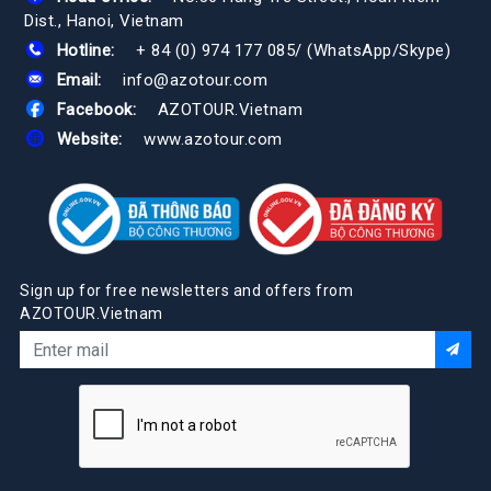
Dist., Hanoi, Vietnam
Hotline:
+ 84 (0) 974 177 085
/
(WhatsApp/Skype)
Email:
info@azotour.com
Facebook:
AZOTOUR.Vietnam
Website:
www.azotour.com
Sign up for free newsletters and offers from
AZOTOUR.Vietnam