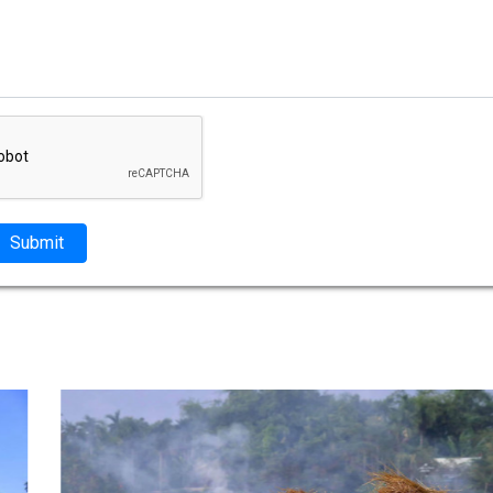
Submit