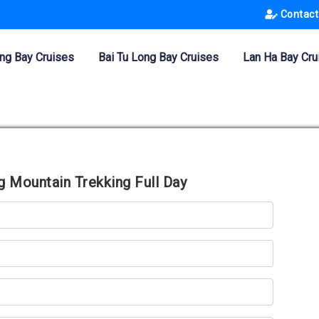
Contact
ng Bay Cruises
Bai Tu Long Bay Cruises
Lan Ha Bay Cru
 Mountain Trekking Full Day