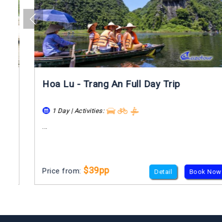
Hoa Lu - Trang An Full Day Trip
1 Day | Activities:
...
$39pp
Price from:
Detail
Book Now