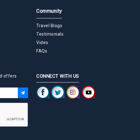
Community
Travel Blogs
Testimonials
Video
FAQs
d offers
CONNECT WITH US