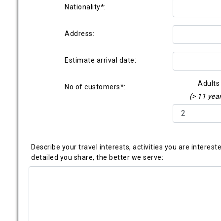
Nationality*:
Address:
Estimate arrival date:
Adults
No of customers*:
(> 11 yea
Describe your travel interests, activities you are interes
detailed you share, the better we serve: