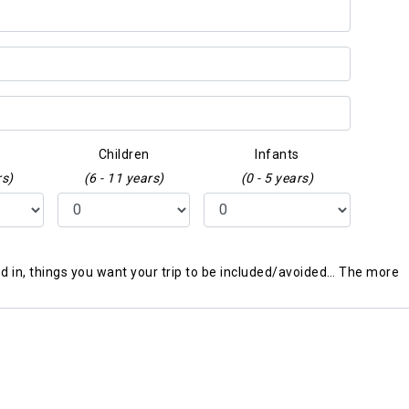
Children
Infants
rs)
(6 - 11 years)
(0 - 5 years)
ted in, things you want your trip to be included/avoided… The more