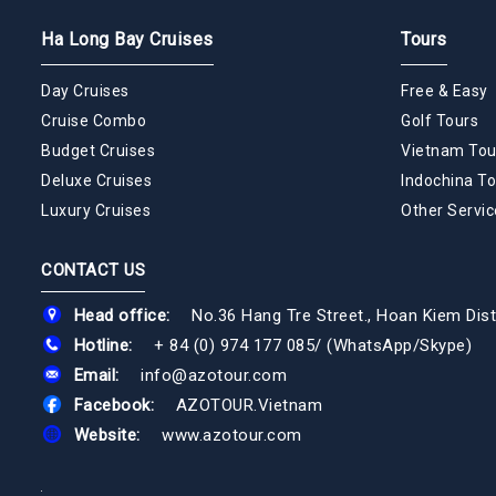
Ha Long Bay Cruises
Tours
Day Cruises
Free & Easy
Cruise Combo
Golf Tours
Budget Cruises
Vietnam Tou
Deluxe Cruises
Indochina To
Luxury Cruises
Other Servic
CONTACT US
Head office:
No.36 Hang Tre Street., Hoan Kiem Dist
Hotline:
+ 84 (0) 974 177 085
/
(WhatsApp/Skype)
Email:
info@azotour.com
Facebook:
AZOTOUR.Vietnam
Website:
www.azotour.com