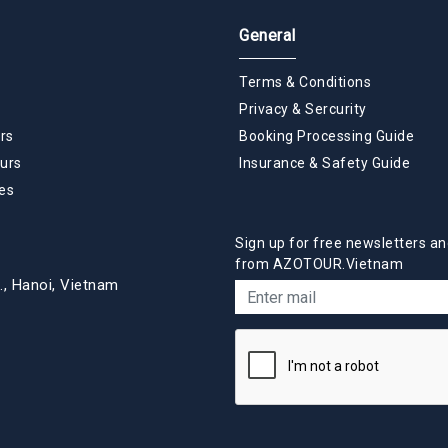
General
Terms & Conditions
Privacy & Sercurity
rs
Booking Processing Guide
urs
Insurance & Safety Guide
es
Sign up for free newsletters an
from AZOTOUR.Vietnam
., Hanoi, Vietnam