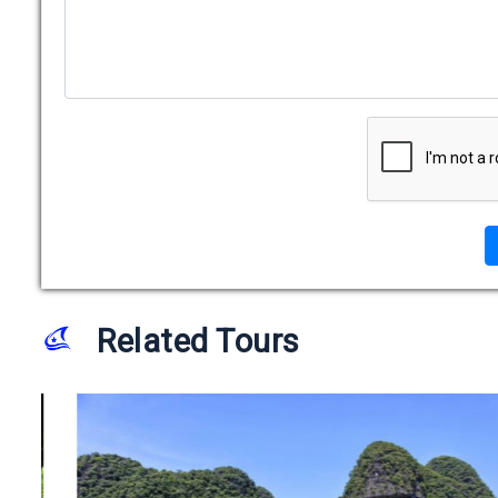
Related Tours