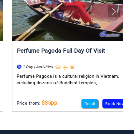
Perfume Pagoda Full Day Of Visit
1 Day | Activities:
Perfume Pagoda is a cultural religion in Vietnam,
including dozens of Buddhist temples,...
$35pp
Price from:
Detail
Book Now