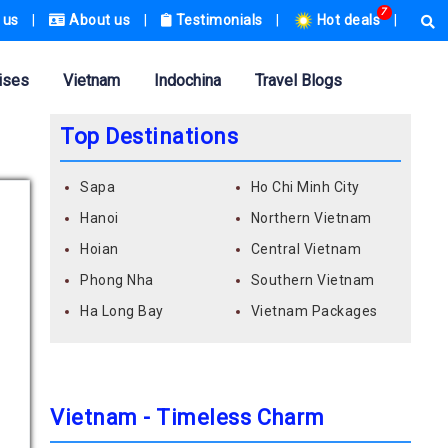
7
 us
|
About us
|
Testimonials
|
Hot deals
|
ises
Vietnam
Indochina
Travel Blogs
Top Destinations
Sapa
Ho Chi Minh City
Hanoi
Northern Vietnam
Hoian
Central Vietnam
Phong Nha
Southern Vietnam
Ha Long Bay
Vietnam Packages
Vietnam - Timeless Charm