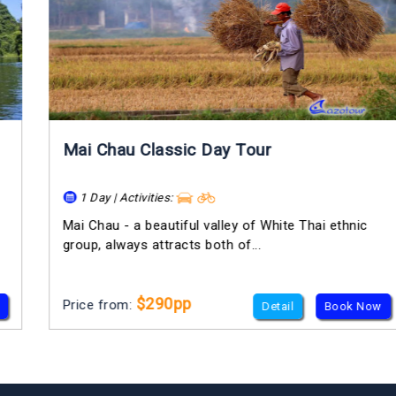
Mai Chau Classic Day Tour
1 Day | Activities:
Mai Chau - a beautiful valley of White Thai ethnic
group, always attracts both of...
$290pp
Price from:
Detail
Book Now