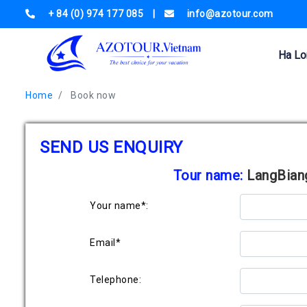
+ 84 (0) 974 177 085
|
info@azotour.com
Ha Lo
Home
Book now
SEND US ENQUIRY
Tour name:
LangBiang
Your name*:
Email*
Telephone: