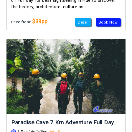
01 Full day for best sightseeing in Hue to discover
the history, architecture, culture as...
$39pp
Price from:
Detail
Book Now
Paradise Cave 7 Km Adventure Full Day
1 Day | Activities: