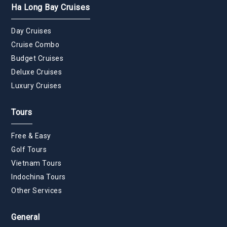
Ha Long Bay Cruises
Day Cruises
Cruise Combo
Budget Cruises
Deluxe Cruises
Luxury Cruises
Tours
Free & Easy
Golf Tours
Vietnam Tours
Indochina Tours
Other Services
General