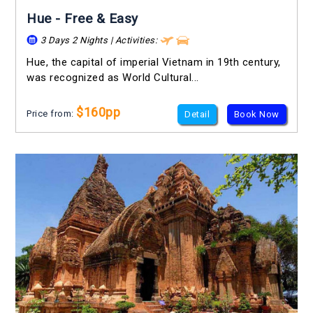
Hue - Free & Easy
3 Days 2 Nights | Activities:
Hue, the capital of imperial Vietnam in 19th century,
was recognized as World Cultural...
$160pp
Price from:
Detail
Book Now