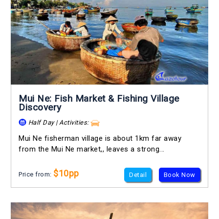
Mui Ne: Fish Market & Fishing Village
Discovery
Half Day | Activities:
Mui Ne fisherman village is about 1km far away
from the Mui Ne market,, leaves a strong...
$10pp
Price from:
Detail
Book Now