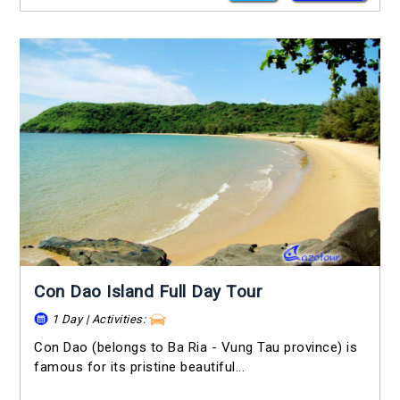
Con Dao Island Full Day Tour
1 Day | Activities:
Con Dao (belongs to Ba Ria - Vung Tau province) is
famous for its pristine beautiful...