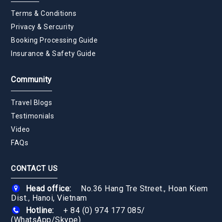
Terms & Conditions
Privacy & Sercurity
Booking Processing Guide
Insurance & Safety Guide
Community
Travel Blogs
Testimonials
Video
FAQs
CONTACT US
Head office:
No.36 Hang Tre Street., Hoan Kiem
Dist., Hanoi, Vietnam
Hotline:
+ 84 (0) 974 177 085
/
(WhatsApp/Skype)