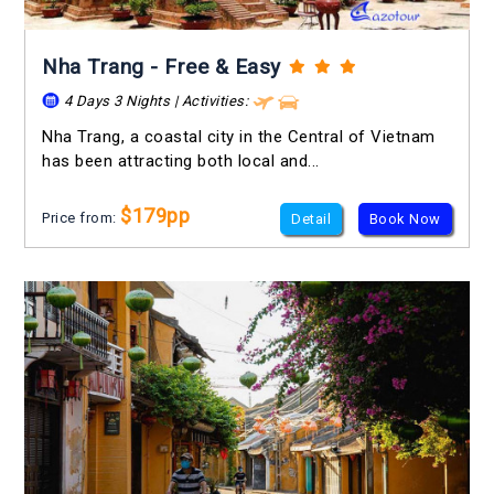
Nha Trang - Free & Easy
4 Days 3 Nights | Activities:
Nha Trang, a coastal city in the Central of Vietnam
has been attracting both local and...
$179pp
Price from:
Detail
Book Now