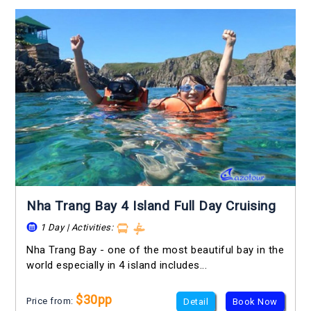
Nha Trang Bay 4 Island Full Day Cruising
1 Day | Activities:
Nha Trang Bay - one of the most beautiful bay in the
world especially in 4 island includes...
$30pp
Price from:
Detail
Book Now