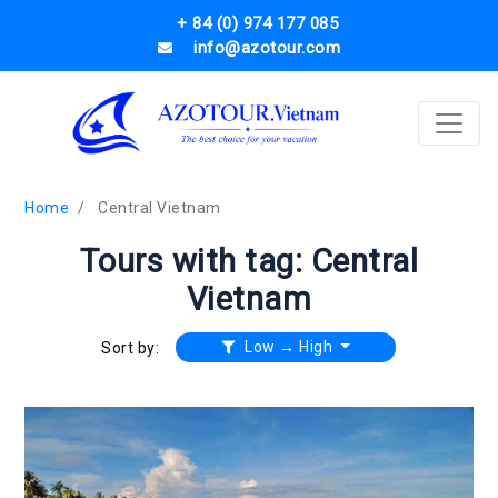
+ 84 (0) 974 177 085
info@azotour.com
Home
Central Vietnam
Tours with tag: Central
Vietnam
Low → High
Sort by: