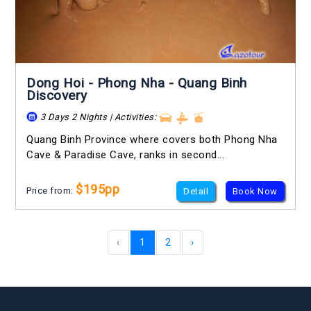
Dong Hoi - Phong Nha - Quang Binh
Discovery
3 Days 2 Nights | Activities:
Quang Binh Province where covers both Phong Nha
Cave & Paradise Cave, ranks in second...
$195pp
Price from:
Detail
Book Now
‹
1
2
›