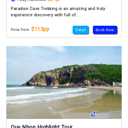
Paradise Cave Trekking is an amazing and truly
experience discovery with full of...
$115pp
Price from:
Detail
Book Now
Quy Nhon Highlight Tour