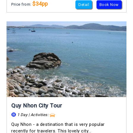
$34pp
Price from:
Detail
Book Now
Quy Nhon City Tour
1 Day | Activities:
Quy Nhon - a destination that is very popular
recently for travelers. This lovely city...