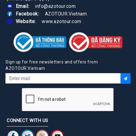
Email:
info@azotour.com
Facebook:
AZOTOUR.Vietnam
Website:
www.azotour.com
Sign up for free newsletters and offers from
AZOTOUR.Vietnam
CONNECT WITH US