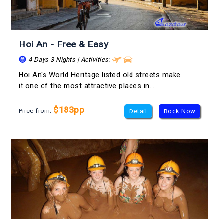
Hoi An - Free & Easy
4 Days 3 Nights | Activities:
Hoi An's World Heritage listed old streets make
it one of the most attractive places in...
$183pp
Price from:
Detail
Book Now