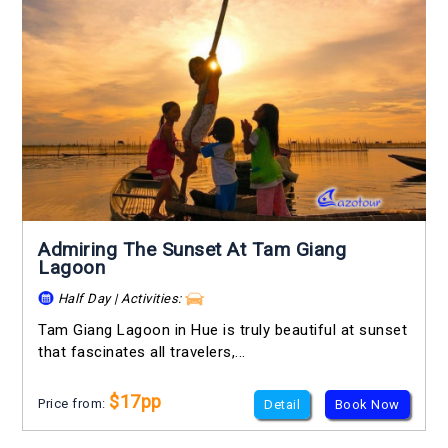
Admiring The Sunset At Tam Giang
Lagoon
Half Day | Activities:
Tam Giang Lagoon in Hue is truly beautiful at sunset
that fascinates all travelers,...
$17pp
Price from:
Detail
Book Now