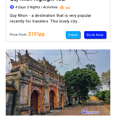
4 Days 3 Nights | Activities:
Quy Nhon - a destination that is very popular
recently for travelers. This lovely city...
$151pp
Price from:
Detail
Book Now