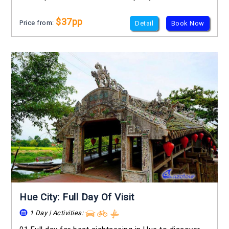
$37pp
Price from:
Detail
Book Now
Hue City: Full Day Of Visit
1 Day | Activities: