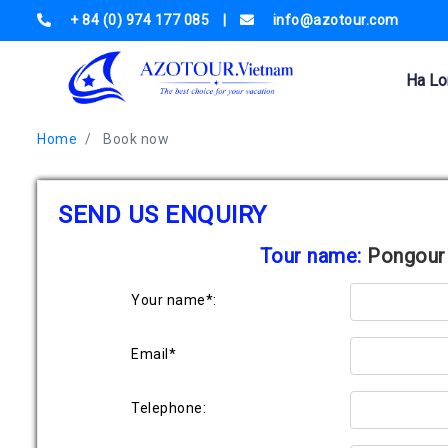
+ 84 (0) 974 177 085
|
info@azotour.com
Ha Lo
Home
Book now
SEND US ENQUIRY
Tour name:
Pongour 
Your name*:
Email*
Telephone: