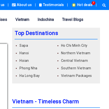
7
 us
|
About us
|
Testimonials
|
Hot deals
|
ises
Vietnam
Indochina
Travel Blogs
Top Destinations
Sapa
Ho Chi Minh City
Hanoi
Northern Vietnam
Hoian
Central Vietnam
Phong Nha
Southern Vietnam
Ha Long Bay
Vietnam Packages
Vietnam - Timeless Charm