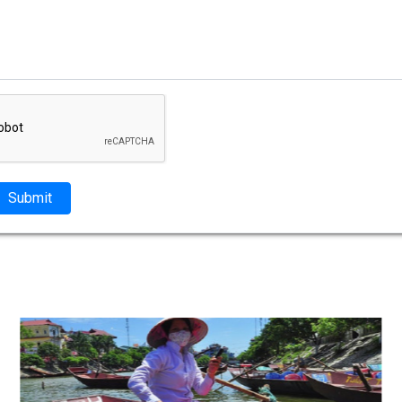
Submit