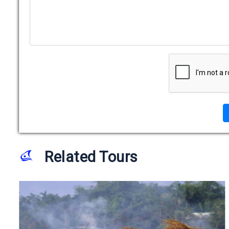
Related Tours