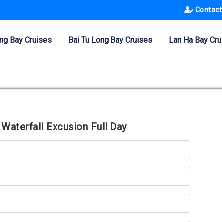
Contact
ng Bay Cruises
Bai Tu Long Bay Cruises
Lan Ha Bay Cru
Waterfall Excusion Full Day