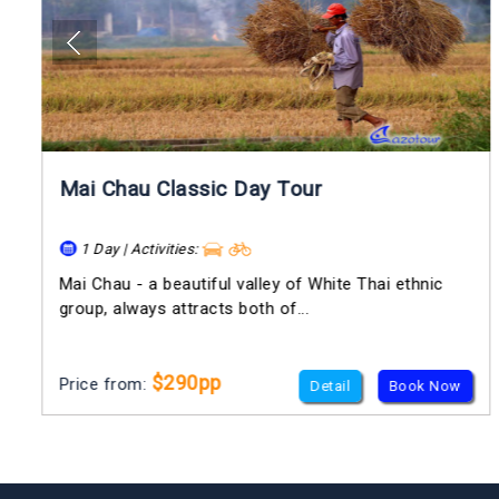
Mai Chau Classic Day Tour
1 Day | Activities:
Mai Chau - a beautiful valley of White Thai ethnic
group, always attracts both of...
$290pp
Price from:
Detail
Book Now