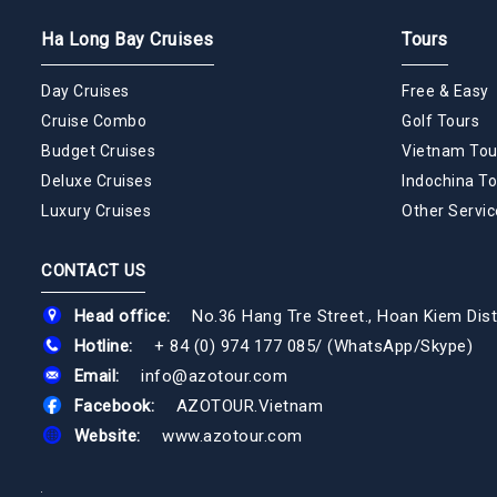
Ha Long Bay Cruises
Tours
Day Cruises
Free & Easy
Cruise Combo
Golf Tours
Budget Cruises
Vietnam Tou
Deluxe Cruises
Indochina To
Luxury Cruises
Other Servic
CONTACT US
Head office:
No.36 Hang Tre Street., Hoan Kiem Dist
Hotline:
+ 84 (0) 974 177 085
/
(WhatsApp/Skype)
Email:
info@azotour.com
Facebook:
AZOTOUR.Vietnam
Website:
www.azotour.com