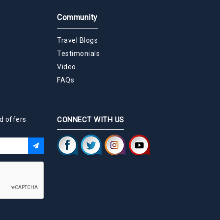
Community
Travel Blogs
Testimonials
Video
FAQs
d offers
CONNECT WITH US