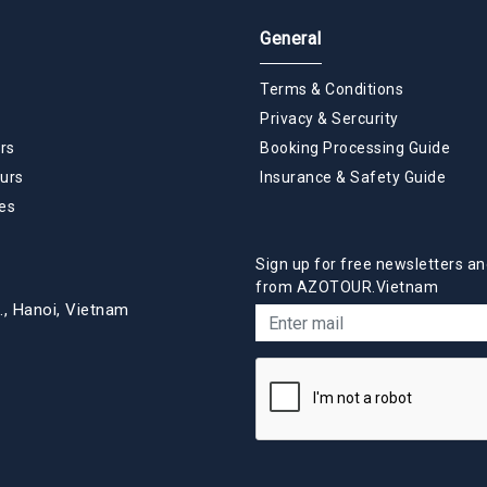
General
Terms & Conditions
Privacy & Sercurity
rs
Booking Processing Guide
urs
Insurance & Safety Guide
es
Sign up for free newsletters an
from AZOTOUR.Vietnam
., Hanoi, Vietnam