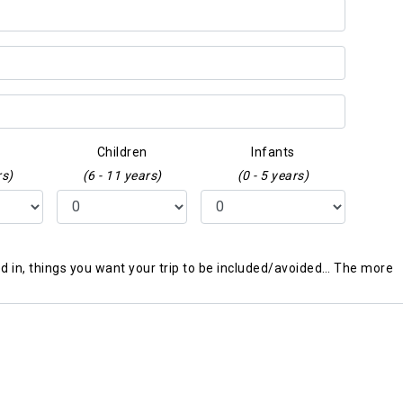
Children
Infants
rs)
(6 - 11 years)
(0 - 5 years)
ted in, things you want your trip to be included/avoided… The more