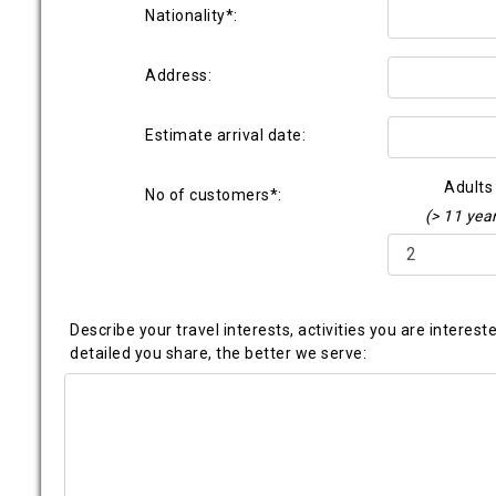
Nationality*:
Address:
Estimate arrival date:
Adults
No of customers*:
(> 11 yea
Describe your travel interests, activities you are interes
detailed you share, the better we serve: