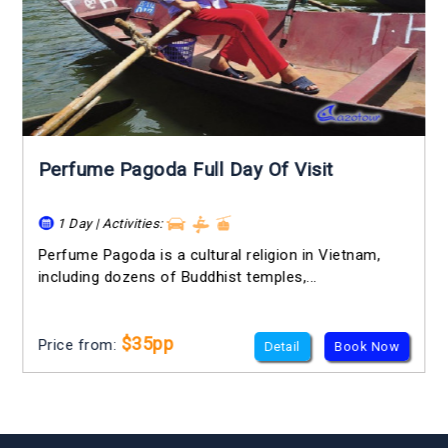
Perfume Pagoda Full Day Of Visit
1 Day | Activities:
Perfume Pagoda is a cultural religion in Vietnam,
including dozens of Buddhist temples,...
$35pp
Price from:
Detail
Book Now