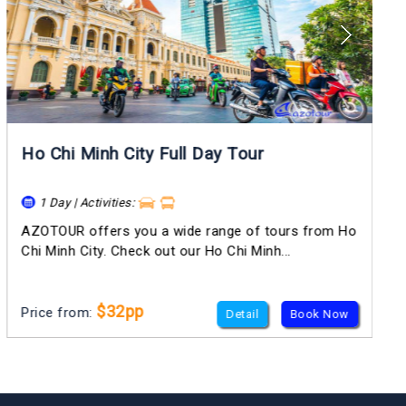
Ho Chi Minh City Full Day Tour
1 Day | Activities:
AZOTOUR offers you a wide range of tours from Ho
Chi Minh City. Check out our Ho Chi Minh...
$32pp
Price from:
Detail
Book Now