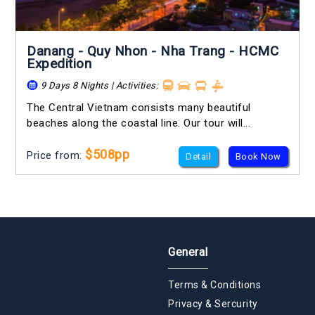
Danang - Quy Nhon - Nha Trang - HCMC
Expedition
9 Days 8 Nights | Activities:
The Central Vietnam consists many beautiful
beaches along the coastal line. Our tour will...
$508pp
Price from:
Detail
Book Now
General
Terms & Conditions
Privacy & Sercurity