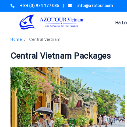
+ 84 (0) 974 177 085
|
info@azotour.com
Ha Lo
Home
Central Vietnam
Central Vietnam Packages