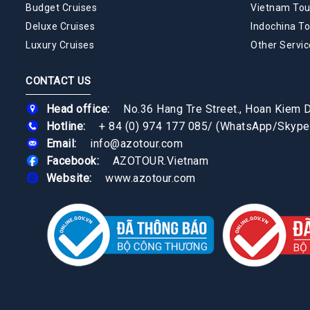
Budget Cruises
Vietnam Tou
Deluxe Cruises
Indochina To
Luxury Cruises
Other Servic
CONTACT US
Head office:
No.36 Hang Tre Street., Hoan Kiem Di
Hotline:
+ 84 (0) 974 177 085
/
(WhatsApp/Skype
Email:
info@azotour.com
Facebook:
AZOTOUR.Vietnam
Website:
www.azotour.com