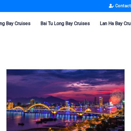
Contact
ng Bay Cruises
Bai Tu Long Bay Cruises
Lan Ha Bay Cru