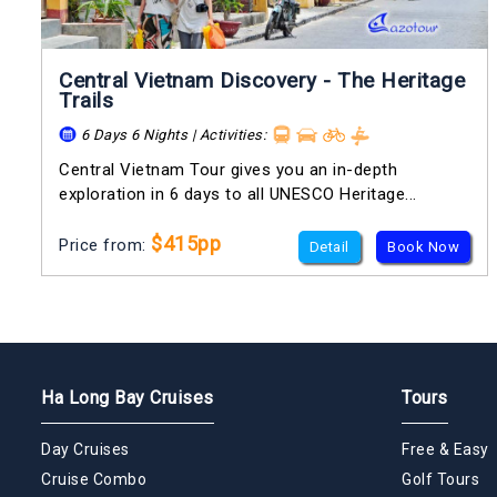
Central Vietnam Discovery - The Heritage
Trails
6 Days 6 Nights | Activities:
Central Vietnam Tour gives you an in-depth
exploration in 6 days to all UNESCO Heritage...
$415pp
Price from:
Detail
Book Now
Ha Long Bay Cruises
Tours
Day Cruises
Free & Easy
Cruise Combo
Golf Tours