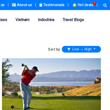
7
 us
|
About us
|
Testimonials
|
Hot deals
|
ises
Vietnam
Indochina
Travel Blogs
Low → High
Sort by: