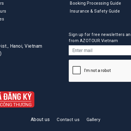
rs
Booking Processing Guide
urs
Insurance & Safety Guide
es
Sign up for free newsletters an
from AZOTOUR.Vietnam
st., Hanoi, Vietnam
)
About us
Contact us
Gallery