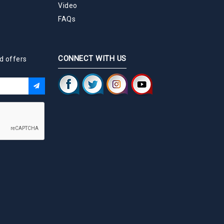
Video
FAQs
CONNECT WITH US
d offers