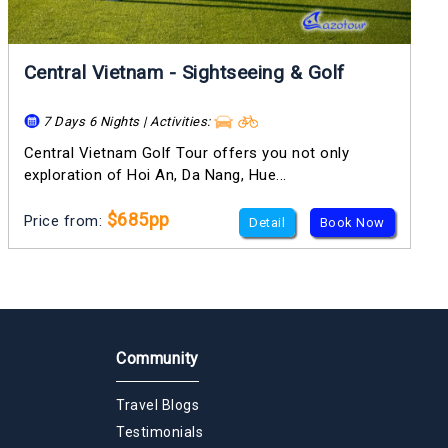
Central Vietnam - Sightseeing & Golf
7 Days 6 Nights | Activities:
Central Vietnam Golf Tour offers you not only
exploration of Hoi An, Da Nang, Hue...
$685pp
Price from:
Detail
Book Now
Community
Travel Blogs
Testimonials