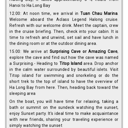
Hanoi to Ha Long Bay
12.00: At noon time, we arrival in
Tuan Chau Marina
.
Welcome aboard the Aclass Legend Halong cruise.
Refresh with our welcome drink. Meet the captain, crew
in the cruise briefing. Then, check into your cabin. It is
time to refresh and unwind, set sail and have lunch in
the dining room or at the outdoor dining area.
15.00: We arrive at
Surprising Cave or Amazing Cave
,
explore the cave and find out how the cave was named
a Surprising.- Heading to
Titop Island
area. Drop anchor
in the calm water surrounded by beautiful islets. Visit
Titop island for swimming and snorkeling or do the
short trek to the top of island to have the overview of
Ha Long Bay from here. Then, heading back toward the
sleeping area
On the boat, you will have time for relaxing, taking a
bath or summit on the sundeck watching the sunset,
enjoy Sunset party. It’s ideal time to make acquaintance
with new friends, sharing your traveling experience or
simply watching the sunset