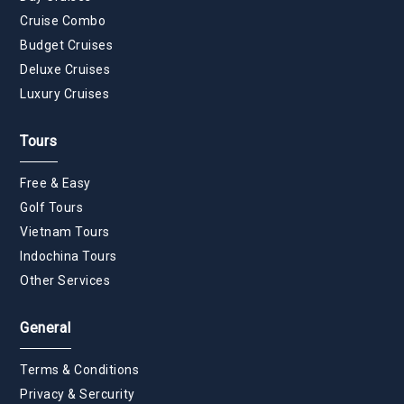
Cruise Combo
Budget Cruises
Deluxe Cruises
Luxury Cruises
Tours
Free & Easy
Golf Tours
Vietnam Tours
Indochina Tours
Other Services
General
Terms & Conditions
Privacy & Sercurity