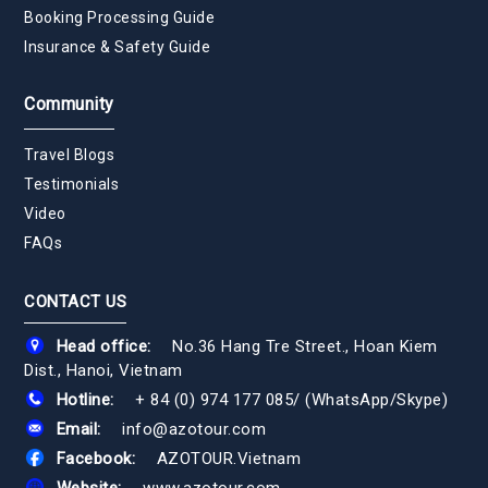
Booking Processing Guide
Insurance & Safety Guide
Community
Travel Blogs
Testimonials
Video
FAQs
CONTACT US
Head office:
No.36 Hang Tre Street., Hoan Kiem
Dist., Hanoi, Vietnam
Hotline:
+ 84 (0) 974 177 085
/
(WhatsApp/Skype)
Email:
info@azotour.com
Facebook:
AZOTOUR.Vietnam
Website:
www.azotour.com