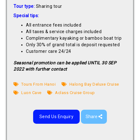
Tour type:
Sharing tour
Special tips:
All entrance fees included
All taxes & service charges included
Complimentary kayaking or bamboo boat trip
Only 30% of grand total is deposit requested
Customer care 24/24
Seasonal promotion can be applied UNTIL 30 SEP
2022 with further contact
Tours From Hanoi
Halong Bay Deluxe Cruise
Luon Cave
Aclass Cruise Group
Send Us Enquiry
Share