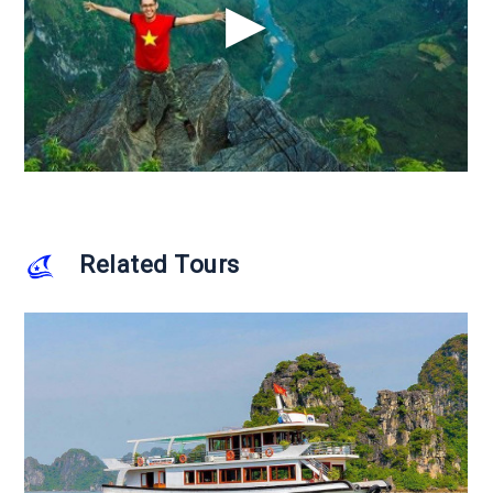
Related Tours