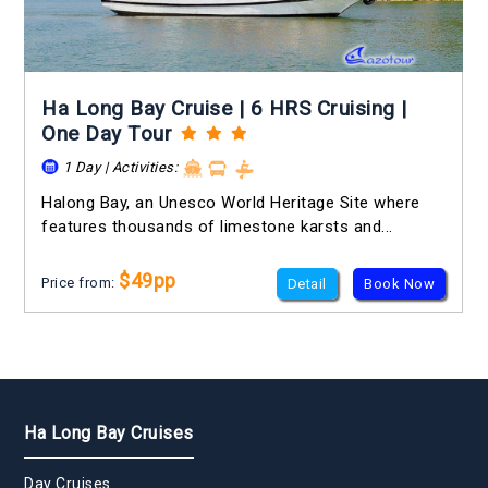
Ha Long Bay Cruise | 6 HRS Cruising |
One Day Tour
1 Day | Activities:
Halong Bay, an Unesco World Heritage Site where
features thousands of limestone karsts and...
$49pp
Price from:
Detail
Book Now
Ha Long Bay Cruises
Day Cruises