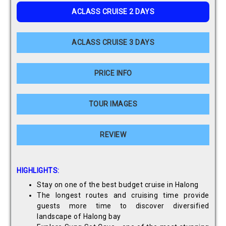
ACLASS CRUISE 2 DAYS
ACLASS CRUISE 3 DAYS
PRICE INFO
TOUR IMAGES
REVIEW
HIGHLIGHTS:
Stay on one of the best budget cruise in Halong
The longest routes and cruising time provide
guests more time to discover diversified
landscape of Halong bay