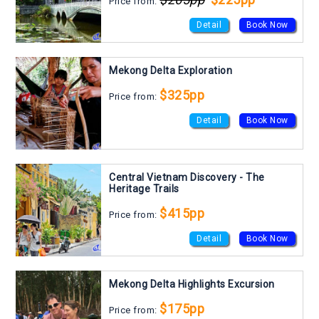
Price from:
Detail
Book Now
Mekong Delta Exploration
$325pp
Price from:
Detail
Book Now
Central Vietnam Discovery - The
Heritage Trails
$415pp
Price from:
Detail
Book Now
Mekong Delta Highlights Excursion
$175pp
Price from: