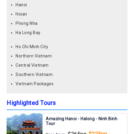
Hanoi
Hoian
Phong Nha
Ha Long Bay
Ho Chi Minh City
Northern Vietnam
Central Vietnam
Southern Vietnam
Vietnam Packages
Highlighted Tours
Amazing Hanoi - Halong - Ninh Binh
Tour
$265pp
$225pp