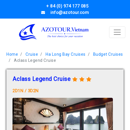
+ 84 (0) 974 177 085
info@azotour.com
Home
Cruise
Ha Long Bay Cruises
Budget Cruises
Aclass Legend Cruise
Aclass Legend Cruise
2D1N / 3D2N