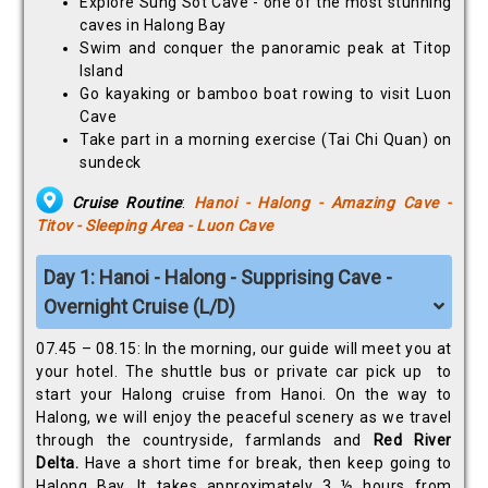
Explore Sung Sot Cave - one of the most stunning
caves in Halong Bay
Swim and conquer the panoramic peak at Titop
Island
Go kayaking or bamboo boat rowing to visit Luon
Cave
Take part in a morning exercise (Tai Chi Quan) on
sundeck
Cruise Routine
:
Hanoi - Halong - Amazing Cave -
Titov - Sleeping Area - Luon Cave
Day 1: Hanoi - Halong - Supprising Cave -
Overnight Cruise (L/D)
07.45 – 08.15: In the morning, our guide will meet you at
your hotel. The shuttle bus or private car pick up to
start your Halong cruise from Hanoi. On the way to
Halong, we will enjoy the peaceful scenery as we travel
through the countryside, farmlands and
Red River
Delta.
Have a short time for break, then keep going to
Halong Bay, It takes approximately 3 ½ hours from