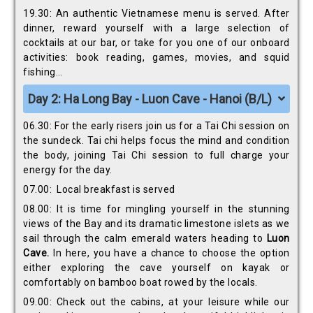
19.30: An authentic Vietnamese menu is served. After
dinner, reward yourself with a large selection of
cocktails at our bar, or take for you one of our onboard
activities: book reading, games, movies, and squid
fishing…
Day 2: Ha Long Bay - Luon Cave - Hanoi (B/L)
06.30: For the early risers join us for a Tai Chi session on
the sundeck. Tai chi helps focus the mind and condition
the body, joining Tai Chi session to full charge your
energy for the day.
07.00: Local breakfast is served
08.00: It is time for mingling yourself in the stunning
views of the Bay and its dramatic limestone islets as we
sail through the calm emerald waters heading to
Luon
Cave.
In here, you have a chance to choose the option
either exploring the cave yourself on kayak or
comfortably on bamboo boat rowed by the locals.
09.00: Check out the cabins, at your leisure while our