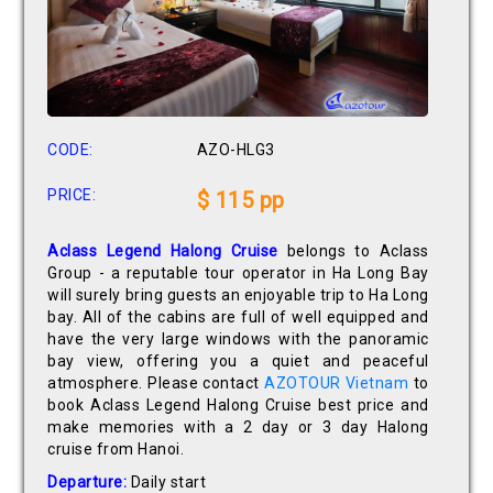
CODE:
AZO-HLG3
PRICE:
$ 115 pp
Aclass Legend Halong Cruise
belongs to Aclass
Group - a reputable tour operator in Ha Long Bay
will surely bring guests an enjoyable trip to Ha Long
bay. All of the cabins are full of well equipped and
have the very large windows with the panoramic
bay view, offering you a quiet and peaceful
atmosphere. Please contact
AZOTOUR Vietnam
to
book Aclass Legend Halong Cruise best price and
make memories with a 2 day or 3 day Halong
cruise from Hanoi.
Departure:
Daily start