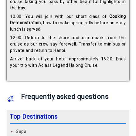
cruise taking you pass by other beautiful highlights in
the bay.
10.00: You will join with our short class of
Cooking
Demonstration
, how to make spring rolls before an early
lunch is served.
12.00: Return to the shore and disembark from the
cruise as our crew say farewell. Transfer to minibus or
private and return to Hanoi.
Arrival back at your hotel approximately 16:30. Ends
your trip with Aclass Legend Halong Cruise.
Frequently asked questions
Top Destinations
Sapa