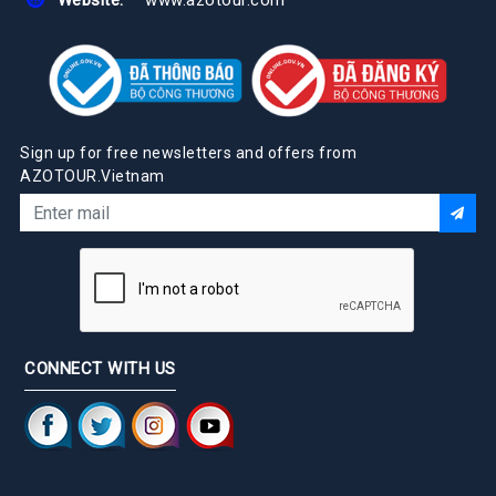
Sign up for free newsletters and offers from
AZOTOUR.Vietnam
CONNECT WITH US