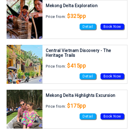
Mekong Delta Exploration
$325pp
Price from:
Detail
Book Now
Central Vietnam Discovery - The
Heritage Trails
$415pp
Price from:
Detail
Book Now
Mekong Delta Highlights Excursion
$175pp
Price from:
Detail
Book Now