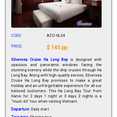
CODE:
AZO-HLG4
PRICE:
$ 145 pp
Silversea Cruise Ha Long Bay
is designed with
spacious and panoramic windows facing the
stunning scenery while the ship cruises through Ha
Long Bay. Along with high-quality service, Silversea
Cruise Ha Long Bay promises to make a great
holiday and an unforgettable experience for all our
beloved customers. This Ha Long Bay Tour from
Hanoi for 2 days 1 night or 3 days 2 nights is a
“must-do” tour when visiting Vietnam
Departure:
Daily start