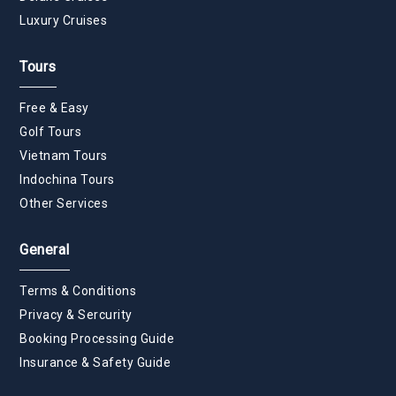
Luxury Cruises
Tours
Free & Easy
Golf Tours
Vietnam Tours
Indochina Tours
Other Services
General
Terms & Conditions
Privacy & Sercurity
Booking Processing Guide
Insurance & Safety Guide