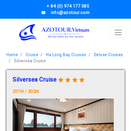
+ 84 (0) 974 177 085
info@azotour.com
Home
Cruise
Ha Long Bay Cruises
Deluxe Cruises
Silversea Cruise
Silversea Cruise
2D1N / 3D2N