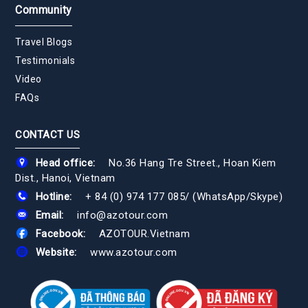
Community
Travel Blogs
Testimonials
Video
FAQs
CONTACT US
Head office:
No.36 Hang Tre Street., Hoan Kiem
Dist., Hanoi, Vietnam
Hotline:
+ 84 (0) 974 177 085
/
(WhatsApp/Skype)
Email:
info@azotour.com
Facebook:
AZOTOUR.Vietnam
Website:
www.azotour.com