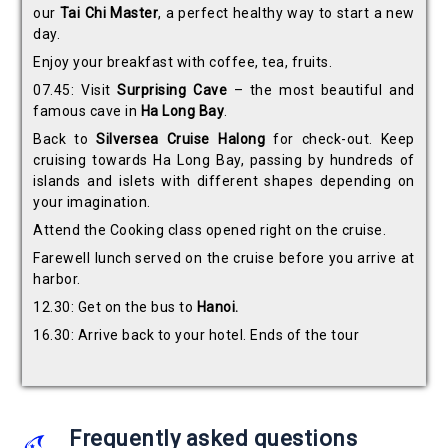
our
Tai Chi Master
, a perfect healthy way to start a new
day.
Enjoy your breakfast with coffee, tea, fruits.
07.45: Visit
Surprising Cave
– the most beautiful and
famous cave in
Ha Long Bay
.
Back to
Silversea Cruise Halong
for check-out. Keep
cruising towards Ha Long Bay, passing by hundreds of
islands and islets with different shapes depending on
your imagination.
Attend the Cooking class opened right on the cruise.
Farewell lunch served on the cruise before you arrive at
harbor.
12.30: Get on the bus to
Hanoi.
16.30: Arrive back to your hotel. Ends of the tour
Frequently asked questions