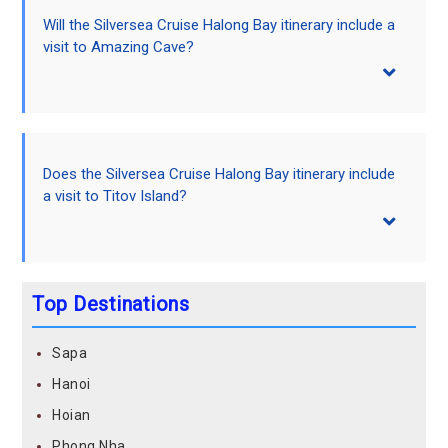
Will the Silversea Cruise Halong Bay itinerary include a
visit to Amazing Cave?
Does the Silversea Cruise Halong Bay itinerary include
a visit to Titov Island?
Top Destinations
Sapa
Hanoi
Hoian
Phong Nha