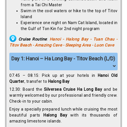
from a Tai Chi Master
Swim in the cool waters or hike to the top of Titov
Island
Experience one night on Nam Cat Island, located in
the Gulf of Ton Kin for 2nd night program
Cruise Routine
:
Hanoi - Halong Bay - Tuan Chau -
Titov Beach - Amazing Cave - Sleeping Area - Luon Cave
Day 1: Hanoi – Ha Long Bay - Titov Beach (L/D)
07.45 – 08.15: Pick up at your hotels in
Hanoi Old
Quarter
, transfer to
Halong Bay
12.30: Board the
Silversea Cruise Ha Long Bay
and be
warmly welcomed by our professional and friendly crew.
Check-in to your cabin.
Enjoy a specially prepared lunch while cruising the most
beautiful parts
Halong Bay
with its thousands of
amazing limestone islands.