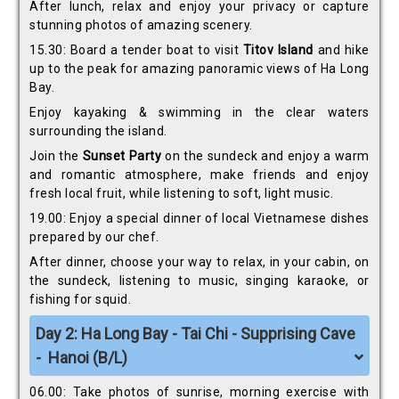
After lunch, relax and enjoy your privacy or capture
stunning photos of amazing scenery.
15.30: Board a tender boat to visit
Titov Island
and hike
up to the peak for amazing panoramic views of Ha Long
Bay.
Enjoy kayaking & swimming in the clear waters
surrounding the island.
Join the
Sunset Party
on the sundeck and enjoy a warm
and romantic atmosphere, make friends and enjoy
fresh local fruit, while listening to soft, light music.
19.00: Enjoy a special dinner of local Vietnamese dishes
prepared by our chef.
After dinner, choose your way to relax, in your cabin, on
the sundeck, listening to music, singing karaoke, or
fishing for squid.
D
ay 2: Ha Long Bay - Tai Chi - Supprising Cave
- Hanoi (B/L)
06.00: Take photos of sunrise, morning exercise with