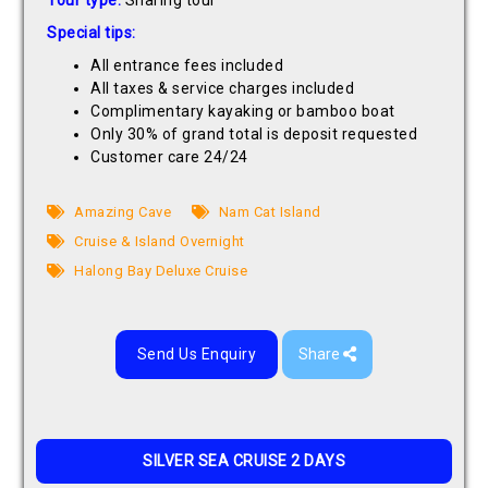
Tour type:
Sharing tour
Special tips:
All entrance fees included
All taxes & service charges included
Complimentary kayaking or bamboo boat
Only 30% of grand total is deposit requested
Customer care 24/24
Amazing Cave
Nam Cat Island
Cruise & Island Overnight
Halong Bay Deluxe Cruise
Send Us Enquiry
Share
SILVER SEA CRUISE 2 DAYS