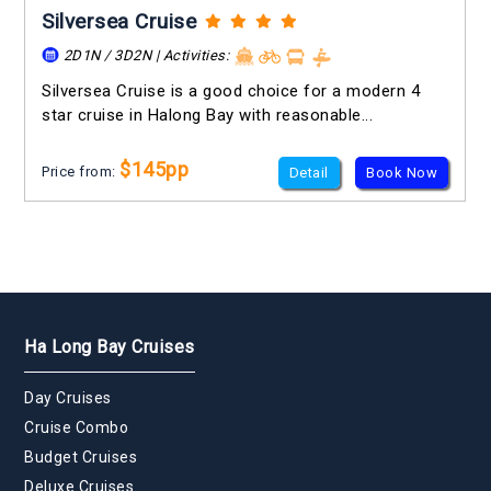
Silversea Cruise
2D1N / 3D2N | Activities:
Silversea Cruise is a good choice for a modern 4
star cruise in Halong Bay with reasonable...
$145pp
Price from:
Detail
Book Now
Ha Long Bay Cruises
Day Cruises
Cruise Combo
Budget Cruises
Deluxe Cruises