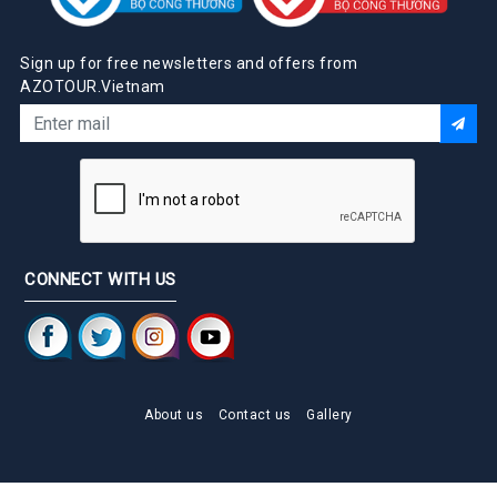
Sign up for free newsletters and offers from
AZOTOUR.Vietnam
CONNECT WITH US
About us
Contact us
Gallery