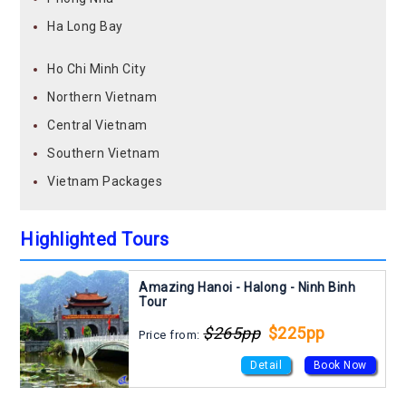
Ha Long Bay
Ho Chi Minh City
Northern Vietnam
Central Vietnam
Southern Vietnam
Vietnam Packages
Highlighted Tours
Amazing Hanoi - Halong - Ninh Binh
Tour
$265pp
$225pp
Price from:
Detail
Book Now