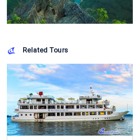
Related Tours