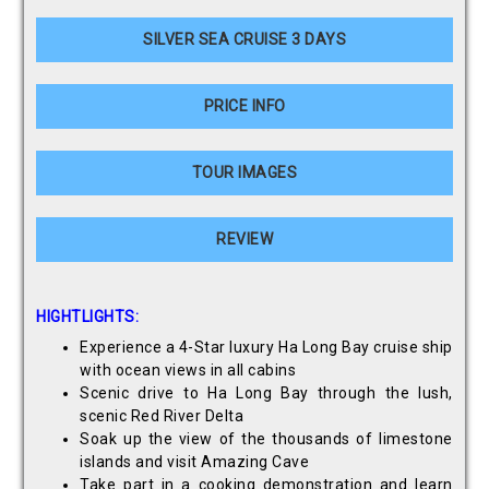
SILVER SEA CRUISE 3 DAYS
PRICE INFO
TOUR IMAGES
REVIEW
HIGHTLIGHTS:
Experience a 4-Star luxury Ha Long Bay cruise ship
with ocean views in all cabins
Scenic drive to Ha Long Bay through the lush,
scenic Red River Delta
Soak up the view of the thousands of limestone
islands and visit Amazing Cave
Take part in a cooking demonstration and learn