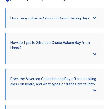
How many cabin on Silversea Cruise Halong Bay?
How do I get to Silversea Cruise Halong Bay from
Hanoi?
Does the Silversea Cruise Halong Bay offer a cooking
class on board, and what types of dishes are taught?