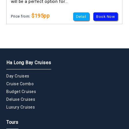
will be a perfect option for...
$195pp
Price from:
Detail
Book Now
Ha Long Bay Cruises
Day Cruises
Cruise Combo
Budget Cruises
Deluxe Cruises
Luxury Cruises
Tours