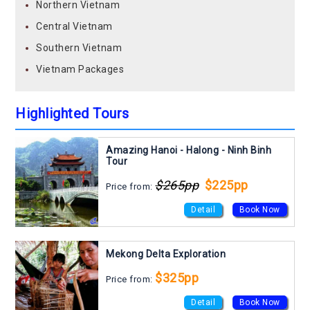
Northern Vietnam
Central Vietnam
Southern Vietnam
Vietnam Packages
Highlighted Tours
Amazing Hanoi - Halong - Ninh Binh
Tour
$265pp
$225pp
Price from:
Detail
Book Now
Mekong Delta Exploration
$325pp
Price from:
Detail
Book Now