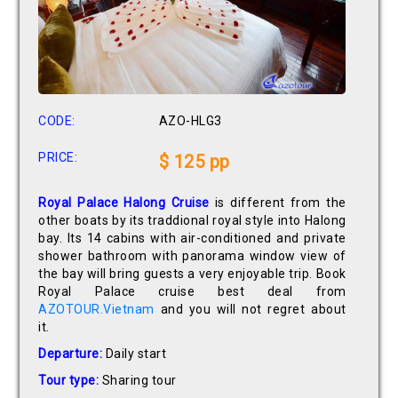
CODE:
AZO-HLG3
PRICE:
$ 125 pp
Royal Palace Halong Cruise
is different from the
other boats by its traddional royal style into Halong
bay. Its 14 cabins with air-conditioned and private
shower bathroom with panorama window view of
the bay will bring guests a very enjoyable trip. Book
Royal Palace cruise best deal from
AZOTOUR.Vietnam
and you will not regret about
it.
Departure:
Daily start
Tour type:
Sharing tour