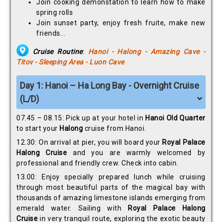
Join cooking demonstation to learn how to make
spring rolls
Join sunset party, enjoy fresh fruite, make new
friends...
Cruise Routine
:
Hanoi - Halong - Amazing Cave -
Titov - Sleeping Area - Luon Cave
Day 1: Hanoi – Ha Long Bay - Overnight Cruise
(L/D)
07.45 – 08.15: Pick up at your hotel in
Hanoi Old Quarter
to start your
Halong
cruise from Hanoi.
12.30: On arrival at pier, you will board your
Royal Palace
Halong Cruise
and you are warmly welcomed by
professional and friendly crew. Check into cabin.
13.00: Enjoy specially prepared lunch while cruising
through most beautiful parts of the magical bay with
thousands of amazing limestone islands emerging from
emerald water. Sailing with
Royal Palace Halong
Cruise
in very tranquil route, exploring the exotic beauty