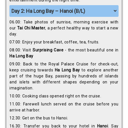
entertainment during the night time.
Day 2: Ha Long Bay – Hanoi (B/L)
06.00: Take photos of sunrise, morning exercise with
our
Tai Chi Master
, a perfect healthy way to start a new
day.
07.00: Enjoy your breakfast, coffee, tea, fruits.
08.00: Visit
Surprising Cave
- the most beautiful one in
Ha Long Bay
09.00: Back to the Royal Palace Cruise for check-out,
keep cruising towards
Ha Long Bay
to explore another
part of the huge Bay, passing by hundreds of islands
and islets with different shapes depending on your
imagination.
10.00: Cooking class opened right on the cruise.
11.00: Farewell lunch served on the cruise before you
arrive at harbor.
12.30: Get on the bus to Hanoi.
16.30: Transfer you back to your hotel in
Hanoi
. Say