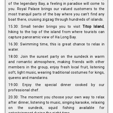
of the legendary Bay, a feeling in paradise will come to
you. Royal Palace brings our valued customers to the
most tranquil parts of the bay where you can’t find any
boat there, cruising zigzag through hundreds of islands.
15.30: Small tender brings you to visit
Titop Island
,
hiking to the top of the island from where tourists can
capture panoramic view of Ha Long Bay.
16.30: Swimming time, this is great chance to relax in
water.
18.00: Join the sunset party on the sundeck in warm
and romantic atmosphere, making friends with other
members in the group, enjoy fresh local fruit, listening
soft, light music, wearing traditional costumes for kings,
queens and mandarins.
19.00: Enjoy the special dinner cooked by our
professional chef.
20.30: The moment you choose your own way to relax
after dinner, listening to music, singing karaoke, relaxing
on the sundeck, squid fishing available for