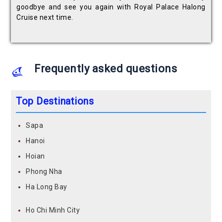
goodbye and see you again with Royal Palace Halong
Cruise next time.
Frequently asked questions
Top Destinations
Sapa
Hanoi
Hoian
Phong Nha
Ha Long Bay
Ho Chi Minh City