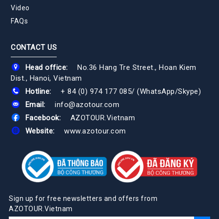
Video
FAQs
CONTACT US
Head office:
No.36 Hang Tre Street., Hoan Kiem
Dist., Hanoi, Vietnam
Hotline:
+ 84 (0) 974 177 085
/
(WhatsApp/Skype)
Email:
info@azotour.com
Facebook:
AZOTOUR.Vietnam
Website:
www.azotour.com
Sign up for free newsletters and offers from
AZOTOUR.Vietnam