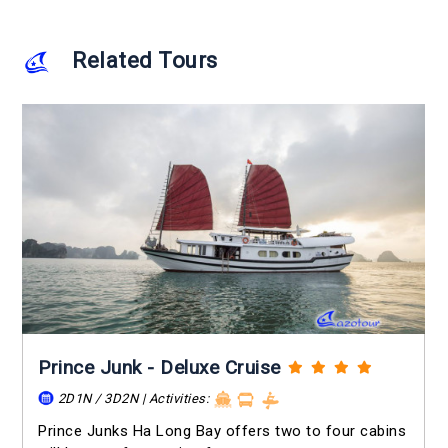
Related Tours
Prince Junk - Deluxe Cruise
2D1N / 3D2N | Activities:
Prince Junks Ha Long Bay offers two to four cabins