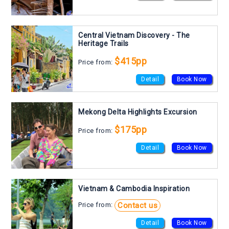
Central Vietnam Discovery - The
Heritage Trails
$415pp
Price from:
Detail
Book Now
Mekong Delta Highlights Excursion
$175pp
Price from:
Detail
Book Now
Vietnam & Cambodia Inspiration
Contact us
Price from:
Detail
Book Now