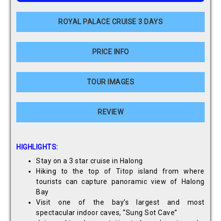
ROYAL PALACE CRUISE 3 DAYS
PRICE INFO
TOUR IMAGES
REVIEW
HIGHLIGHTS:
Stay on a 3 star cruise in Halong
Hiking to the top of Titop island from where
tourists can capture panoramic view of Halong
Bay
Visit one of the bay’s largest and most
spectacular indoor caves, “Sung Sot Cave”