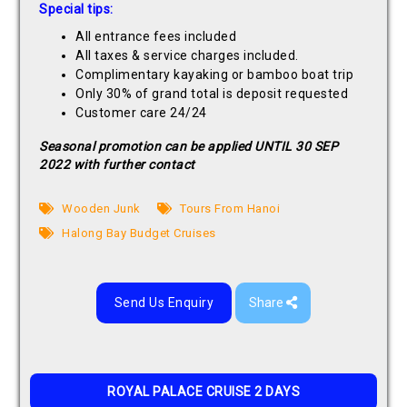
Special tips:
All entrance fees included
All taxes & service charges included.
Complimentary kayaking or bamboo boat trip
Only 30% of grand total is deposit requested
Customer care 24/24
Seasonal promotion can be applied UNTIL 30 SEP
2022 with further contact
Wooden Junk
Tours From Hanoi
Halong Bay Budget Cruises
Send Us Enquiry
Share
ROYAL PALACE CRUISE 2 DAYS