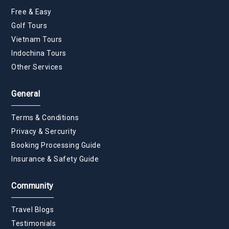
Free & Easy
Golf Tours
Vietnam Tours
Indochina Tours
Other Services
General
Terms & Conditions
Privacy & Sercurity
Booking Processing Guide
Insurance & Safety Guide
Community
Travel Blogs
Testimonials