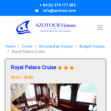
+ 84 (0) 974 177 085
info@azotour.com
Home
Cruise
Ha Long Bay Cruises
Budget Cruises
Royal Palace Cruise
Royal Palace Cruise
2D1N / 3D2N