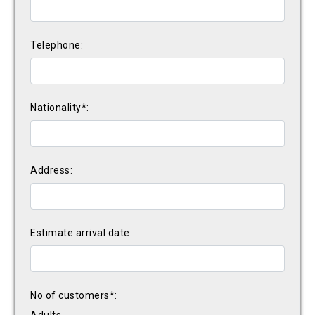
Telephone:
Nationality*:
Address:
Estimate arrival date:
No of customers*: