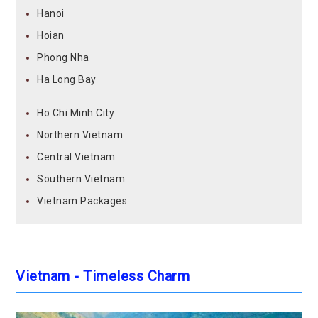
Hanoi
Hoian
Phong Nha
Ha Long Bay
Ho Chi Minh City
Northern Vietnam
Central Vietnam
Southern Vietnam
Vietnam Packages
Vietnam - Timeless Charm