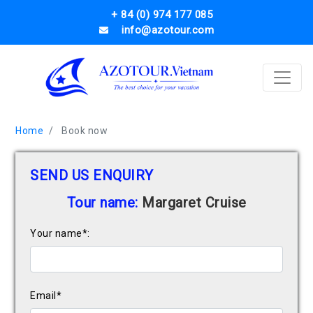
+ 84 (0) 974 177 085
info@azotour.com
Home
Book now
SEND US ENQUIRY
Tour name:
Margaret Cruise
Your name*:
Email*