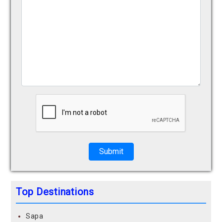
Submit
Top Destinations
Sapa