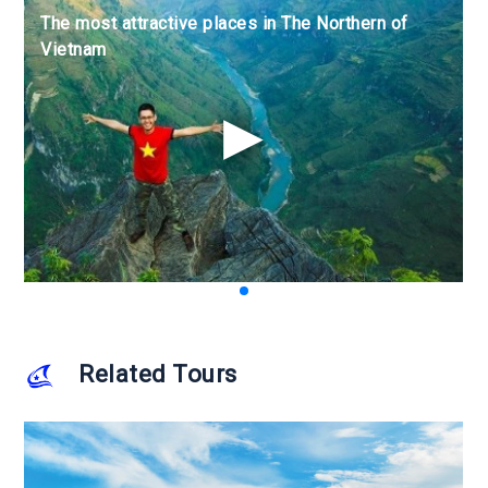
The most attractive places in The Northern of
The most attractive places in The Northern of
The most attractive places in The Northern of
Vietnam
Vietnam
Vietnam
Related Tours