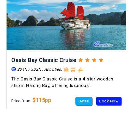
Oasis Bay Classic Cruise
2D1N / 3D2N | Activities:
The Oasis Bay Classic Cruise is a 4-star wooden
ship in Halong Bay, offering luxurious...
$115pp
Price from:
Detail
Book Now