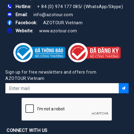
Hotline:
+ 84 (0) 974 177 085
/
(WhatsApp/Skype)
Email:
info@azotour.com
Facebook:
AZOTOUR.Vietnam
Website:
www.azotour.com
Sign up for free newsletters and offers from
AZOTOUR.Vietnam
CONNECT WITH US