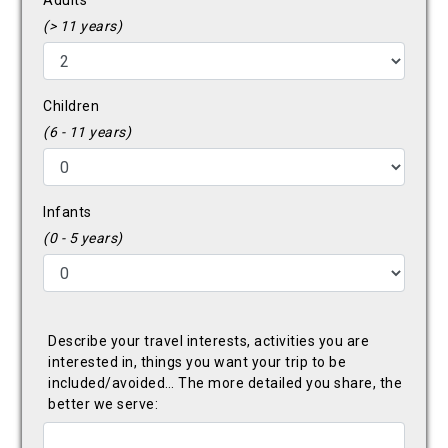
Adults
(> 11 years)
Children
(6 - 11 years)
Infants
(0 - 5 years)
Describe your travel interests, activities you are
interested in, things you want your trip to be
included/avoided… The more detailed you share, the
better we serve: