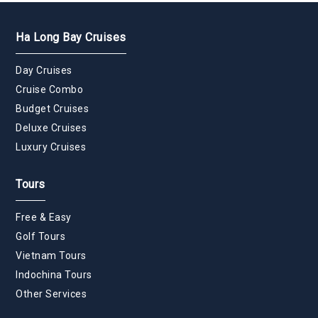
Ha Long Bay Cruises
Day Cruises
Cruise Combo
Budget Cruises
Deluxe Cruises
Luxury Cruises
Tours
Free & Easy
Golf Tours
Vietnam Tours
Indochina Tours
Other Services