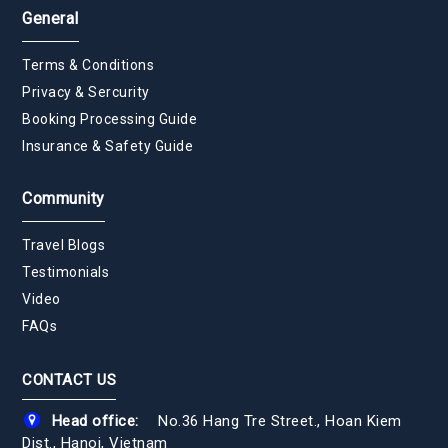
General
Terms & Conditions
Privacy & Sercurity
Booking Processing Guide
Insurance & Safety Guide
Community
Travel Blogs
Testimonials
Video
FAQs
CONTACT US
Head office:
No.36 Hang Tre Street., Hoan Kiem
Dist., Hanoi, Vietnam