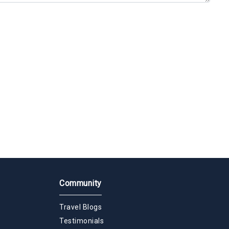
Community
Travel Blogs
Testimonials