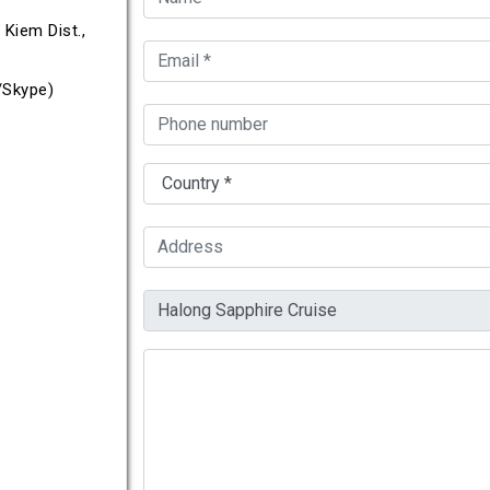
Kiem Dist.,
Skype)