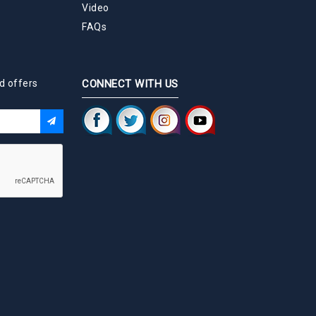
Video
FAQs
d offers
CONNECT WITH US