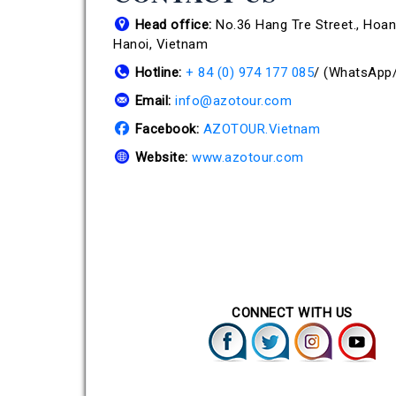
Head office:
No.36 Hang Tre Street., Hoan 
Hanoi, Vietnam
Hotline:
+ 84 (0) 974 177 085
/
(WhatsApp/
Email:
info@azotour.com
Facebook:
AZOTOUR.Vietnam
Website:
www.azotour.com
CONNECT WITH US