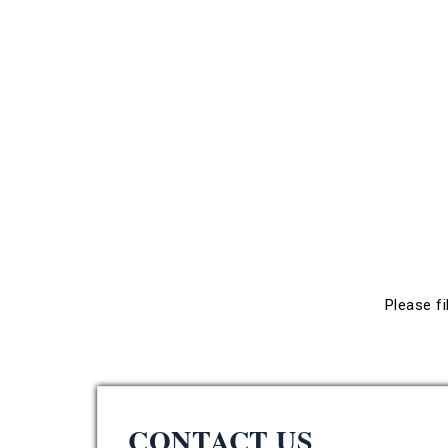
Please fi
CONTACT US