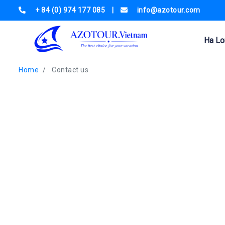
+ 84 (0) 974 177 085
|
info@azotour.com
Ha Lo
Home
Contact us