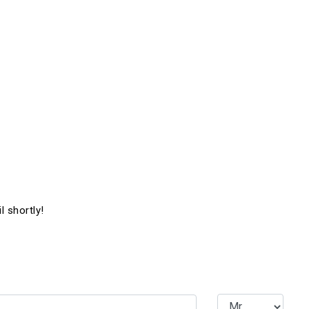
l shortly!