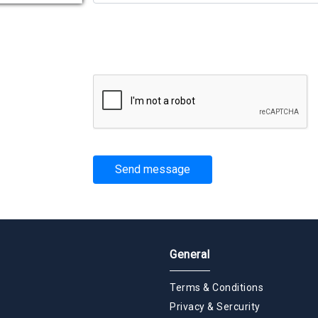
Send message
General
Terms & Conditions
Privacy & Sercurity