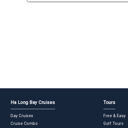
Ha Long Bay Cruises
Tours
Day Cruises
Free & Easy
Cruise Combo
Golf Tours