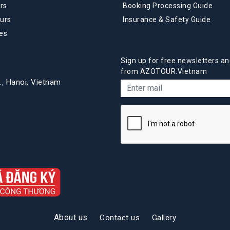
rs
Booking Processing Guide
urs
Insurance & Safety Guide
es
Sign up for free newsletters an
from AZOTOUR.Vietnam
., Hanoi, Vietnam
About us
Contact us
Gallery