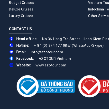
Budget Cruises
Vietnam Tou
Deluxe Cruises
Indochina To
Luxury Cruises
Other Servic
CONTACT US
Head office:
No.36 Hang Tre Street., Hoan Kiem Dist
Hotline:
+ 84 (0) 974 177 085
/
(WhatsApp/Skype)
Email:
info@azotour.com
Facebook:
AZOTOUR.Vietnam
Website:
www.azotour.com