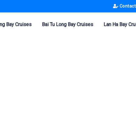
Contact
ng Bay Cruises
Bai Tu Long Bay Cruises
Lan Ha Bay Cru