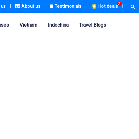
7
 us
|
About us
|
Testimonials
|
Hot deals
|
ises
Vietnam
Indochina
Travel Blogs