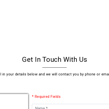
Get In Touch With Us
ll in your details below and we will contact you by phone or emai
* Required Fields