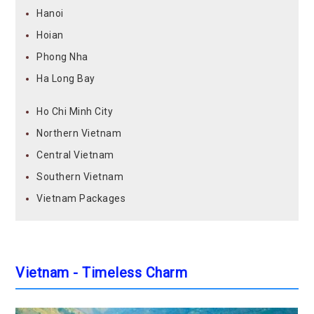
Hanoi
Hoian
Phong Nha
Ha Long Bay
Ho Chi Minh City
Northern Vietnam
Central Vietnam
Southern Vietnam
Vietnam Packages
Vietnam - Timeless Charm