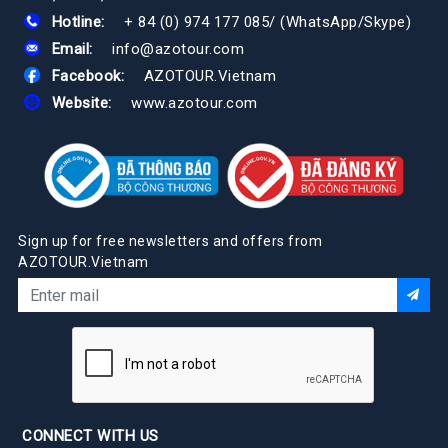
Hotline:
+ 84 (0) 974 177 085
/
(WhatsApp/Skype)
Email:
info@azotour.com
Facebook:
AZOTOUR.Vietnam
Website:
www.azotour.com
Sign up for free newsletters and offers from
AZOTOUR.Vietnam
CONNECT WITH US