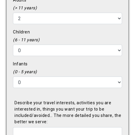
Adults
(> 11 years)
Children
(6 - 11 years)
Infants
(0 - 5 years)
Describe your travel interests, activities you are
interested in, things you want your trip to be
included/avoided… The more detailed you share, the
better we serve: