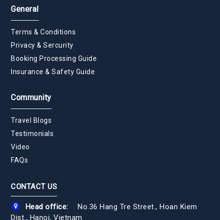
General
Terms & Conditions
Privacy & Sercurity
Booking Processing Guide
Insurance & Safety Guide
Community
Travel Blogs
Testimonials
Video
FAQs
CONTACT US
Head office:
No.36 Hang Tre Street., Hoan Kiem
Dist., Hanoi, Vietnam