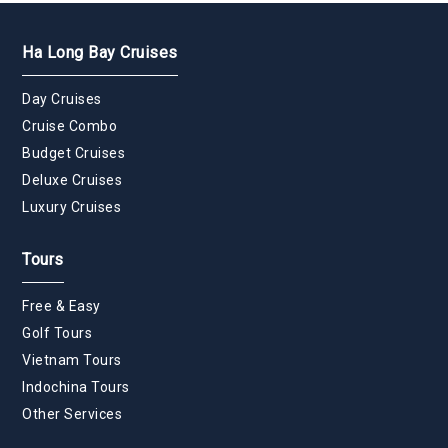
Ha Long Bay Cruises
Day Cruises
Cruise Combo
Budget Cruises
Deluxe Cruises
Luxury Cruises
Tours
Free & Easy
Golf Tours
Vietnam Tours
Indochina Tours
Other Services