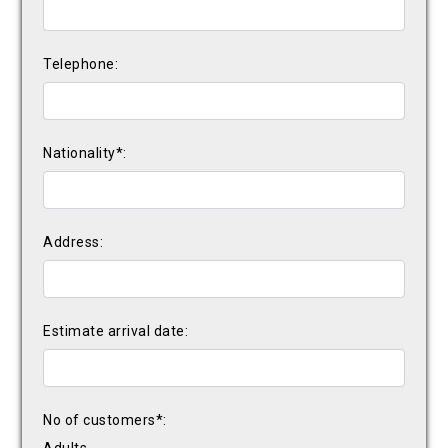
Telephone:
Nationality*:
Address:
Estimate arrival date:
No of customers*: