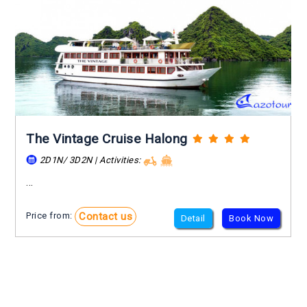
The Vintage Cruise Halong
2D1N/ 3D2N | Activities:
...
Contact us
Price from:
Detail
Book Now