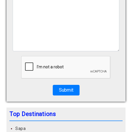
Submit
Top Destinations
Sapa