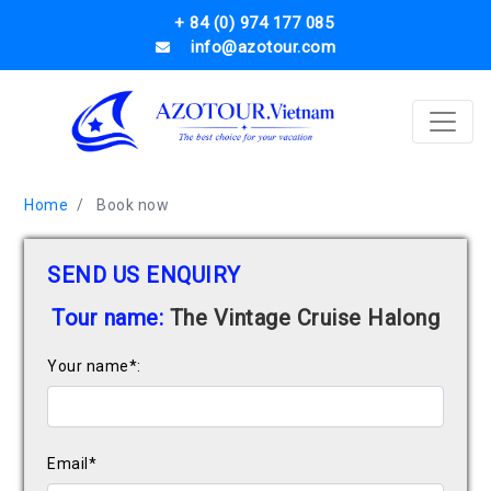
+ 84 (0) 974 177 085
info@azotour.com
Home
Book now
SEND US ENQUIRY
Tour name:
The Vintage Cruise Halong
Your name*:
Email*