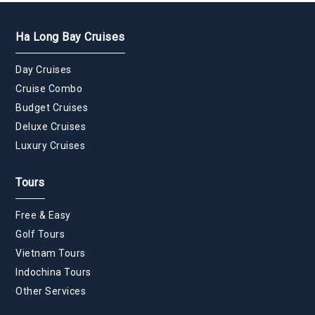
Ha Long Bay Cruises
Day Cruises
Cruise Combo
Budget Cruises
Deluxe Cruises
Luxury Cruises
Tours
Free & Easy
Golf Tours
Vietnam Tours
Indochina Tours
Other Services