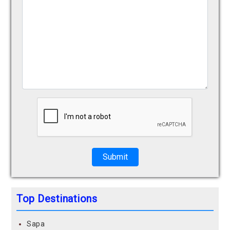
Submit
Top Destinations
Sapa