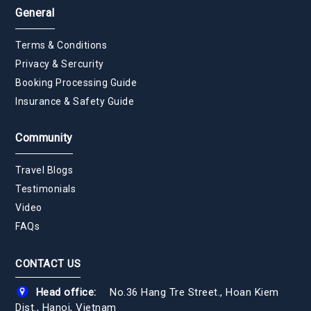
General
Terms & Conditions
Privacy & Sercurity
Booking Processing Guide
Insurance & Safety Guide
Community
Travel Blogs
Testimonials
Video
FAQs
CONTACT US
Head office:
No.36 Hang Tre Street., Hoan Kiem
Dist., Hanoi, Vietnam