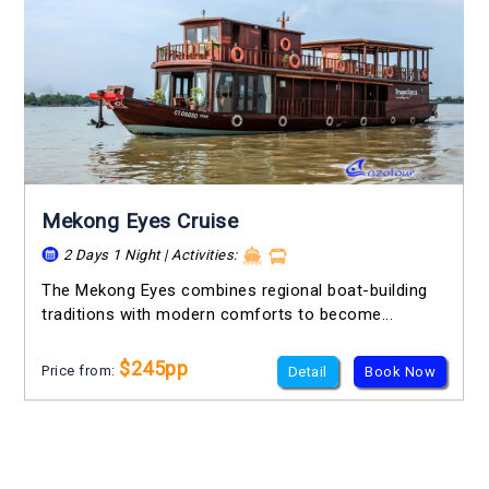
Mekong Eyes Cruise
2 Days 1 Night | Activities:
The Mekong Eyes combines regional boat-building
traditions with modern comforts to become...
$245pp
Price from:
Detail
Book Now