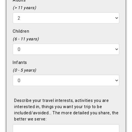
Adults
(> 11 years)
Children
(6 - 11 years)
Infants
(0 - 5 years)
Describe your travel interests, activities you are
interested in, things you want your trip to be
included/avoided… The more detailed you share, the
better we serve: