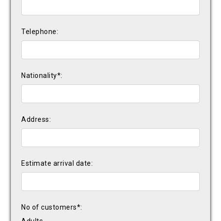
Telephone:
Nationality*:
Address:
Estimate arrival date:
No of customers*: