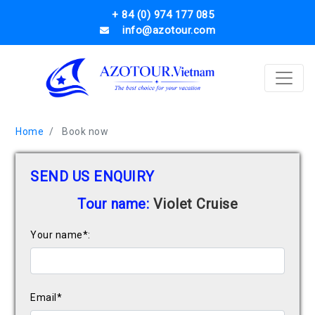
+ 84 (0) 974 177 085
info@azotour.com
Home
Book now
SEND US ENQUIRY
Tour name:
Violet Cruise
Your name*:
Email*