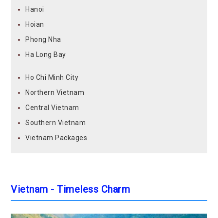
Hanoi
Hoian
Phong Nha
Ha Long Bay
Ho Chi Minh City
Northern Vietnam
Central Vietnam
Southern Vietnam
Vietnam Packages
Vietnam - Timeless Charm