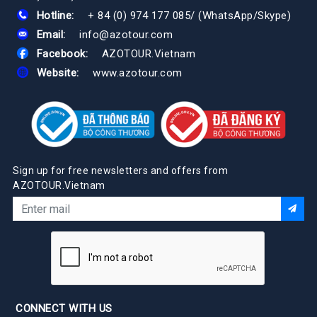
Hotline:
+ 84 (0) 974 177 085
/
(WhatsApp/Skype)
Email:
info@azotour.com
Facebook:
AZOTOUR.Vietnam
Website:
www.azotour.com
Sign up for free newsletters and offers from
AZOTOUR.Vietnam
CONNECT WITH US