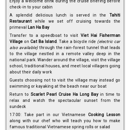
Enjoy a welcome drink during the cruise briefing before
check-in to your cabin
A splendid delicious lunch is served in the
Tahiti
Restaurant
while we set off cruising towards the
primeval
Lan Ha Bay
Transfer to a speedboat to visit
Viet Hai Fisherman
Village
on
Cat Ba Island
. Take a bicycle ride
(electric car
also available)
through the rain-forest tunnel that leads
to the village nestled in a remote valley deep in the
national park. Wander around the village, visit the village
school, traditional houses, and meet local villagers going
about their daily work
Guests choosing not to visit the village may instead go
swimming or kayaking at the beach near our boat
Return to
Scarlet Pearl Cruise Ha Long Bay
in time to
relax and watch the spectacular sunset from the
sundeck
17.00: Take part in our Vietnamese
Cooking Lesson
along with our chef who will teach you how to make
famous traditional Vietnamese spring rolls or salad