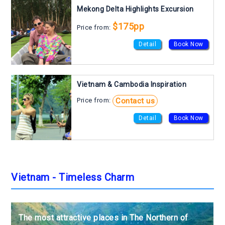
Mekong Delta Highlights Excursion
$175pp
Price from:
Detail
Book Now
Vietnam & Cambodia Inspiration
Contact us
Price from:
Detail
Book Now
Vietnam - Timeless Charm
The most attractive places in The Northern of
The most attractive places in The Northern of
The most attractive places in The Northern of