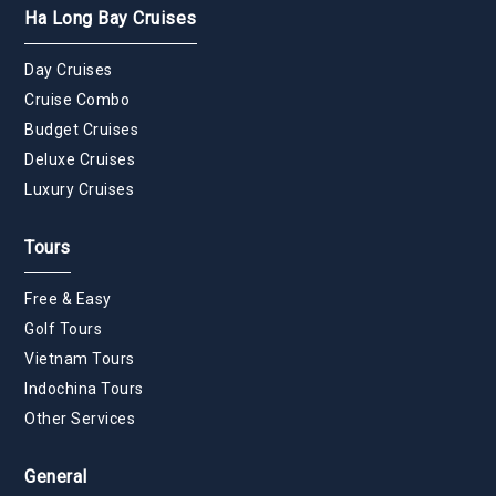
Ha Long Bay Cruises
Day Cruises
Cruise Combo
Budget Cruises
Deluxe Cruises
Luxury Cruises
Tours
Free & Easy
Golf Tours
Vietnam Tours
Indochina Tours
Other Services
General