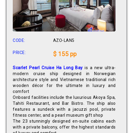
CODE:
AZO-LAN5
PRICE:
$ 155 pp
Scarlet Pearl Cruise Ha Long Bay
is a new ultra-
modern cruise ship designed in Norwegian
architecture style and Vietnamese traditional rich
wooden décor for the ultimate in luxury and
comfort
Onboard facilities include the luxurious Akoya Spa,
Tahiti Restaurant, and Bar Bistro. The ship also
features a sundeck with a jacuzzi pool, private
fitness center, and a pearl museum gift shop
The 23 stunningly designed en-suite cabins each
with a private balcony, offer the highest standards