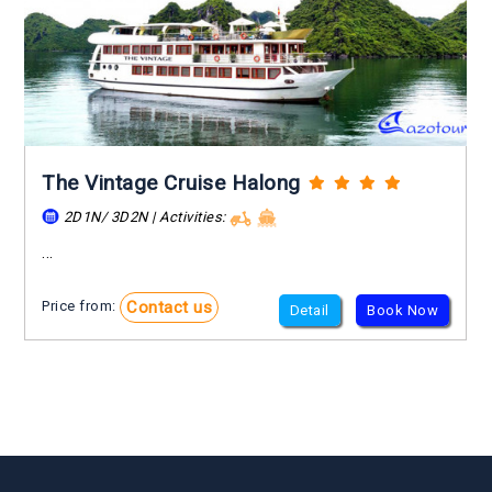
The Vintage Cruise Halong
2D1N/ 3D2N | Activities:
...
Contact us
Price from:
Detail
Book Now