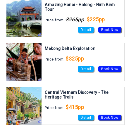
Amazing Hanoi - Halong - Ninh Binh
Tour
$265pp
$225pp
Price from:
Detail
Book Now
Mekong Delta Exploration
$325pp
Price from:
Detail
Book Now
Central Vietnam Discovery - The
Heritage Trails
$415pp
Price from:
Detail
Book Now