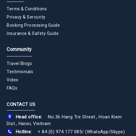
Terms & Conditions
Privacy & Sercurity
Booking Processing Guide
Insurance & Safety Guide
Community
Travel Blogs
Testimonials
Video
FAQs
CONTACT US
Head office:
No.36 Hang Tre Street., Hoan Kiem
Dist., Hanoi, Vietnam
Hotline:
+ 84 (0) 974 177 085
/
(WhatsApp/Skype)