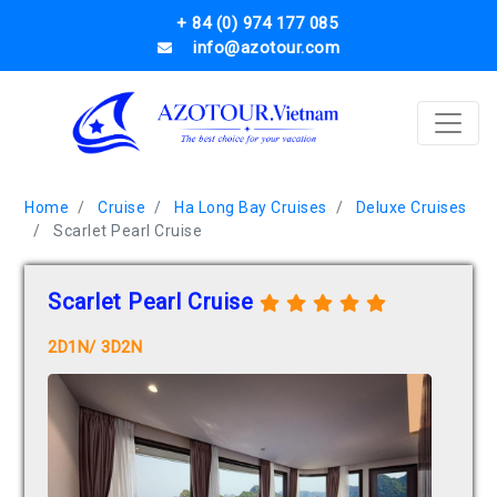
+ 84 (0) 974 177 085
info@azotour.com
Home
Cruise
Ha Long Bay Cruises
Deluxe Cruises
Scarlet Pearl Cruise
Scarlet Pearl Cruise
2D1N/ 3D2N