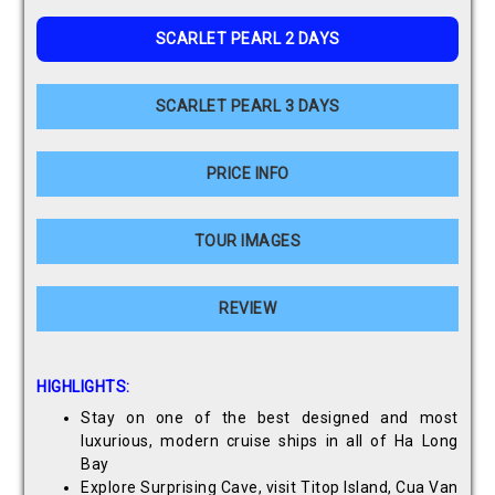
SCARLET PEARL 2 DAYS
SCARLET PEARL 3 DAYS
PRICE INFO
TOUR IMAGES
REVIEW
HIGHLIGHTS:
Stay on one of the best designed and most
luxurious, modern cruise ships in all of Ha Long
Bay
Explore Surprising Cave, visit Titop Island, Cua Van