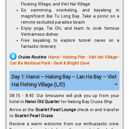
Floating Village, and Viet Hai Village
Go swimming, snorkeling, and kayaking in
magnificent Bai Tu Long Bay. Take a picnic on a
remote secluded paradise beach
Enjoy yoga, Tai Chi, and learn to cook famous
Vietnamese dishes
Free kayaking to explore tunnel caves on a
fantastic itinerary
Cruise Routine
:
Hanoi - Halong Pier - Viet Hai Village -
Cat Ba National Park - Dark & Bright Cave
Day 1: Hanoi – Halong Bay – Lan Ha Bay – Viet
Hai Fishing Village (L/D)
08.15 - 8.45: Our limousine will pick you up from your
hotel in
Hanoi Old Quarter
for Halong Bay Cruise Ship
Arrive at the
Scarlet Pearl Lounge
check-in and transfer
to
Scarlet Pearl Cruise
.
Receive a warm welcome from our enthusiastic crew.