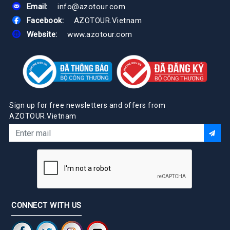
Email:
info@azotour.com
Facebook:
AZOTOUR.Vietnam
Website:
www.azotour.com
Sign up for free newsletters and offers from
AZOTOUR.Vietnam
CONNECT WITH US