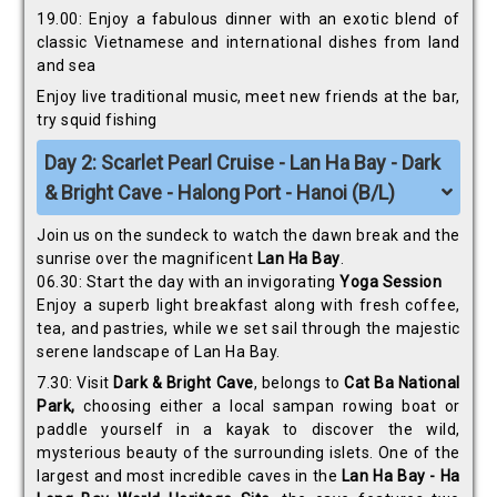
19.00: Enjoy a fabulous dinner with an exotic blend of
classic Vietnamese and international dishes from land
and sea
Enjoy live traditional music, meet new friends at the bar,
try squid fishing
Day 2: Scarlet Pearl Cruise - Lan Ha Bay - Dark
& Bright Cave - Halong Port - Hanoi (B/L)
Join us on the sundeck to watch the dawn break and the
sunrise over the magnificent
Lan Ha Bay
.
06.30: Start the day with an invigorating
Yoga Session
Enjoy a superb light breakfast along with fresh coffee,
tea, and pastries, while we set sail through the majestic
serene landscape of Lan Ha Bay.
7.30: Visit
Dark & Bright Cave
, belongs to
Cat Ba National
Park,
choosing either a local sampan rowing boat or
paddle yourself in a kayak to discover the wild,
mysterious beauty of the surrounding islets. One of the
largest and most incredible caves in the
Lan Ha Bay - Ha