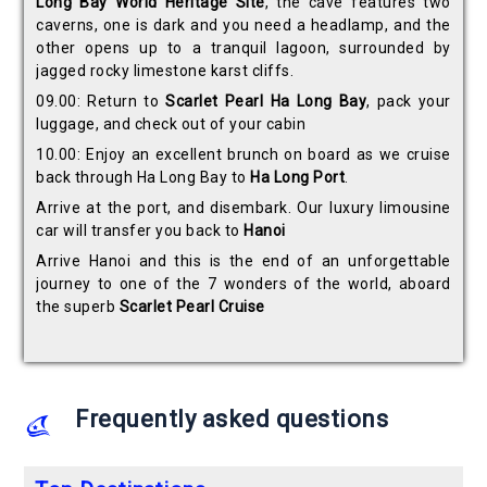
Long Bay World Heritage Site
, the cave features two
caverns, one is dark and you need a headlamp, and the
other opens up to a tranquil lagoon, surrounded by
jagged rocky limestone karst cliffs.
09.00: Return to
Scarlet Pearl Ha Long Bay
, pack your
luggage, and check out of your cabin
10.00: Enjoy an excellent brunch on board as we cruise
back through Ha Long Bay to
Ha Long Port
.
Arrive at the port, and disembark. Our luxury limousine
car will transfer you back to
Hanoi
Arrive Hanoi and this is the end of an unforgettable
journey to one of the 7 wonders of the world, aboard
the superb
Scarlet Pearl Cruise
Frequently asked questions