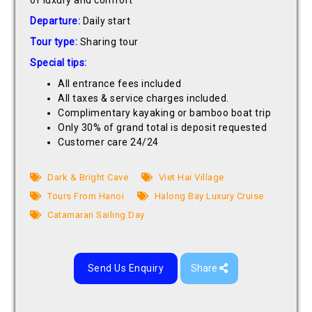
of luxury and comfort
Departure:
Daily start
Tour type:
Sharing tour
Special tips:
All entrance fees included
All taxes & service charges included.
Complimentary kayaking or bamboo boat trip
Only 30% of grand total is deposit requested
Customer care 24/24
Dark & Bright Cave
Viet Hai Village
Tours From Hanoi
Halong Bay Luxury Cruise
Catamaran Sailing Day
Send Us Enquiry
Share