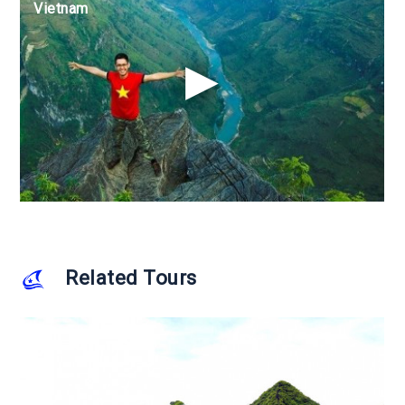
Vietnam
Vietnam
Vietnam
Related Tours