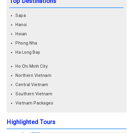
Top Destinations
Sapa
Hanoi
Hoian
Phong Nha
Ha Long Bay
Ho Chi Minh City
Northern Vietnam
Central Vietnam
Southern Vietnam
Vietnam Packages
Highlighted Tours