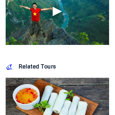
Related Tours