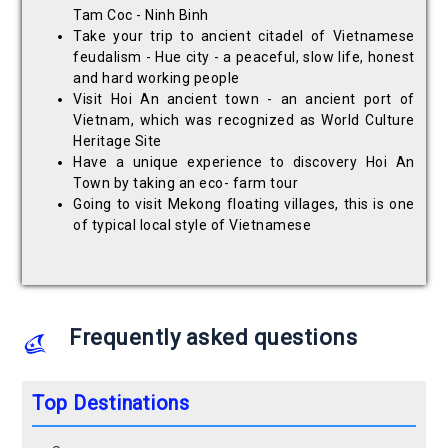
Tam Coc - Ninh Binh
Take your trip to ancient citadel of Vietnamese
feudalism - Hue city - a peaceful, slow life, honest
and hard working people
Visit Hoi An ancient town - an ancient port of
Vietnam, which was recognized as World Culture
Heritage Site
Have a unique experience to discovery Hoi An
Town by taking an eco- farm tour
Going to visit Mekong floating villages, this is one
of typical local style of Vietnamese
Frequently asked questions
Top Destinations