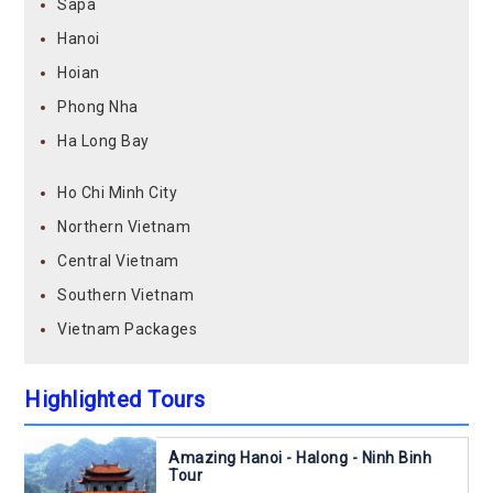
Sapa
Hanoi
Hoian
Phong Nha
Ha Long Bay
Ho Chi Minh City
Northern Vietnam
Central Vietnam
Southern Vietnam
Vietnam Packages
Highlighted Tours
Amazing Hanoi - Halong - Ninh Binh
Tour