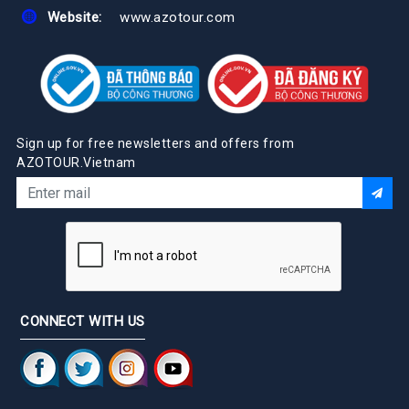
Website:
www.azotour.com
Sign up for free newsletters and offers from
AZOTOUR.Vietnam
CONNECT WITH US