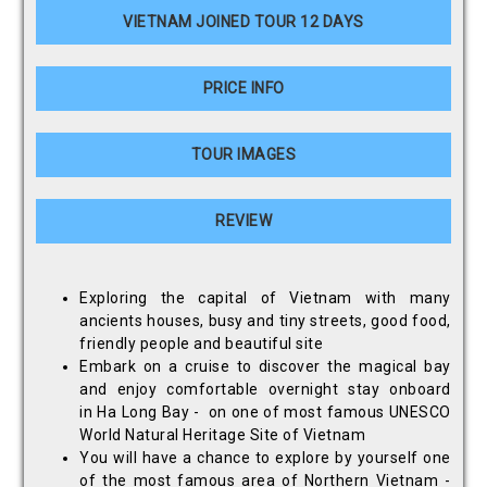
VIETNAM JOINED TOUR 12 DAYS
PRICE INFO
TOUR IMAGES
REVIEW
Exploring the capital of Vietnam with many
ancients houses, busy and tiny streets, good food,
friendly people and beautiful site
Embark on a cruise to discover the magical bay
and enjoy comfortable overnight stay onboard
in Ha Long Bay - on one of most famous UNESCO
World Natural Heritage Site of Vietnam
You will have a chance to explore by yourself one
of the most famous area of Northern Vietnam -