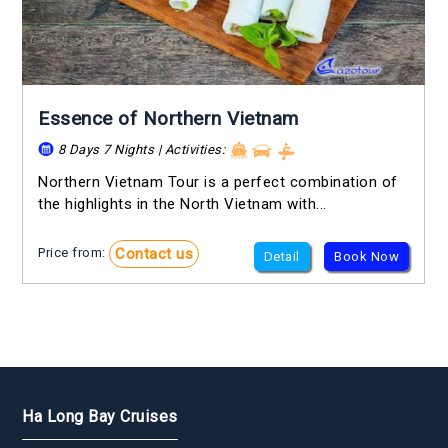
Essence of Northern Vietnam
8 Days 7 Nights | Activities:
Northern Vietnam Tour is a perfect combination of
the highlights in the North Vietnam with...
Contact us
Price from:
Detail
Book Now
Ha Long Bay Cruises