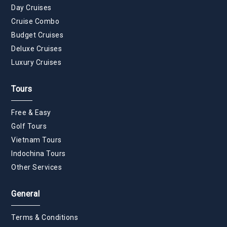
Day Cruises
Cruise Combo
Budget Cruises
Deluxe Cruises
Luxury Cruises
Tours
Free & Easy
Golf Tours
Vietnam Tours
Indochina Tours
Other Services
General
Terms & Conditions