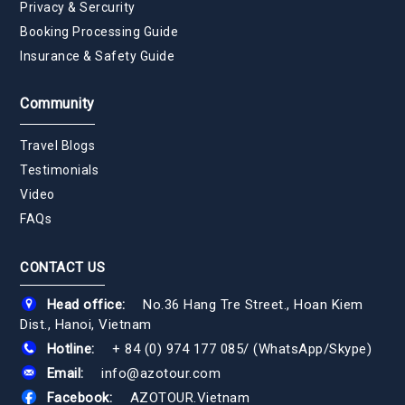
Privacy & Sercurity
Booking Processing Guide
Insurance & Safety Guide
Community
Travel Blogs
Testimonials
Video
FAQs
CONTACT US
Head office:
No.36 Hang Tre Street., Hoan Kiem
Dist., Hanoi, Vietnam
Hotline:
+ 84 (0) 974 177 085
/
(WhatsApp/Skype)
Email:
info@azotour.com
Facebook:
AZOTOUR.Vietnam