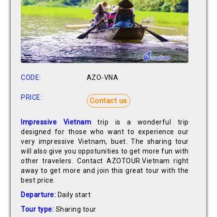
CODE:
AZO-VNA
PRICE:
Contact us
Impressive Vietnam
trip is a wonderful trip
designed for those who want to experience our
very impressive Vietnam, buet. The sharing tour
will also give you oppotunities to get more fun with
other travelers. Contact AZOTOUR.Vietnam right
away to get more and join this great tour with the
best price.
Departure:
Daily start
Tour type:
Sharing tour