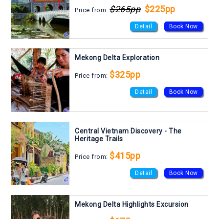
$265pp
$225pp
Price from:
Detail
Book Now
Mekong Delta Exploration
$325pp
Price from:
Detail
Book Now
Central Vietnam Discovery - The
Heritage Trails
$415pp
Price from:
Detail
Book Now
Mekong Delta Highlights Excursion