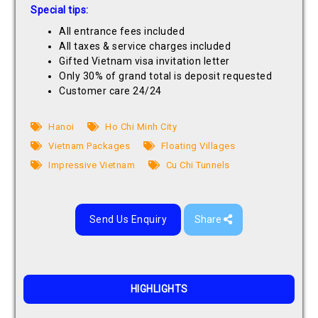
Special tips:
All entrance fees included
All taxes & service charges included
Gifted Vietnam visa invitation letter
Only 30% of grand total is deposit requested
Customer care 24/24
Hanoi
Ho Chi Minh City
Vietnam Packages
Floating Villages
Impressive Vietnam
Cu Chi Tunnels
Send Us Enquiry
Share
HIGHLIGHTS