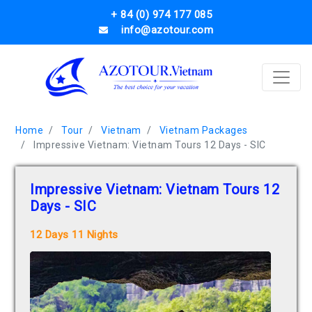
+ 84 (0) 974 177 085
info@azotour.com
Home
Tour
Vietnam
Vietnam Packages
Impressive Vietnam: Vietnam Tours 12 Days - SIC
Impressive Vietnam: Vietnam Tours 12
Days - SIC
12 Days 11 Nights