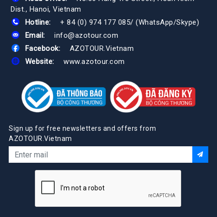
Dist., Hanoi, Vietnam
Hotline:
+ 84 (0) 974 177 085
/
(WhatsApp/Skype)
Email:
info@azotour.com
Facebook:
AZOTOUR.Vietnam
Website:
www.azotour.com
Sign up for free newsletters and offers from
AZOTOUR.Vietnam