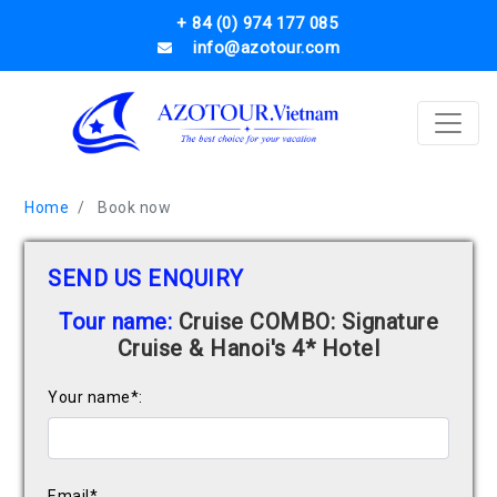
+ 84 (0) 974 177 085
info@azotour.com
Home
Book now
SEND US ENQUIRY
Tour name:
Cruise COMBO: Signature
Cruise & Hanoi's 4* Hotel
Your name*:
Email*