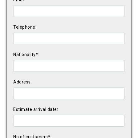
Telephone:
Nationality*:
Address:
Estimate arrival date:
No of customers*: