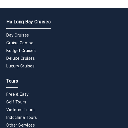
Ha Long Bay Cruises
Day Cruises
Cruise Combo
Budget Cruises
Deluxe Cruises
Luxury Cruises
Tours
Free & Easy
Golf Tours
Vietnam Tours
Indochina Tours
Other Services