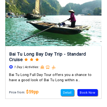
Bai Tu Long Bay Day Trip - Standard
Cruise
1 Day | Activities:
Bai Tu Long Full Day Tour offers you a chance to
have a good look of Bai Tu Long within a...
$59pp
Price from:
Detail
Book Now