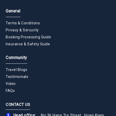
General
Terms & Conditions
Privacy & Sercurity
Booking Processing Guide
Insurance & Safety Guide
Community
Travel Blogs
Testimonials
Video
FAQs
CONTACT US
Head office:
No.36 Hang Tre Street., Hoan Kiem