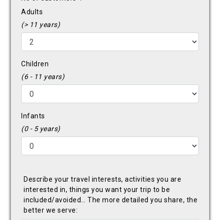
Adults
(> 11 years)
Children
(6 - 11 years)
Infants
(0 - 5 years)
Describe your travel interests, activities you are
interested in, things you want your trip to be
included/avoided… The more detailed you share, the
better we serve: