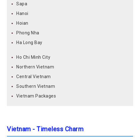
Sapa
Hanoi
Hoian
Phong Nha
Ha Long Bay
Ho Chi Minh City
Northern Vietnam
Central Vietnam
Southern Vietnam
Vietnam Packages
Vietnam - Timeless Charm