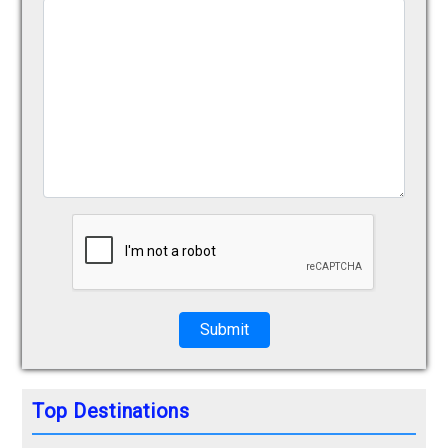
Submit
Top Destinations