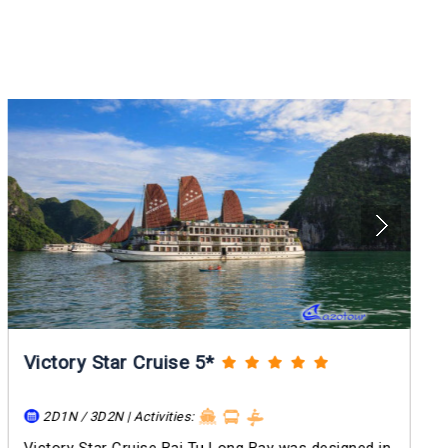
Victory Star Cruise 5*
2D1N / 3D2N | Activities: