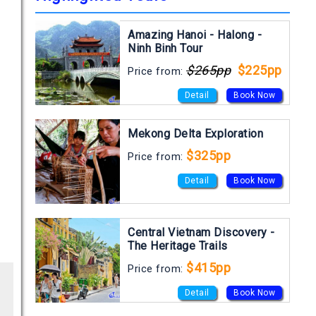
Amazing Hanoi - Halong -
Ninh Binh Tour
$265pp
$225pp
Price from:
Detail
Book Now
Mekong Delta Exploration
$325pp
Price from:
Detail
Book Now
Central Vietnam Discovery -
The Heritage Trails
$415pp
Price from:
Detail
Book Now