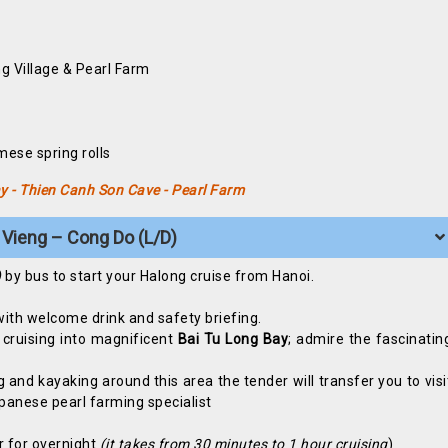
g Village & Pearl Farm
e
mese spring rolls
ay - Thien Canh Son Cave - Pearl Farm
 Vieng – Cong Do (L/D)
)
by bus to start your Halong cruise from Hanoi.
with welcome drink and safety briefing.
 cruising into magnificent
Bai Tu Long Bay
; admire the fascinatin
and kayaking around this area the tender will transfer you to visi
panese pearl farming specialist
r for overnight
(it takes from 30 minutes to 1 hour cruising
)