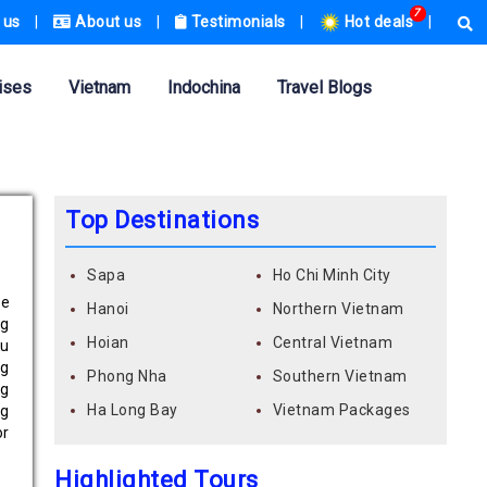
7
 us
|
About us
|
Testimonials
|
Hot deals
|
ises
Vietnam
Indochina
Travel Blogs
Top Destinations
Sapa
Ho Chi Minh City
he
Hanoi
Northern Vietnam
ng
Hoian
Central Vietnam
ou
ng
Phong Nha
Southern Vietnam
ng
Ha Long Bay
Vietnam Packages
ng
r
Highlighted Tours