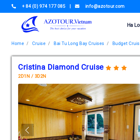
+ 84 (0) 974 177 085
|
info@azotour.com
Ha Lo
Home
Cruise
Bai Tu Long Bay Cruises
Budget Cruis
Cristina Diamond Cruise
2D1N / 3D2N