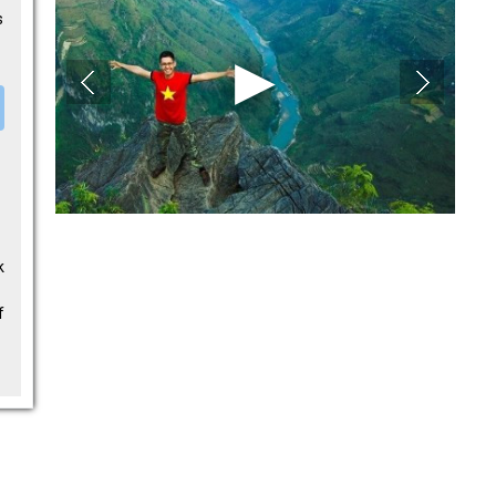
s
k
f