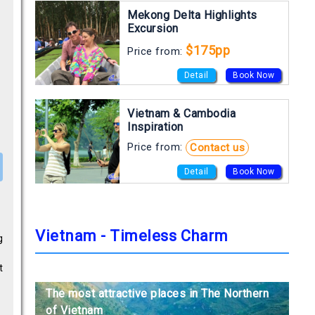
Mekong Delta Highlights
Excursion
$175pp
Price from:
Detail
Book Now
Vietnam & Cambodia
Inspiration
Price from:
Contact us
Detail
Book Now
Vietnam - Timeless Charm
g
t
The most attractive places in The Northern
The most attractive places in The Northern
The most attractive places in The Northern
of Vietnam
of Vietnam
of Vietnam