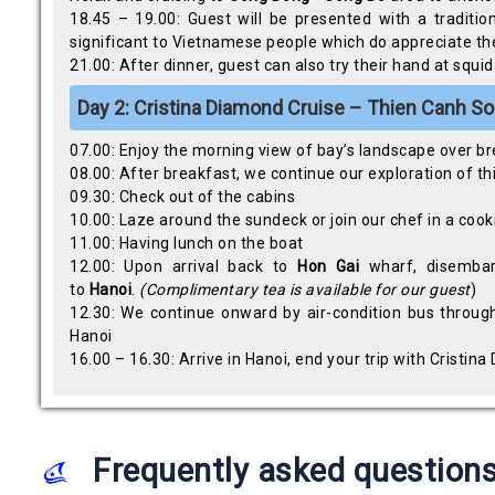
18.45 – 19.00: Guest will be presented with a traditi
significant to Vietnamese people which do appreciate the
21.00: After dinner, guest can also try their hand at squ
Day 2:
Cristina Diamond Cruise – Thien Canh Son
07.00: Enjoy the morning view of bay’s landscape over b
08.00: After breakfast, we continue our exploration of thi
09.30: Check out of the cabins
10.00: Laze around the sundeck or join our chef in a cook
11.00: Having lunch on the boat
12.00: Upon arrival back to
Hon Gai
wharf, disembar
to
Hanoi
.
(Complimentary tea is available for our guest
)
12.30: We continue onward by air-condition bus throug
Hanoi
16.00 – 16.30: Arrive in Hanoi, end your trip with Cristin
Frequently asked question