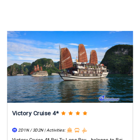
Victory Cruise 4*
2D1N / 3D2N | Activities: