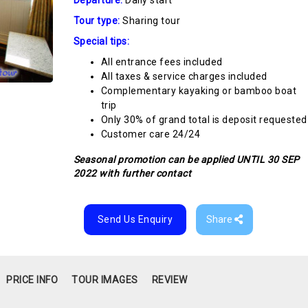
Tour type:
Sharing tour
Special tips:
All entrance fees included
All taxes & service charges included
Complementary kayaking or bamboo boat
trip
Only 30% of grand total is deposit requested
Customer care 24/24
Seasonal promotion can be applied UNTIL 30 SEP
2022 with further contact
Send Us Enquiry
Share
PRICE INFO
TOUR IMAGES
REVIEW