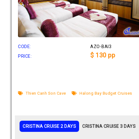
CODE:
AZO-BAI3
$ 130 pp
PRICE:
Thien Canh Son Cave
Halong Bay Budget Cruises
CRISTINA CRUISE 2 DAYS
CRISTINA CRUISE 3 DAYS