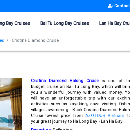
Contact
ng Bay Cruises
Bai Tu Long Bay Cruises
Lan Ha Bay Cru
es
Cristina Diamond Cruise
Cristina Diamond Halong Cruise
is one of t
budget cruise on Bai Tu Long Bay, which will bri
you a wonderful journey with valued money. Y
will have an unforgettable trip with our exciti
activities such as kayaking; cave visiting; fishi
villages; swimming... Book Cristina Diamond Halo
Cruise lowest price from
AZOTOUR Vietnam
fo
your great journey to Ha Long Bay - Lan Ha Bay.
Departure:
Daily start