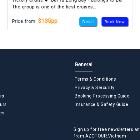
Victory Cruise 4* Bai Tu Long Bay - belongs to Bai
Tho group is one of the best cruises...
$135pp
Price from:
Detail
Book Now
General
Terms & Conditions
Privacy & Sercurity
rs
Booking Processing Guide
urs
Insurance & Safety Guide
es
Sign up for free newsletters an
from AZOTOUR.Vietnam