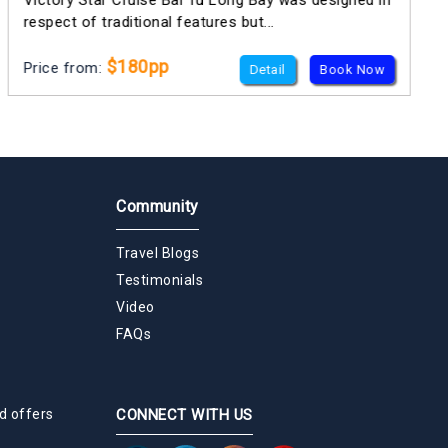
Victory Star Cruise Bai Tu Long Bay was designed in
respect of traditional features but...
$180pp
Price from:
Detail
Book Now
Community
Travel Blogs
Testimonials
Video
FAQs
d offers
CONNECT WITH US