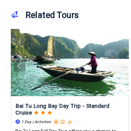
Related Tours
Bai Tu Long Bay Day Trip - Standard
Cruise
1 Day | Activities: