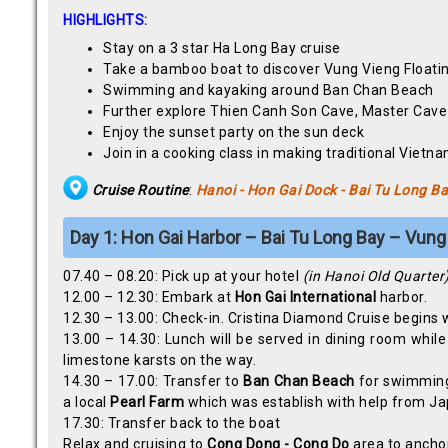
HIGHLIGHTS:
Stay on a 3 star Ha Long Bay cruise
Take a bamboo boat to discover Vung Vieng Floatin
Swimming and kayaking around Ban Chan Beach
Further explore Thien Canh Son Cave, Master Cav
Enjoy the sunset party on the sun deck
Join in a cooking class in making traditional Vietna
Cruise Routine
:
Hanoi - Hon Gai Dock - Bai Tu Long B
Day 1: Hon Gai Harbor – Bai Tu Long Bay – Vung
07.40 – 08.20: Pick up at your hotel
(in Hanoi Old Quarter
12.00 – 12.30: Embark at
Hon Gai International
harbor.
12.30 – 13.00: Check-in. Cristina Diamond Cruise begins 
13.00 – 14.30: Lunch will be served in dining room while
limestone karsts on the way.
14.30 – 17.00: Transfer to
Ban Chan
Beach
for swimming 
a local
Pearl Farm
which was establish with help from Ja
17.30: Transfer back to the boat
Relax and cruising to
Cong Dong - Cong Do
area to ancho