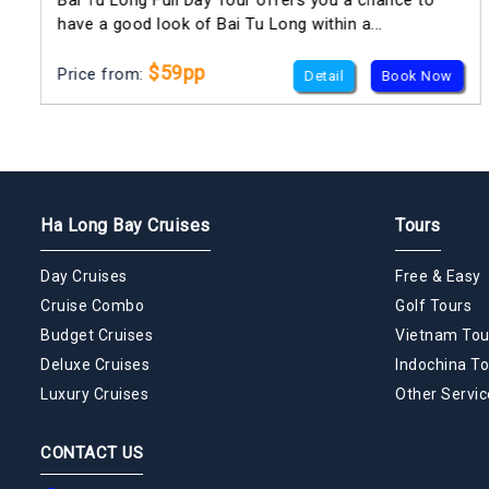
Bai Tu Long Full Day Tour offers you a chance to
have a good look of Bai Tu Long within a...
$59pp
Price from:
Detail
Book Now
Ha Long Bay Cruises
Tours
Day Cruises
Free & Easy
Cruise Combo
Golf Tours
Budget Cruises
Vietnam Tou
Deluxe Cruises
Indochina To
Luxury Cruises
Other Servic
CONTACT US