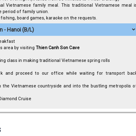
onal Vietnamese family meal. This traditional Vietnamese meal i
 period of family union.
id fishing, board games, karaoke on the requests.
 - Hanoi (B/L)
reakfast
s area by visiting
Thien Canh Son
Cave
ing class in making traditional Vietnamese spring rolls
k and proceed to our office while waiting for transport bac
h the Vietnamese countryside and into the bustling metropolis o
a Diamond Cruise
s