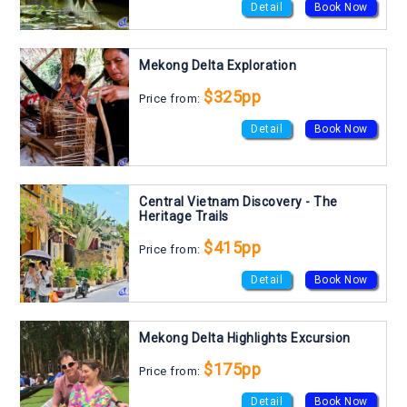
Detail
Book Now
Mekong Delta Exploration
$325pp
Price from:
Detail
Book Now
Central Vietnam Discovery - The
Heritage Trails
$415pp
Price from:
Detail
Book Now
Mekong Delta Highlights Excursion
$175pp
Price from:
Detail
Book Now