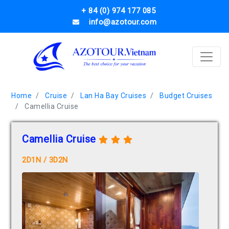
+ 84 (0) 974 177 085
info@azotour.com
Home
Cruise
Lan Ha Bay Cruises
Budget Cruises
Camellia Cruise
Camellia Cruise
2D1N / 3D2N