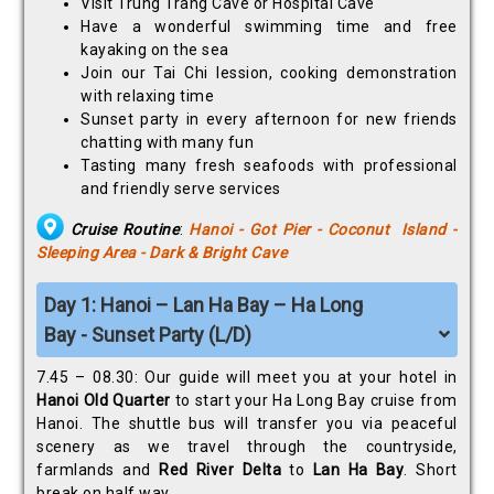
Visit Trung Trang Cave or Hospital Cave
Have a wonderful swimming time and free
kayaking on the sea
Join our Tai Chi lession, cooking demonstration
with relaxing time
Sunset party in every afternoon for new friends
chatting with many fun
Tasting many fresh seafoods with professional
and friendly serve services
Cruise Routine
:
Hanoi - Got Pier - Coconut Island -
Sleeping Area - Dark & Bright Cave
Day 1: Hanoi – Lan Ha Bay – Ha Long
Bay - Sunset Party (L/D)
7.45 – 08.30: Our guide will meet you at your hotel in
Hanoi Old Quarter
to start your Ha Long Bay cruise from
Hanoi. The shuttle bus will transfer you via peaceful
scenery as we travel through the countryside,
farmlands and
Red River Delta
to
Lan Ha Bay
. Short
break on half way.