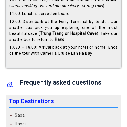
(
some cooking tips and our specialty - spring rolls
)
11.00: Lunch is served on board
12.00: Disembark at the Ferry Terminal by tender. Our
shuttle bus pick you up exploring one of the most
beautiful cave (
Trung Trang or Hospital
Cave
). Take our
shuttle bus to return to
Hanoi
.
17.30 – 18.00: Arrival back at your hotel or home. Ends
of the tour with Camellia Cruise Lan Ha Bay
Frequently asked questions
Top Destinations
Sapa
Hanoi