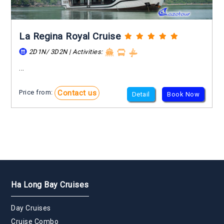
La Regina Royal Cruise
2D1N/ 3D2N | Activities:
...
Contact us
Price from:
Detail
Book Now
Ha Long Bay Cruises
Day Cruises
Cruise Combo