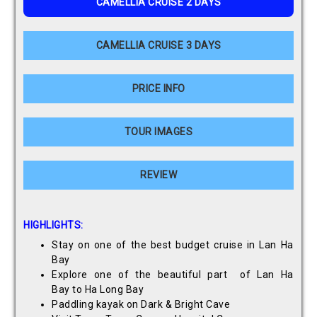
CAMELLIA CRUISE 2 DAYS
CAMELLIA CRUISE 3 DAYS
PRICE INFO
TOUR IMAGES
REVIEW
HIGHLIGHTS:
Stay on one of the best budget cruise in Lan Ha
Bay
Explore one of the beautiful part of Lan Ha
Bay to Ha Long Bay
Paddling kayak on Dark & Bright Cave