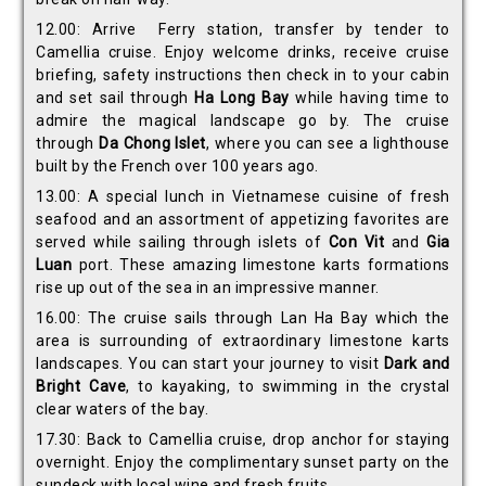
12.00: Arrive Ferry station, transfer by tender to
Camellia cruise. Enjoy welcome drinks, receive cruise
briefing, safety instructions then check in to your cabin
and set sail through
Ha Long Bay
while having time to
admire the magical landscape go by. The cruise
through
Da Chong
Islet
, where you can see a lighthouse
built by the French over 100 years ago.
13.00: A special lunch in Vietnamese cuisine of fresh
seafood and an assortment of appetizing favorites are
served while sailing through islets of
Con Vit
and
Gia
Luan
port. These amazing limestone karts formations
rise up out of the sea in an impressive manner.
16.00: The cruise sails through Lan Ha Bay which the
area is surrounding of extraordinary limestone karts
landscapes. You can start your journey to visit
Dark and
Bright Cave
, to kayaking, to swimming in the crystal
clear waters of the bay.
17.30: Back to Camellia cruise, drop anchor for staying
overnight. Enjoy the complimentary sunset party on the
sundeck with local wine and fresh fruits.