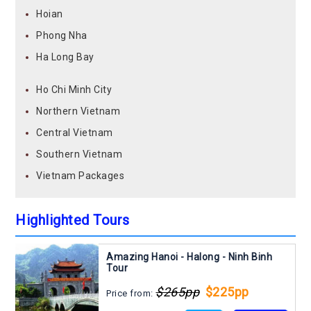
Hoian
Phong Nha
Ha Long Bay
Ho Chi Minh City
Northern Vietnam
Central Vietnam
Southern Vietnam
Vietnam Packages
Highlighted Tours
Amazing Hanoi - Halong - Ninh Binh
Tour
$265pp
$225pp
Price from: