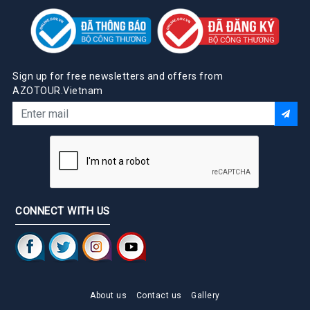
Sign up for free newsletters and offers from
AZOTOUR.Vietnam
CONNECT WITH US
About us
Contact us
Gallery