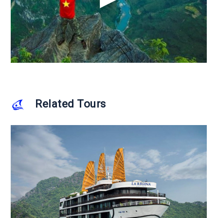
Related Tours