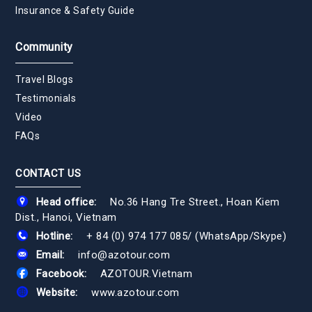
Insurance & Safety Guide
Community
Travel Blogs
Testimonials
Video
FAQs
CONTACT US
Head office:
No.36 Hang Tre Street., Hoan Kiem
Dist., Hanoi, Vietnam
Hotline:
+ 84 (0) 974 177 085
/
(WhatsApp/Skype)
Email:
info@azotour.com
Facebook:
AZOTOUR.Vietnam
Website:
www.azotour.com