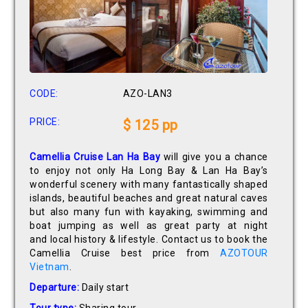
CODE:
AZO-LAN3
PRICE:
$ 125 pp
Camellia Cruise Lan Ha Bay
will give you a chance
to enjoy not only Ha Long Bay & Lan Ha Bay’s
wonderful scenery with many fantastically shaped
islands, beautiful beaches and great natural caves
but also many fun with kayaking, swimming and
boat jumping as well as great party at night
and local history & lifestyle. Contact us to book the
Camellia Cruise best price from
AZOTOUR
Vietnam
.
Departure:
Daily start