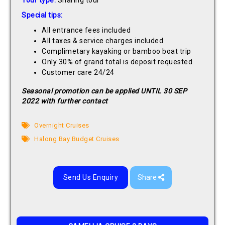
Tour type:
Sharing tour
Special tips:
All entrance fees included
All taxes & service charges included
Complimetary kayaking or bamboo boat trip
Only 30% of grand total is deposit requested
Customer care 24/24
Seasonal promotion can be applied UNTIL 30 SEP
2022 with further contact
Overnight Cruises
Halong Bay Budget Cruises
Send Us Enquiry
Share