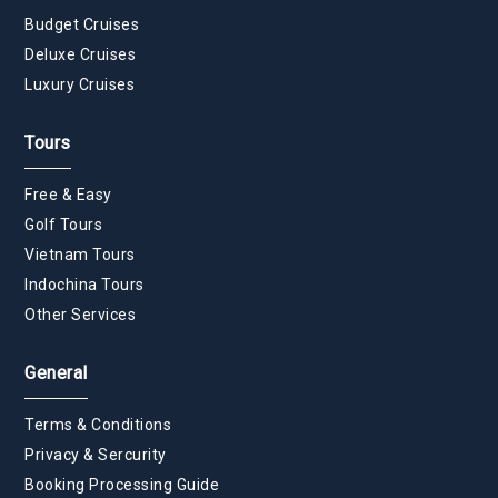
Budget Cruises
Deluxe Cruises
Luxury Cruises
Tours
Free & Easy
Golf Tours
Vietnam Tours
Indochina Tours
Other Services
General
Terms & Conditions
Privacy & Sercurity
Booking Processing Guide