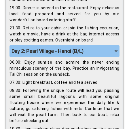
19.00: Dinner is served in the restaurant. Enjoy delicious
local food prepared and served for you by our
wonderful on board catering staff.
21.30: Retire to your cabin or join the fishing excursion,
watch a movie, have a drink at the bar, internet access
or play exciting games. Overnight on board.
Day 2: Pearl Village - Hanoi (B/L)
06.00: Enjoy sunrise and admire the never ending
miraculous scenery of the bay. Practice an invigorating
Tai Chi session on the sundeck.
07.30: Light breakfast, coffee and tea served
08.30: Following the unique route will lead you passing
some small beautiful lagoons with some original
floating house where we experience the daily life &
culture, go catching fishes with nets. Continue that we
will visit the pearl farm. Then back to our boat, relax
before checking out.
10.30: Join cooking class demonstration on the cruise