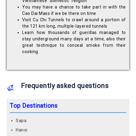
Vietnamese "domestic" religion
You may have a chance to take part in with the
Cao Dai Mass if we be there on time
Visit Cu Chi Tunnels to crawl around a portion of
the 121 km long, multiple-layered tunnels
Learn how thousands of guerillas managed to
stay underground many days at a time, also their
great technique to conceal smoke from their
cooking
Frequently asked questions
Top Destinations
Sapa
Hanoi