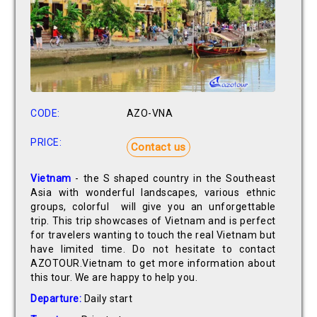
CODE:
AZO-VNA
PRICE:
Contact us
Vietnam
- the S shaped country in the Southeast
Asia with wonderful landscapes, various ethnic
groups, colorful will give you an unforgettable
trip. This trip showcases of Vietnam and is perfect
for travelers wanting to touch the real Vietnam but
have limited time. Do not hesitate to contact
AZOTOUR.Vietnam to get more information about
this tour. We are happy to help you.
Departure:
Daily start