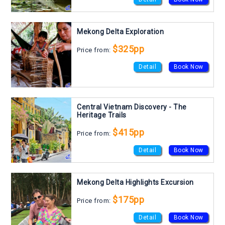
Mekong Delta Exploration
$325pp
Price from:
Detail
Book Now
Central Vietnam Discovery - The
Heritage Trails
$415pp
Price from:
Detail
Book Now
Mekong Delta Highlights Excursion
$175pp
Price from:
Detail
Book Now