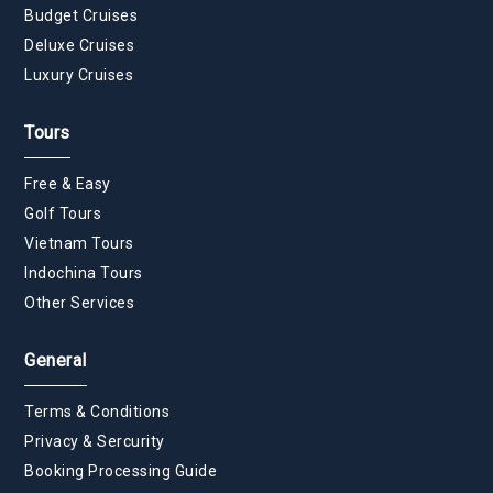
Budget Cruises
Deluxe Cruises
Luxury Cruises
Tours
Free & Easy
Golf Tours
Vietnam Tours
Indochina Tours
Other Services
General
Terms & Conditions
Privacy & Sercurity
Booking Processing Guide