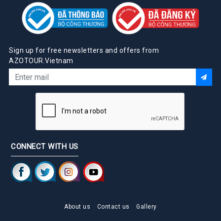
Sign up for free newsletters and offers from
AZOTOUR.Vietnam
CONNECT WITH US
About us
Contact us
Gallery