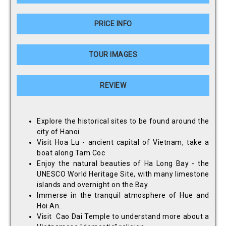
PRICE INFO
TOUR IMAGES
REVIEW
Explore the historical sites to be found around the
city of Hanoi
Visit Hoa Lu - ancient capital of Vietnam, take a
boat along Tam Coc
Enjoy the natural beauties of Ha Long Bay - the
UNESCO World Heritage Site, with many limestone
islands and overnight on the Bay.
Immerse in the tranquil atmosphere of Hue and
Hoi An..
Visit Cao Dai Temple to understand more about a