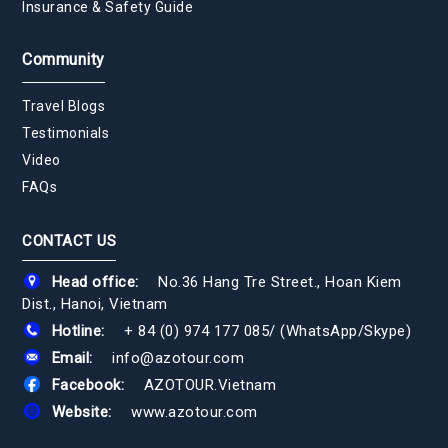
Insurance & Safety Guide
Community
Travel Blogs
Testimonials
Video
FAQs
CONTACT US
Head office:
No.36 Hang Tre Street., Hoan Kiem
Dist., Hanoi, Vietnam
Hotline:
+ 84 (0) 974 177 085
/
(WhatsApp/Skype)
Email:
info@azotour.com
Facebook:
AZOTOUR.Vietnam
Website:
www.azotour.com