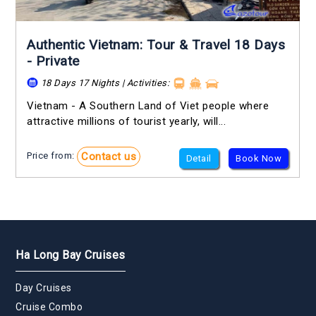
Authentic Vietnam: Tour & Travel 18 Days
- Private
18 Days 17 Nights | Activities:
Vietnam - A Southern Land of Viet people where
attractive millions of tourist yearly, will...
Contact us
Price from:
Detail
Book Now
Ha Long Bay Cruises
Day Cruises
Cruise Combo