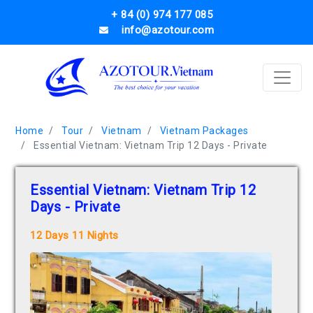
+ 84 (0) 974 177 085
info@azotour.com
Home
Tour
Vietnam
Vietnam Packages
Essential Vietnam: Vietnam Trip 12 Days - Private
Essential Vietnam: Vietnam Trip 12
Days - Private
12 Days 11 Nights