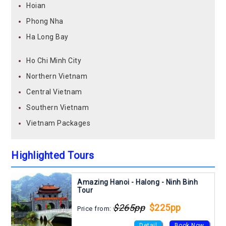
Hoian
Phong Nha
Ha Long Bay
Ho Chi Minh City
Northern Vietnam
Central Vietnam
Southern Vietnam
Vietnam Packages
Highlighted Tours
Amazing Hanoi - Halong - Ninh Binh
Tour
$265pp
$225pp
Price from:
Detail
Book Now