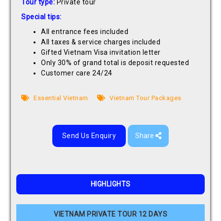
Tour type:
Private tour
Special tips:
All entrance fees included
All taxes & service charges included
Gifted Vietnam Visa invitation letter
Only 30% of grand total is deposit requested
Customer care 24/24
Essential Vietnam
Vietnam Tour Packages
Send Us Enquiry
Share
HIGHLIGHTS
VIETNAM PRIVATE TOUR 12 DAYS