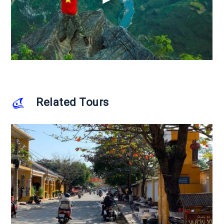
Related Tours