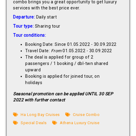
combo brings you a great opportunity to get luxury
services with the best price ever.
Departure:
Daily start
Tour type:
Sharing tour
Tour conditions:
Booking Date: Since 01.05.2022 - 30.09.2022
Travel Date:
From
01.05.2022 - 30.09.2022
The deal is applied for group of 2
passengers / 1 booking / dbl-twn shared
upward
Booking is applied for joined tour, on
holidays
Seasonal promotion can be applied UNTIL 30 SEP
2022 with further contact
Ha Long Bay Cruises
Cruise Combo
Special Deals
Athena Luxury Cruise