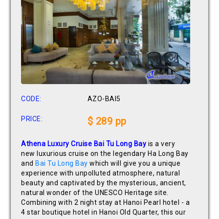
CODE:
AZO-BAI5
PRICE:
$ 289 pp
Athena Luxury Cruise Bai Tu Long Bay
is a very
new luxurious cruise on the legendary Ha Long Bay
and
Bai Tu Long Bay
which will give you a unique
experience with unpolluted atmosphere, natural
beauty and captivated by the mysterious, ancient,
natural wonder of the UNESCO Heritage site.
Combining with 2 night stay at Hanoi Pearl hotel - a
4 star boutique hotel in Hanoi Old Quarter, this our