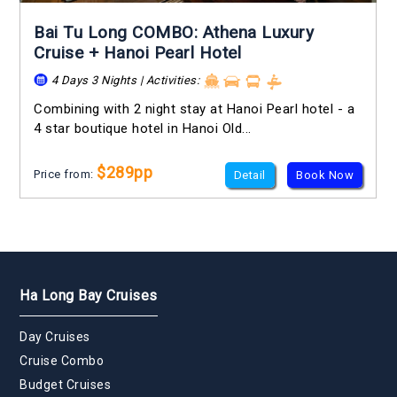
Bai Tu Long COMBO: Athena Luxury
Cruise + Hanoi Pearl Hotel
4 Days 3 Nights | Activities:
Combining with 2 night stay at Hanoi Pearl hotel - a
4 star boutique hotel in Hanoi Old...
$289pp
Price from:
Detail
Book Now
Ha Long Bay Cruises
Day Cruises
Cruise Combo
Budget Cruises