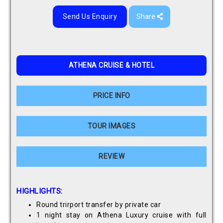
Send Us Enquiry
Share
ATHENA CRUISE & HOTEL
PRICE INFO
TOUR IMAGES
REVIEW
HIGHLIGHTS:
Round trirport transfer by private car
1 night stay on Athena Luxury cruise with full