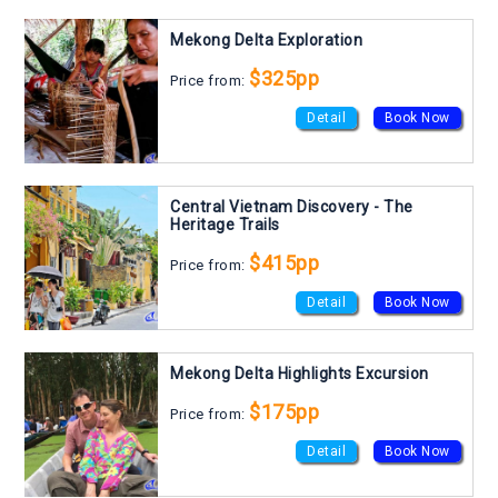
Mekong Delta Exploration
$325pp
Price from:
Detail
Book Now
Central Vietnam Discovery - The
Heritage Trails
$415pp
Price from:
Detail
Book Now
Mekong Delta Highlights Excursion
$175pp
Price from:
Detail
Book Now