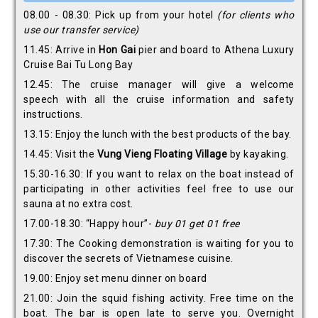
08.00 - 08.30: Pick up from your hotel
(for clients
who
use our transfer service)
11.45: Arrive in
Hon Gai
pier and board to Athena Luxury
Cruise Bai Tu Long Bay
12.45: The cruise manager will give a welcome
speech with all the cruise information and safety
instructions.
13.15: Enjoy the lunch with the best products of the bay.
14.45: Visit the
Vung Vieng
Floating Village
by kayaking.
15.30-16.30: If you want to relax on the boat instead of
participating in other activities feel free to use our
sauna at no extra cost.
17.00-18.30: “Happy hour”-
buy 01 get 01 free
17.30: The Cooking demonstration is waiting for you to
discover the secrets of Vietnamese cuisine.
19.00: Enjoy set menu dinner on board
21.00: Join the squid fishing activity. Free time on the
boat. The bar is open late to serve you. Overnight