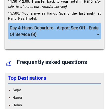
11.30 -12.00: Transfer back to your hotel in
Hanoi
(for
clients
who use our transfer service)
15.500: You arrive in Hanoi. Spend the last night at
Hanoi Pearl hotel.
Day 4: Hanoi Departure - Airport See Off - Ends
Of Service (B)
Frequently asked questions
Top Destinations
Sapa
Hanoi
Hoian