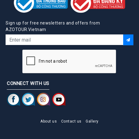
Sign up for free newsletters and offers from
AZOTOUR.Vietnam
CONNECT WITH US
About us
Contact us
Gallery