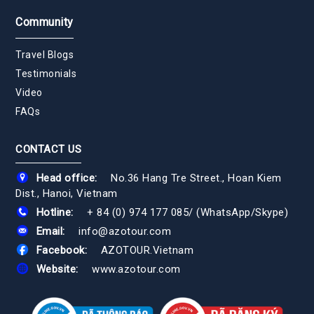
Community
Travel Blogs
Testimonials
Video
FAQs
CONTACT US
Head office:
No.36 Hang Tre Street., Hoan Kiem
Dist., Hanoi, Vietnam
Hotline:
+ 84 (0) 974 177 085
/
(WhatsApp/Skype)
Email:
info@azotour.com
Facebook:
AZOTOUR.Vietnam
Website:
www.azotour.com