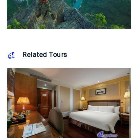
Related Tours