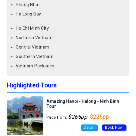
Phong Nha
Ha Long Bay
Ho Chi Minh City
Northern Vietnam
Central Vietnam
Southern Vietnam
Vietnam Packages
Highlighted Tours
Amazing Hanoi - Halong - Ninh Binh
Tour
$265pp
$225pp
Price from:
Detail
Book Now