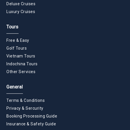
Deluxe Cruises
Luxury Cruises
Tours
Free & Easy
Golf Tours
Vietnam Tours
Indochina Tours
Other Services
General
Terms & Conditions
Privacy & Sercurity
Booking Processing Guide
Insurance & Safety Guide