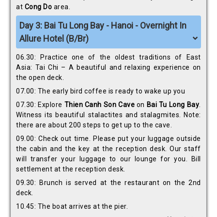
at
Cong Do
area.
Day 3: Bai Tu Long Bay - Hanoi - Overnight In
Allure Hotel (B/Br)
06.30: Practice one of the oldest traditions of East
Asia: Tai Chi – A beautiful and relaxing experience on
the open deck.
07.00: The early bird coffee is ready to wake up you
07.30: Explore
Thien Canh Son
Cave
on
Bai Tu Long Bay
.
Witness its beautiful stalactites and stalagmites. Note:
there are about 200 steps to get up to the cave.
09.00: Check out time. Please put your luggage outside
the cabin and the key at the reception desk. Our staff
will transfer your luggage to our lounge for you. Bill
settlement at the reception desk.
09.30: Brunch is served at the restaurant on the 2nd
deck.
10.45: The boat arrives at the pier.