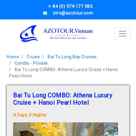
+ 84 (0) 974 177 085
info@azotour.com
Home
Cruise
Bai Tu Long Bay Cruises
Combo - Private
Bai Tu Long COMBO: Athena Luxury Cruise + Hanoi
Pearl Hotel
Bai Tu Long COMBO: Athena Luxury
Cruise + Hanoi Pearl Hotel
4 Days 3 Nights