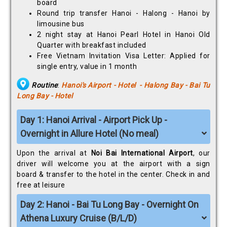
board
Round trip transfer Hanoi - Halong - Hanoi by
limousine bus
2 night stay at Hanoi Pearl Hotel in Hanoi Old
Quarter with breakfast included
Free Vietnam Invitation Visa Letter: Applied for
single entry, value in 1 month
Routine
:
Hanoi's Airport - Hotel - Halong Bay - Bai Tu
Long Bay - Hotel
Day 1: Hanoi Arrival - Airport Pick Up -
Overnight in Allure Hotel (No meal)
Upon the arrival at
Noi Bai International Airport
, our
driver will welcome you at the airport with a sign
board & transfer to the hotel in the center. Check in and
free at leisure
Day 2: Hanoi - Bai Tu Long Bay - Overnight On
Athena Luxury Cruise (B/L/D)