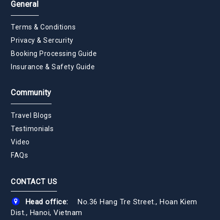
General
Terms & Conditions
Privacy & Sercurity
Booking Processing Guide
Insurance & Safety Guide
Community
Travel Blogs
Testimonials
Video
FAQs
CONTACT US
Head office:
No.36 Hang Tre Street., Hoan Kiem
Dist., Hanoi, Vietnam