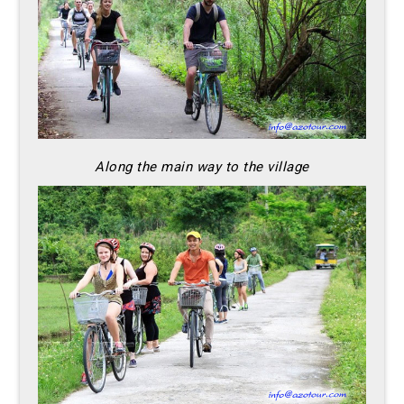
Along the main way to the village