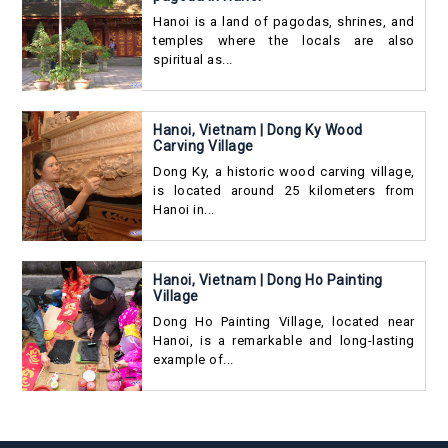
Hanoi is a land of pagodas, shrines, and
temples where the locals are also
spiritual as...
Hanoi, Vietnam | Dong Ky Wood
Carving Village
Dong Ky, a historic wood carving village,
is located around 25 kilometers from
Hanoi in...
Hanoi, Vietnam | Dong Ho Painting
Village
Dong Ho Painting Village, located near
Hanoi, is a remarkable and long-lasting
example of...