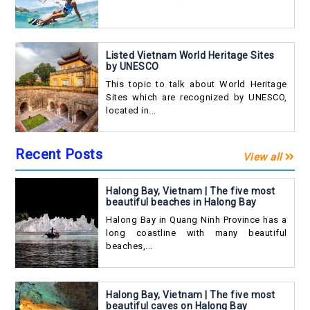
Listed Vietnam World Heritage Sites
by UNESCO
This topic to talk about World Heritage
Sites which are recognized by UNESCO,
located in...
Recent Posts
View all
Halong Bay, Vietnam | The five most
beautiful beaches in Halong Bay
Halong Bay in Quang Ninh Province has a
long coastline with many beautiful
beaches,...
Halong Bay, Vietnam | The five most
beautiful caves on Halong Bay