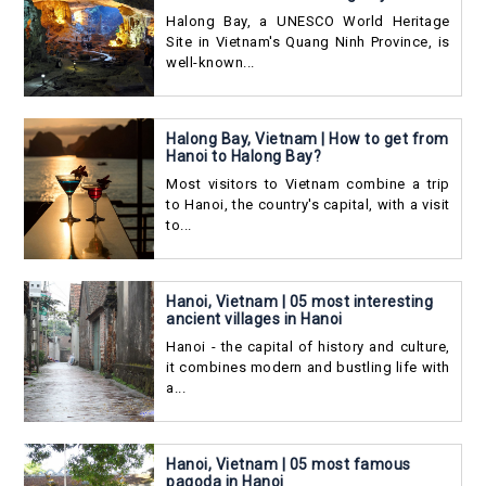
Halong Bay, a UNESCO World Heritage
Site in Vietnam's Quang Ninh Province, is
well-known...
Halong Bay, Vietnam | How to get from
Hanoi to Halong Bay?
Most visitors to Vietnam combine a trip
to Hanoi, the country's capital, with a visit
to...
Hanoi, Vietnam | 05 most interesting
ancient villages in Hanoi
Hanoi - the capital of history and culture,
it combines modern and bustling life with
a...
Hanoi, Vietnam | 05 most famous
pagoda in Hanoi