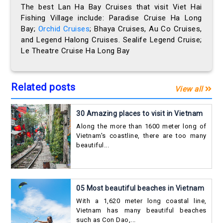
The best Lan Ha Bay Cruises that visit Viet Hai
Fishing Village include: Paradise Cruise Ha Long
Bay;
Orchid Cruises
; Bhaya Cruises, Au Co Cruises,
and Legend Halong Cruises. Sealife Legend Cruise;
Le Theatre Cruise Ha Long Bay
Related posts
View all
30 Amazing places to visit in Vietnam
Along the more than 1600 meter long of
Vietnam's coastline, there are too many
beautiful...
05 Most beautiful beaches in Vietnam
With a 1,620 meter long coastal line,
Vietnam has many beautiful beaches
such as Con Dao,...