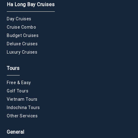
Ha Long Bay Cruises
Day Cruises
Cruise Combo
Budget Cruises
Deluxe Cruises
Luxury Cruises
Tours
Free & Easy
Golf Tours
Vietnam Tours
Indochina Tours
Other Services
General