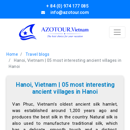
+ 84 (0) 974 177 085
info@azotour.com
Home
Travel blogs
Hanoi, Vietnam | 05 most interesting ancient villages in
Hanoi
Hanoi, Vietnam | 05 most interesting
ancient villages in Hanoi
Van Phuc, Vietnam's oldest ancient silk hamlet,
was established around 1,200 years ago and
produces the best silk in the country. Natural silk is
also used to manufacture traditional silk, which
has a delicate, smooth touch and a distinct,