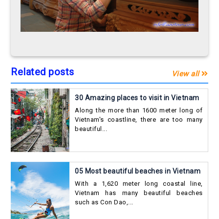
Related posts
View all
30 Amazing places to visit in Vietnam
Along the more than 1600 meter long of
Vietnam's coastline, there are too many
beautiful...
05 Most beautiful beaches in Vietnam
With a 1,620 meter long coastal line,
Vietnam has many beautiful beaches
such as Con Dao,...