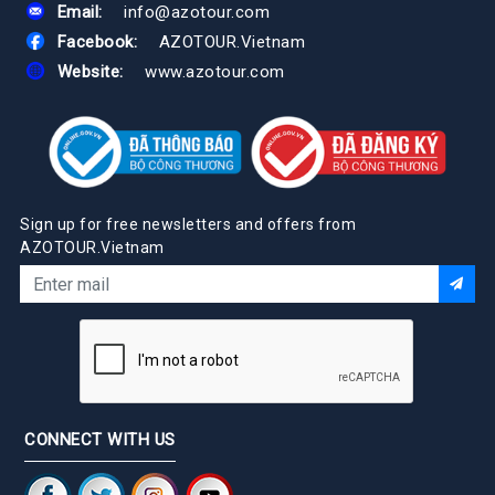
Email:
info@azotour.com
Facebook:
AZOTOUR.Vietnam
Website:
www.azotour.com
Sign up for free newsletters and offers from
AZOTOUR.Vietnam
CONNECT WITH US