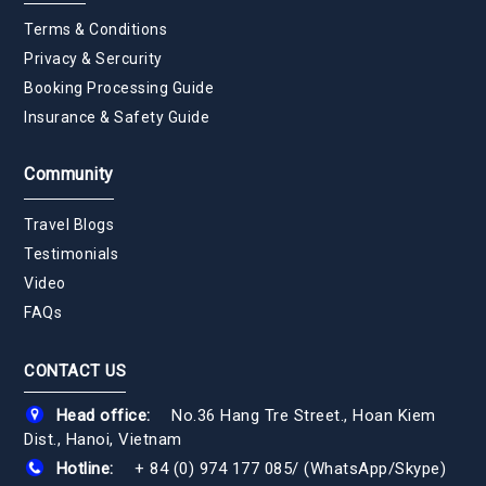
Terms & Conditions
Privacy & Sercurity
Booking Processing Guide
Insurance & Safety Guide
Community
Travel Blogs
Testimonials
Video
FAQs
CONTACT US
Head office:
No.36 Hang Tre Street., Hoan Kiem
Dist., Hanoi, Vietnam
Hotline:
+ 84 (0) 974 177 085
/
(WhatsApp/Skype)