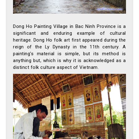
Dong Ho Painting Village in Bac Ninh Province is a
significant and enduring example of cultural
heritage. Dong Ho folk art first appeared during the
reign of the Ly Dynasty in the 11th century. A
painting's material is simple, but its method is
anything but, which is why it is acknowledged as a
distinct folk culture aspect of Vietnam.