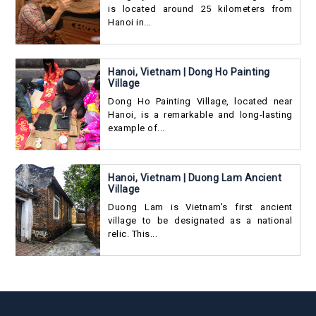
is located around 25 kilometers from
Hanoi in...
Hanoi, Vietnam | Dong Ho Painting
Village
Dong Ho Painting Village, located near
Hanoi, is a remarkable and long-lasting
example of...
Hanoi, Vietnam | Duong Lam Ancient
Village
Duong Lam is Vietnam's first ancient
village to be designated as a national
relic. This...