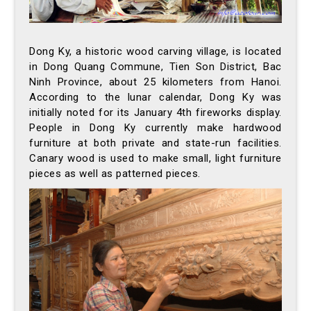
Dong Ky, a historic wood carving village, is located
in Dong Quang Commune, Tien Son District, Bac
Ninh Province, about 25 kilometers from Hanoi.
According to the lunar calendar, Dong Ky was
initially noted for its January 4th fireworks display.
People in Dong Ky currently make hardwood
furniture at both private and state-run facilities.
Canary wood is used to make small, light furniture
pieces as well as patterned pieces.