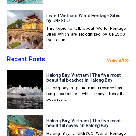
Listed Vietnam World Heritage Sites
by UNESCO
This topic to talk about World Heritage
Sites which are recognized by UNESCO,
located in...
Recent Posts
View all
Halong Bay, Vietnam | The five most
beautiful beaches in Halong Bay
Halong Bay in Quang Ninh Province has a
long coastline with many beautiful
beaches,...
Halong Bay, Vietnam | The five most
beautiful caves on Halong Bay
Halong Bay, a UNESCO World Heritage