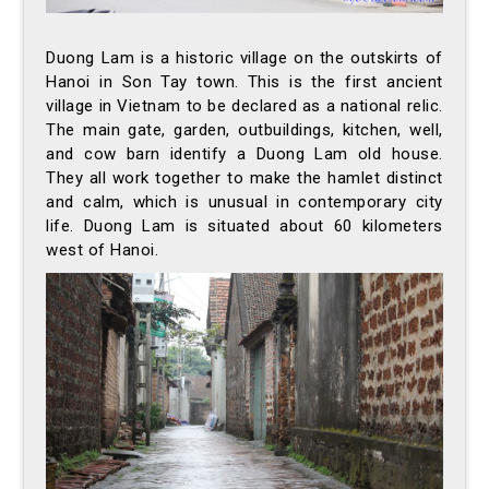
Duong Lam is a historic village on the outskirts of
Hanoi in Son Tay town. This is the first ancient
village in Vietnam to be declared as a national relic.
The main gate, garden, outbuildings, kitchen, well,
and cow barn identify a Duong Lam old house.
They all work together to make the hamlet distinct
and calm, which is unusual in contemporary city
life. Duong Lam is situated about 60 kilometers
west of Hanoi.