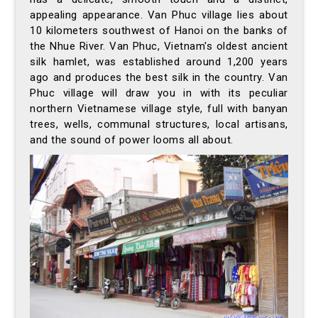
appealing appearance. Van Phuc village lies about
10 kilometers southwest of Hanoi on the banks of
the Nhue River. Van Phuc, Vietnam's oldest ancient
silk hamlet, was established around 1,200 years
ago and produces the best silk in the country. Van
Phuc village will draw you in with its peculiar
northern Vietnamese village style, full with banyan
trees, wells, communal structures, local artisans,
and the sound of power looms all about.