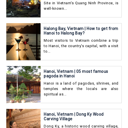
Site in Vietnam's Quang Ninh Province, is
well-known...
Halong Bay, Vietnam | How to get from
Hanoi to Halong Bay?
Most visitors to Vietnam combine a trip
to Hanoi, the country's capital, with a visit
to...
Hanoi, Vietnam | 05 most famous
pagoda in Hanoi
Hanoi is a land of pagodas, shrines, and
temples where the locals are also
spiritual as...
Hanoi, Vietnam | Dong Ky Wood
Carving Village
Dong Ky, a historic wood carving village,