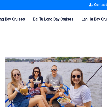
Contact
ng Bay Cruises
Bai Tu Long Bay Cruises
Lan Ha Bay Cru