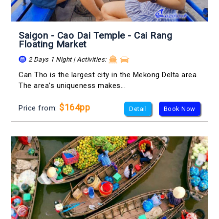
Saigon - Cao Dai Temple - Cai Rang
Floating Market
2 Days 1 Night | Activities:
Can Tho is the largest city in the Mekong Delta area.
The area’s uniqueness makes...
$164pp
Price from:
Detail
Book Now