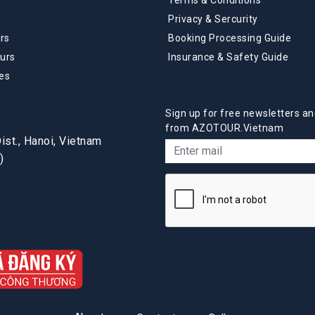
Privacy & Sercurity
rs
Booking Processing Guide
urs
Insurance & Safety Guide
es
Sign up for free newsletters an
from AZOTOUR.Vietnam
st., Hanoi, Vietnam
)