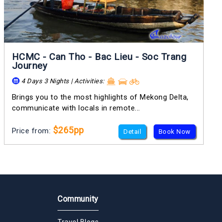
HCMC - Can Tho - Bac Lieu - Soc Trang
Journey
4 Days 3 Nights | Activities:
Brings you to the most highlights of Mekong Delta,
communicate with locals in remote...
$265pp
Price from:
Detail
Book Now
Community
Travel Blogs