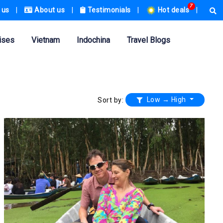
7
 us
|
About us
|
Testimonials
|
Hot deals
|
ises
Vietnam
Indochina
Travel Blogs
Low → High
Sort by: