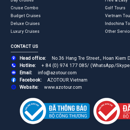
Cruise Combo
Golf Tours
Budget Cruises
Vietnam Tou
Deluxe Cruises
Indochina To
Luxury Cruises
Other Servic
CONTACT US
Head office:
No.36 Hang Tre Street., Hoan Kiem Di
Hotline:
+ 84 (0) 974 177 085
/
(WhatsApp/Skype
Email:
info@azotour.com
Facebook:
AZOTOUR.Vietnam
Website:
www.azotour.com