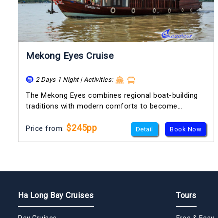
Mekong Eyes Cruise
2 Days 1 Night | Activities:
The Mekong Eyes combines regional boat-building
traditions with modern comforts to become...
$245pp
Price from:
Detail
Book Now
Ha Long Bay Cruises
Tours
Day Cruises
Free & Easy