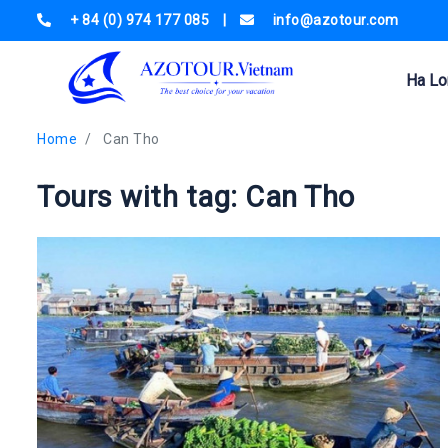
+ 84 (0) 974 177 085
|
info@azotour.com
Ha Lo
Home
Can Tho
Tours with tag: Can Tho