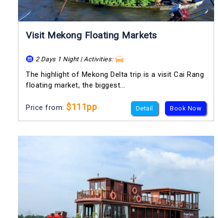
Visit Mekong Floating Markets
2 Days 1 Night | Activities:
The highlight of Mekong Delta trip is a visit Cai Rang
floating market, the biggest...
$111pp
Price from:
Detail
Book Now