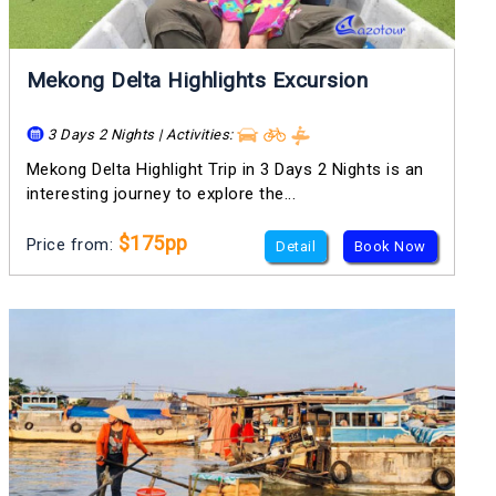
Mekong Delta Highlights Excursion
3 Days 2 Nights | Activities:
Mekong Delta Highlight Trip in 3 Days 2 Nights is an
interesting journey to explore the...
$175pp
Price from:
Detail
Book Now