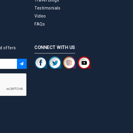
Testimonials
Video
FAQs
CONNECT WITH US
d offers