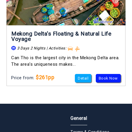
Mekong Delta's Floating & Natural Life
Voyage
3 Days 2 Nights | Activities:
Can Tho is the largest city in the Mekong Delta area.
The area’s uniqueness makes...
$261pp
Price from:
Detail
Book Now
General
Terms & Conditions