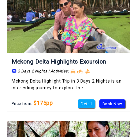
Mekong Delta Highlights Excursion
3 Days 2 Nights | Activities:
Mekong Delta Highlight Trip in 3 Days 2 Nights is an
interesting journey to explore the...
$175pp
Price from:
Detail
Book Now