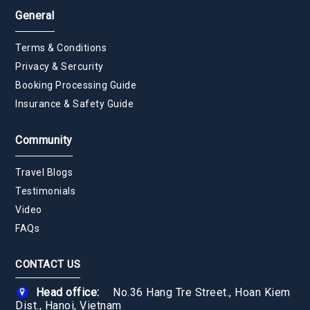
General
Terms & Conditions
Privacy & Sercurity
Booking Processing Guide
Insurance & Safety Guide
Community
Travel Blogs
Testimonials
Video
FAQs
CONTACT US
Head office:
No.36 Hang Tre Street., Hoan Kiem
Dist., Hanoi, Vietnam