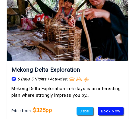
Mekong Delta Exploration
6 Days 5 Nights | Activities:
Mekong Delta Exploration in 6 days is an interesting
plan where strongly impress you by...
$325pp
Price from:
Detail
Book Now