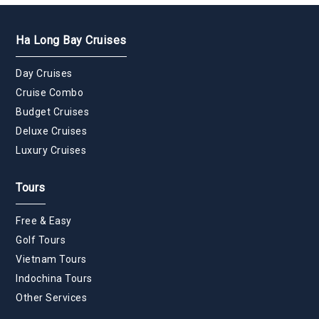
Ha Long Bay Cruises
Day Cruises
Cruise Combo
Budget Cruises
Deluxe Cruises
Luxury Cruises
Tours
Free & Easy
Golf Tours
Vietnam Tours
Indochina Tours
Other Services