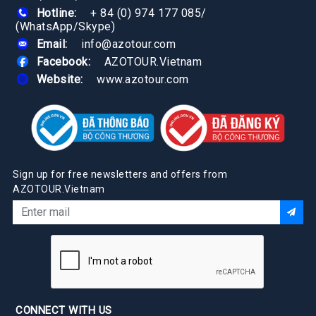
Hotline:
+ 84 (0) 974 177 085
/
(WhatsApp/Skype)
Email:
info@azotour.com
Facebook:
AZOTOUR.Vietnam
Website:
www.azotour.com
Sign up for free newsletters and offers from
AZOTOUR.Vietnam
CONNECT WITH US