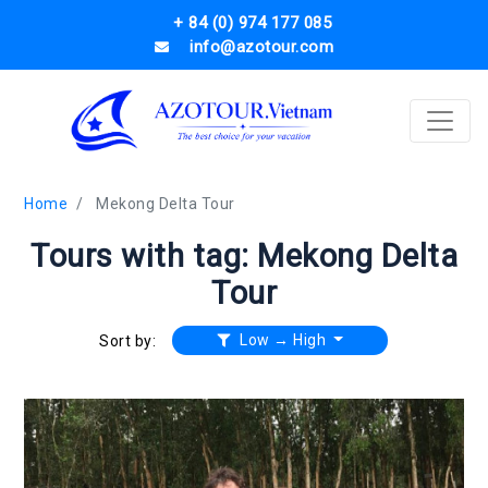
+ 84 (0) 974 177 085
info@azotour.com
Home
Mekong Delta Tour
Tours with tag: Mekong Delta
Tour
Low → High
Sort by: