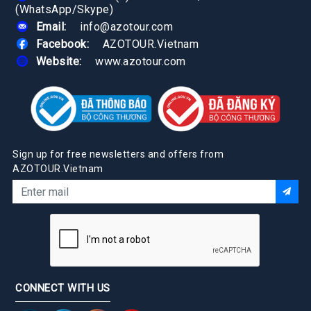
(WhatsApp/Skype)
Email:
info@azotour.com
Facebook:
AZOTOUR.Vietnam
Website:
www.azotour.com
Sign up for free newsletters and offers from
AZOTOUR.Vietnam
CONNECT WITH US