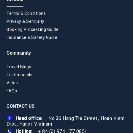
Terms & Conditions
Privacy & Sercurity
Booking Processing Guide
Insurance & Safety Guide
Community
Travel Blogs
Testimonials
Video
FAQs
CONTACT US
Head office:
No.36 Hang Tre Street., Hoan Kiem
Dist., Hanoi, Vietnam
Hotline:
+ 84 (0) 974 177 085
/