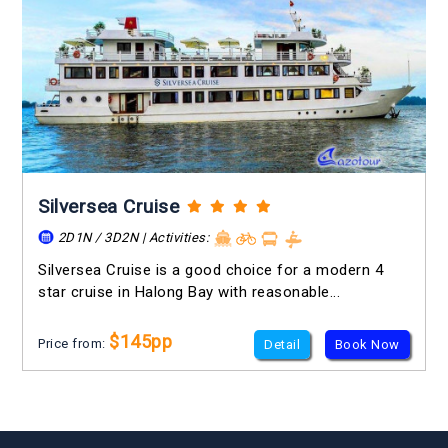
Silversea Cruise
2D1N / 3D2N | Activities:
Silversea Cruise is a good choice for a modern 4
star cruise in Halong Bay with reasonable...
$145pp
Price from:
Detail
Book Now