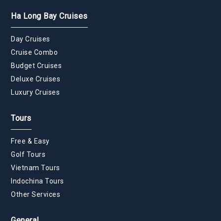
Ha Long Bay Cruises
Day Cruises
Cruise Combo
Budget Cruises
Deluxe Cruises
Luxury Cruises
Tours
Free & Easy
Golf Tours
Vietnam Tours
Indochina Tours
Other Services
General