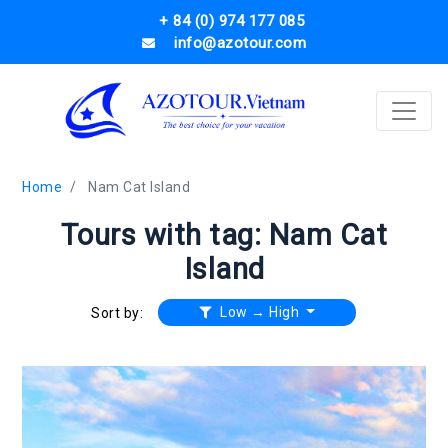
+ 84 (0) 974 177 085
info@azotour.com
Home
Nam Cat Island
Tours with tag: Nam Cat
Island
Low → High
Sort by: