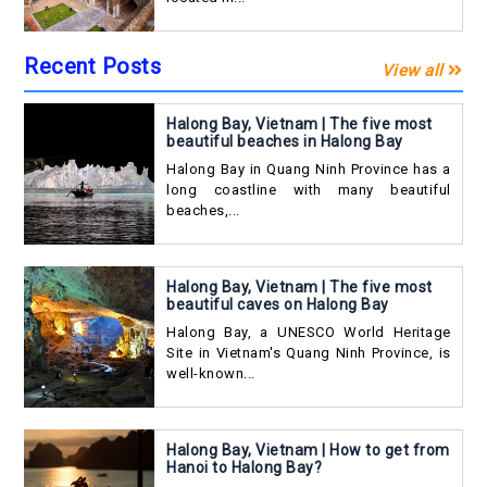
Recent Posts
View all
Halong Bay, Vietnam | The five most
beautiful beaches in Halong Bay
Halong Bay in Quang Ninh Province has a
long coastline with many beautiful
beaches,...
Halong Bay, Vietnam | The five most
beautiful caves on Halong Bay
Halong Bay, a UNESCO World Heritage
Site in Vietnam's Quang Ninh Province, is
well-known...
Halong Bay, Vietnam | How to get from
Hanoi to Halong Bay?