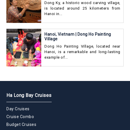
Dong Ky, a historic wood carving village,
is located around 25 kilometers from
Hanoi in...
Hanoi, Vietnam | Dong Ho Painting
Village
Dong Ho Painting Village, located near
Hanoi, is a remarkable and long-lasting
example of...
Ha Long Bay Cruises
Day Cruises
Cruise Combo
Budget Cruises