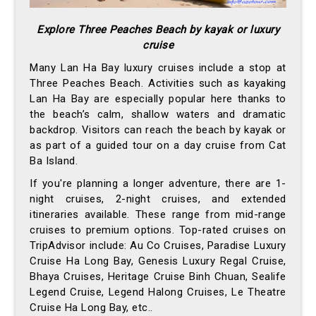
Explore Three Peaches Beach by kayak or luxury
cruise
Many Lan Ha Bay luxury cruises include a stop at
Three Peaches Beach. Activities such as kayaking
Lan Ha Bay are especially popular here thanks to
the beach’s calm, shallow waters and dramatic
backdrop. Visitors can reach the beach by kayak or
as part of a guided tour on a day cruise from Cat
Ba Island.
If you're planning a longer adventure, there are 1-
night cruises, 2-night cruises, and extended
itineraries available. These range from mid-range
cruises to premium options. Top-rated cruises on
TripAdvisor include: Au Co Cruises, Paradise Luxury
Cruise Ha Long Bay, Genesis Luxury Regal Cruise,
Bhaya Cruises, Heritage Cruise Binh Chuan, Sealife
Legend Cruise, Legend Halong Cruises, Le Theatre
Cruise Ha Long Bay, etc..