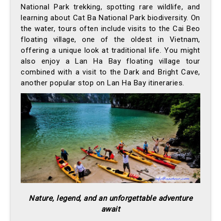
National Park trekking, spotting rare wildlife, and
learning about Cat Ba National Park biodiversity. On
the water, tours often include visits to the Cai Beo
floating village, one of the oldest in Vietnam,
offering a unique look at traditional life. You might
also enjoy a Lan Ha Bay floating village tour
combined with a visit to the Dark and Bright Cave,
another popular stop on Lan Ha Bay itineraries.
Nature, legend, and an unforgettable adventure
await