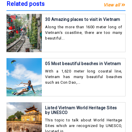
Related posts
View all
30 Amazing places to visit in Vietnam
Along the more than 1600 meter long of
Vietnam's coastline, there are too many
beautiful...
05 Most beautiful beaches in Vietnam
With a 1,620 meter long coastal line,
Vietnam has many beautiful beaches
such as Con Dao,...
Listed Vietnam World Heritage Sites
by UNESCO
This topic to talk about World Heritage
Sites which are recognized by UNESCO,
located in...