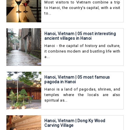
Most visitors to Vietnam combine a trip
to Hanoi, the country's capital, with a visit
to...
Hanoi, Vietnam | 05 most interesting
ancient villages in Hanoi
Hanoi - the capital of history and culture,
it combines modern and bustling life with
a...
Hanoi, Vietnam | 05 most famous
pagoda in Hanoi
Hanoi is a land of pagodas, shrines, and
temples where the locals are also
spiritual as...
Hanoi, Vietnam | Dong Ky Wood
Carving Village