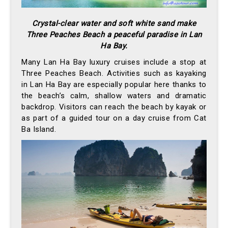
Crystal-clear water and soft white sand make
Three Peaches Beach a peaceful paradise in Lan
Ha Bay.
Many Lan Ha Bay luxury cruises include a stop at
Three Peaches Beach. Activities such as kayaking
in Lan Ha Bay are especially popular here thanks to
the beach’s calm, shallow waters and dramatic
backdrop. Visitors can reach the beach by kayak or
as part of a guided tour on a day cruise from Cat
Ba Island.