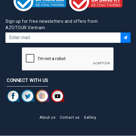
Sign up for free newsletters and offers from
AZOTOUR.Vietnam
CONNECT WITH US
About us
Contact us
Gallery