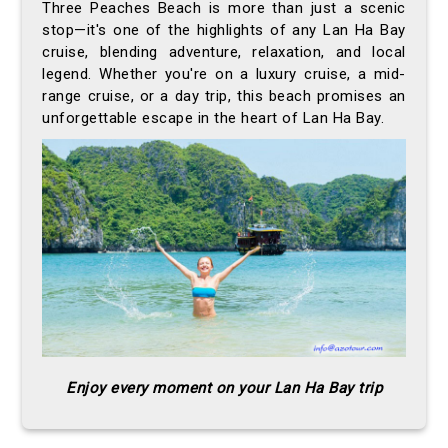
Three Peaches Beach is more than just a scenic
stop—it's one of the highlights of any Lan Ha Bay
cruise, blending adventure, relaxation, and local
legend. Whether you're on a luxury cruise, a mid-
range cruise, or a day trip, this beach promises an
unforgettable escape in the heart of Lan Ha Bay.
Enjoy every moment on your Lan Ha Bay trip