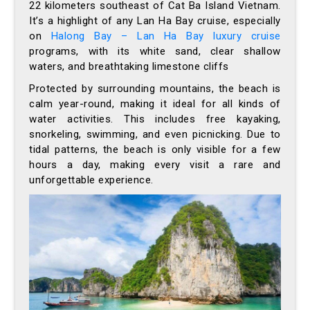
22 kilometers southeast of Cat Ba Island Vietnam.
It’s a highlight of any Lan Ha Bay cruise, especially
on
Halong Bay – Lan Ha Bay luxury cruise
programs, with its white sand, clear shallow
waters, and breathtaking limestone cliffs
Protected by surrounding mountains, the beach is
calm year-round, making it ideal for all kinds of
water activities. This includes free kayaking,
snorkeling, swimming, and even picnicking. Due to
tidal patterns, the beach is only visible for a few
hours a day, making every visit a rare and
unforgettable experience.