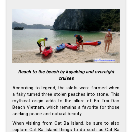
Reach to the beach by kayaking and overnight
cruises
According to legend, the islets were formed when
a fairy turned three stolen peaches into stone. This
mythical origin adds to the allure of Ba Trai Dao
Beach Vietnam, which remains a favorite for those
seeking peace and natural beauty.
When visiting from Cat Ba Island, be sure to also
explore Cat Ba Island things to do such as Cat Ba