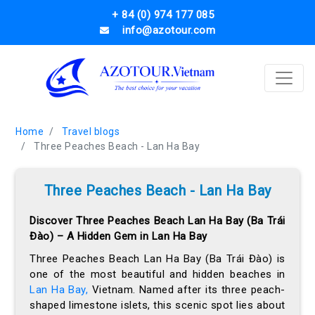
+ 84 (0) 974 177 085
info@azotour.com
Home
Travel blogs
Three Peaches Beach - Lan Ha Bay
Three Peaches Beach - Lan Ha Bay
Discover Three Peaches Beach Lan Ha Bay (Ba Trái
Đào) – A Hidden Gem in Lan Ha Bay
Three Peaches Beach Lan Ha Bay (Ba Trái Đào) is
one of the most beautiful and hidden beaches in
Lan Ha Bay,
Vietnam. Named after its three peach-
shaped limestone islets, this scenic spot lies about