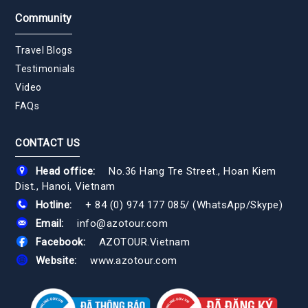
Community
Travel Blogs
Testimonials
Video
FAQs
CONTACT US
Head office:
No.36 Hang Tre Street., Hoan Kiem
Dist., Hanoi, Vietnam
Hotline:
+ 84 (0) 974 177 085
/
(WhatsApp/Skype)
Email:
info@azotour.com
Facebook:
AZOTOUR.Vietnam
Website:
www.azotour.com