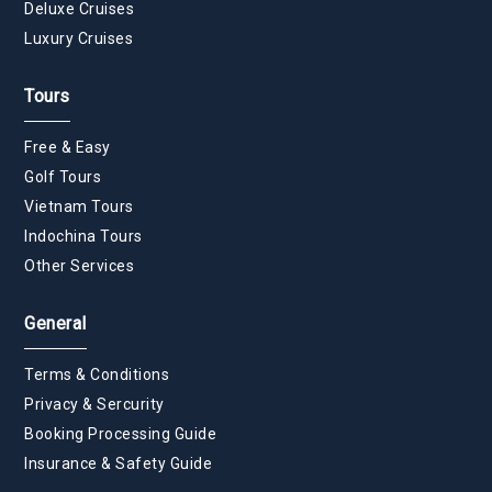
Deluxe Cruises
Luxury Cruises
Tours
Free & Easy
Golf Tours
Vietnam Tours
Indochina Tours
Other Services
General
Terms & Conditions
Privacy & Sercurity
Booking Processing Guide
Insurance & Safety Guide