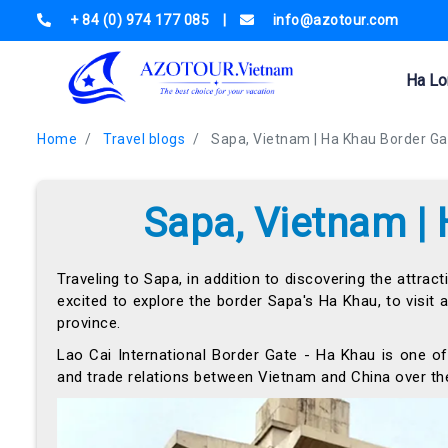
+ 84 (0) 974 177 085
|
info@azotour.com
Ha Lo
Home
Travel blogs
Sapa, Vietnam | Ha Khau Border Ga
Sapa, Vietnam |
Traveling to Sapa, in addition to discovering the attract
excited to explore the border Sapa's Ha Khau, to visit
province.
Lao Cai International Border Gate - Ha Khau is one of
and trade relations between Vietnam and China over the