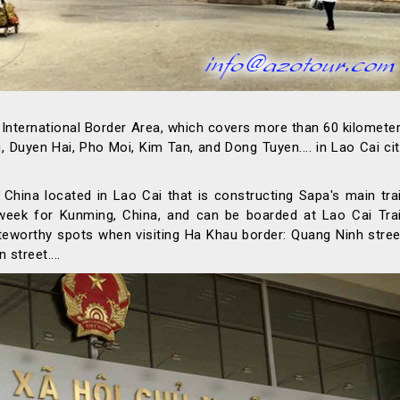
i International Border Area, which covers more than 60 kilomete
yen Hai, Pho Moi, Kim Tan, and Dong Tuyen.... in Lao Cai cit
China located in Lao Cai that is constructing Sapa's main tra
 week for Kunming, China, and can be boarded at Lao Cai Tra
oteworthy spots when visiting Ha Khau border: Quang Ninh stree
street....