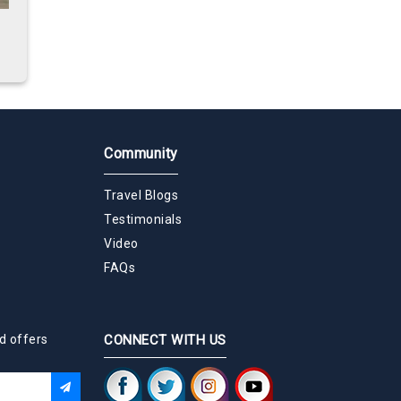
Community
Travel Blogs
Testimonials
Video
FAQs
d offers
CONNECT WITH US