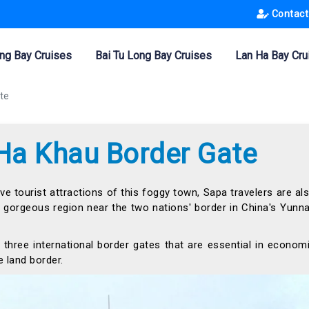
Contact
ng Bay Cruises
Bai Tu Long Bay Cruises
Lan Ha Bay Cru
te
 Ha Khau Border Gate
ive tourist attractions of this foggy town, Sapa travelers are al
 a gorgeous region near the two nations' border in China's Yunn
 three international border gates that are essential in econom
 land border.