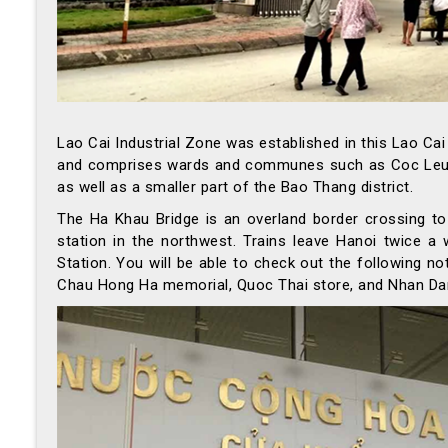
Lao Cai Industrial Zone was established in this Lao Ca
and comprises wards and communes such as Coc Leu, Du
as well as a smaller part of the Bao Thang district.
The Ha Khau Bridge is an overland border crossing to 
station in the northwest. Trains leave Hanoi twice a
Station. You will be able to check out the following n
Chau Hong Ha memorial, Quoc Thai store, and Nhan Dan 