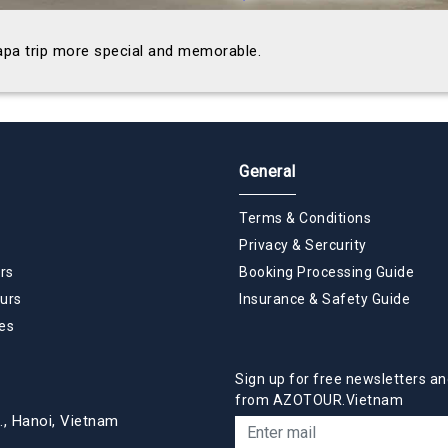
Sapa trip more special and memorable.
General
Terms & Conditions
Privacy & Sercurity
rs
Booking Processing Guide
urs
Insurance & Safety Guide
es
Sign up for free newsletters an
from AZOTOUR.Vietnam
., Hanoi, Vietnam