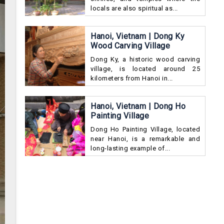
locals are also spiritual as...
Hanoi, Vietnam | Dong Ky
Wood Carving Village
Dong Ky, a historic wood carving
village, is located around 25
kilometers from Hanoi in...
Hanoi, Vietnam | Dong Ho
Painting Village
Dong Ho Painting Village, located
near Hanoi, is a remarkable and
long-lasting example of...