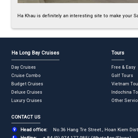
Ha Khau is definitely an interesting site to make your 
Ha Long Bay Cruises
Tours
Day Cruises
Free & Easy
Cruise Combo
Golf Tours
Budget Cruises
Vietnam Tou
Deluxe Cruises
Indochina To
Luxury Cruises
Other Servic
CONTACT US
Head office:
No.36 Hang Tre Street., Hoan Kiem Dist
Hotline:
+ 84 (0) 974 177 085
/
(WhatsApp/Skype)