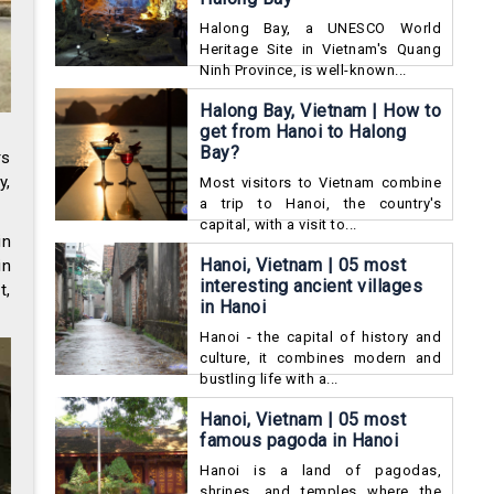
Halong Bay, a UNESCO World
Heritage Site in Vietnam's Quang
Ninh Province, is well-known...
Halong Bay, Vietnam | How to
get from Hanoi to Halong
Bay?
rs
y,
Most visitors to Vietnam combine
a trip to Hanoi, the country's
capital, with a visit to...
in
Hanoi, Vietnam | 05 most
in
interesting ancient villages
t,
in Hanoi
Hanoi - the capital of history and
culture, it combines modern and
bustling life with a...
Hanoi, Vietnam | 05 most
famous pagoda in Hanoi
Hanoi is a land of pagodas,
shrines, and temples where the