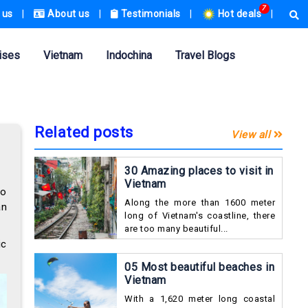
7
 us
|
About us
|
Testimonials
|
Hot deals
|
ises
Vietnam
Indochina
Travel Blogs
Related posts
View all
30 Amazing places to visit in
Vietnam
so
Along the more than 1600 meter
an
long of Vietnam's coastline, there
are too many beautiful...
ic
05 Most beautiful beaches in
Vietnam
With a 1,620 meter long coastal