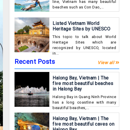
line, Vietnam has many beautiful
beaches such as Con Dao,...
Listed Vietnam World
Heritage Sites by UNESCO
This topic to talk about World
Heritage Sites which are
recognized by UNESCO, located
in...
Recent Posts
View all
Halong Bay, Vietnam | The
five most beautiful beaches
in Halong Bay
Halong Bay in Quang Ninh Province
has a long coastline with many
beautiful beaches,...
Halong Bay, Vietnam | The
five most beautiful caves on
Halong Bay