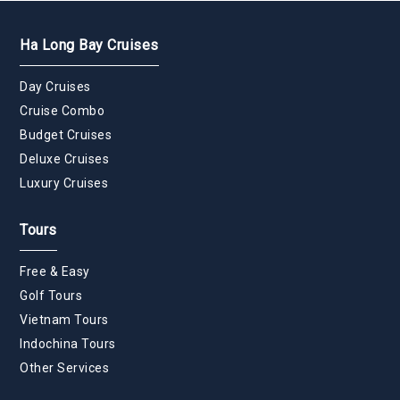
Ha Long Bay Cruises
Day Cruises
Cruise Combo
Budget Cruises
Deluxe Cruises
Luxury Cruises
Tours
Free & Easy
Golf Tours
Vietnam Tours
Indochina Tours
Other Services