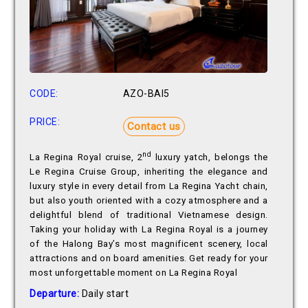
CODE:
AZO-BAI5
PRICE:
Contact us
nd
La Regina Royal cruise, 2
luxury yatch, belongs the
Le Regina Cruise Group, inheriting the elegance and
luxury style in every detail from La Regina Yacht chain,
but also youth oriented with a cozy atmosphere and a
delightful blend of traditional Vietnamese design.
Taking your holiday with La Regina Royal is a journey
of the Halong Bay’s most magnificent scenery, local
attractions and on board amenities. Get ready for your
most unforgettable moment on La Regina Royal
Departure:
Daily start