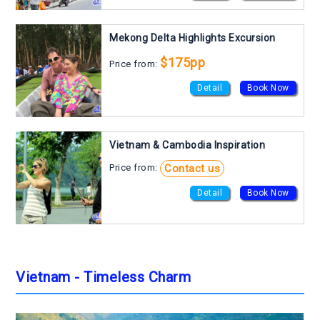
Mekong Delta Highlights Excursion
$175pp
Price from:
Detail
Book Now
Vietnam & Cambodia Inspiration
Contact us
Price from:
Detail
Book Now
Vietnam - Timeless Charm