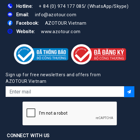
Hotline:
+ 84 (0) 974 177 085
/
(WhatsApp/Skype)
Email:
info@azotour.com
Facebook:
AZOTOUR.Vietnam
Website:
www.azotour.com
Sign up for free newsletters and offers from
AZOTOUR.Vietnam
CONNECT WITH US