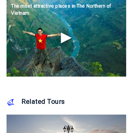
The most attractive places in The Northern of
The most attractive places in The Northern of
The most attractive places in The Northern of
Vietnam
Vietnam
Vietnam
Related Tours