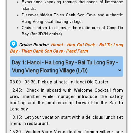
Experience kayaking through thousands of limestone
islands.
Discover hidden Thien Canh Son Cave and authentic
Vung Vieng local floating village.
Cruise further to discover the exotic area of Cong Do
Bay (for 3D2N cruise)
Cruise Routine
:
Hanoi - Hon Gai Dock - Bai Tu Long
Bay - Thien Canh Son Cave - Pearl Farm
Day 1: Hanoi - Ha Long Bay - Bai Tu Long Bay -
Vung Vieng Floating Village (L/D)
08.00 - 08.30: Pick up at hotel in Hanoi Old Quater
12.45: Check in aboard with Welcome Cocktail from
crew member while manager introduce the safety
briefing and the boat cruising forward to the Bai Tu
Long bay.
13.15: Let your vacation start with a delicious lunch set
menu in restaurant
15.30: Visiting Vung Vieng floating fishing village, one