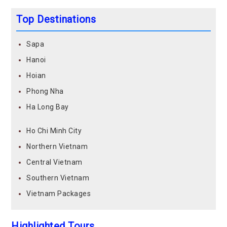
Top Destinations
Sapa
Hanoi
Hoian
Phong Nha
Ha Long Bay
Ho Chi Minh City
Northern Vietnam
Central Vietnam
Southern Vietnam
Vietnam Packages
Highlighted Tours