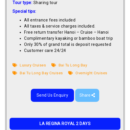
Tour type:
Sharing tour
Special tips:
All entrance fees included
All taxes & service charges included.
Free return transfer Hanoi – Cruise – Hanoi
Complimentary kayaking or bamboo boat trip
Only 30% of grand total is deposit requested
Customer care 24/24
Luxury Cruises
Bai Tu Long Bay
Bai Tu Long Bay Cruises
Overnight Cruises
Send Us Enquiry
Share
LA REGINA ROYAL 2 DAYS