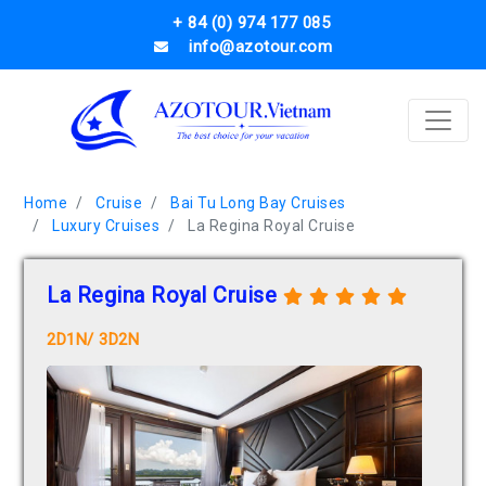
+ 84 (0) 974 177 085
info@azotour.com
Home
Cruise
Bai Tu Long Bay Cruises
Luxury Cruises
La Regina Royal Cruise
La Regina Royal Cruise
2D1N/ 3D2N