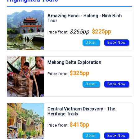
Amazing Hanoi - Halong - Ninh Binh
Tour
$265pp
$225pp
Price from:
Detail
Book Now
Mekong Delta Exploration
$325pp
Price from:
Detail
Book Now
Central Vietnam Discovery - The
Heritage Trails
$415pp
Price from:
Detail
Book Now