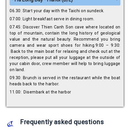
06.30: Start your day with the Taichi on sundeck.
07.00: Light breakfast serve in dining room.
07.45: Discover Thien Canh Son cave where located on
top of mountain, contain the long history of geological
value and the natural beauty. Recommend you bring
camera and wear sport shoes for hiking.9:00 – 9:30:
Back to the main boat for relaxing and check out at the
reception, please put all your luggage at the outside of
your cabin door, crew member will help to bring luggage
on land.
09.30: Brunch is served in the restaurant while the boat
heads back to the harbor.
11.00: Disembark at the harbor
Frequently asked questions