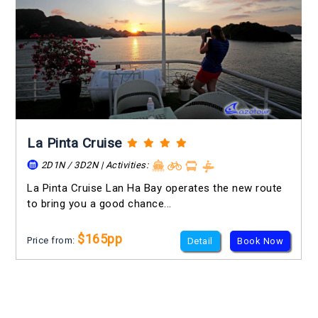
La Pinta Cruise
2D1N / 3D2N | Activities:
La Pinta Cruise Lan Ha Bay operates the new route
to bring you a good chance...
$165pp
Price from:
Detail
Book Now