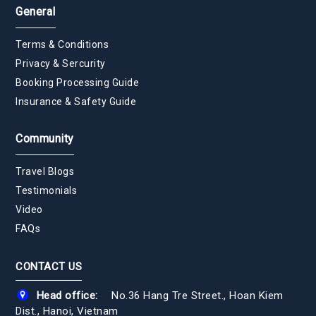
General
Terms & Conditions
Privacy & Sercurity
Booking Processing Guide
Insurance & Safety Guide
Community
Travel Blogs
Testimonials
Video
FAQs
CONTACT US
Head office:
No.36 Hang Tre Street., Hoan Kiem
Dist., Hanoi, Vietnam