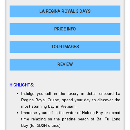
LA REGINA ROYAL 3 DAYS
PRICE INFO
TOUR IMAGES
REVIEW
HIGHLIGHTS:
Indulge yourself in the luxury in detail onboard La
Regina Royal Cruise, spend your day to discover the
most stunning bay in Vietnam.
Immerse yourself in the water of Halong Bay or spend
time relaxing on the pristine beach of Bai Tu Long
Bay (for 3D2N cruise)