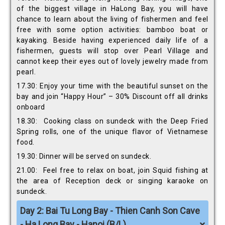
of the biggest village in HaLong Bay, you will have
chance to learn about the living of fishermen and feel
free with some option activities: bamboo boat or
kayaking. Beside having experienced daily life of a
fishermen, guests will stop over Pearl Village and
cannot keep their eyes out of lovely jewelry made from
pearl.
17.30: Enjoy your time with the beautiful sunset on the
bay and join “Happy Hour” – 30% Discount off all drinks
onboard
18.30: Cooking class on sundeck with the Deep Fried
Spring rolls, one of the unique flavor of Vietnamese
food.
19.30: Dinner will be served on sundeck.
21.00: Feel free to relax on boat, join Squid fishing at
the area of Reception deck or singing karaoke on
sundeck.
Day 2: Bai Tu Long Bay - Thien Canh Son Cave
- Ha Long Bay - Hanoi (B/L)