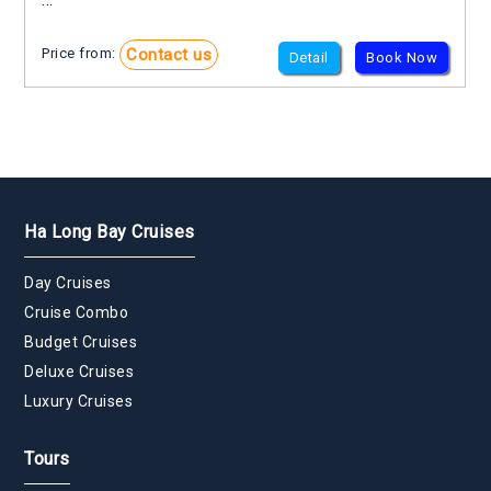
Contact us
Price from:
Detail
Book Now
Ha Long Bay Cruises
Day Cruises
Cruise Combo
Budget Cruises
Deluxe Cruises
Luxury Cruises
Tours