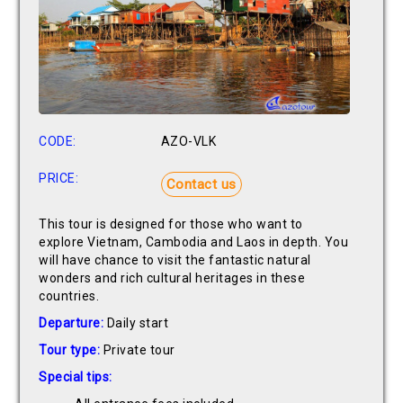
CODE:
AZO-VLK
PRICE:
Contact us
This tour is designed for those who want to
explore Vietnam, Cambodia and Laos in depth. You
will have chance to visit the fantastic natural
wonders and rich cultural heritages in these
countries.
Departure:
Daily start
Tour type:
Private tour
Special tips: