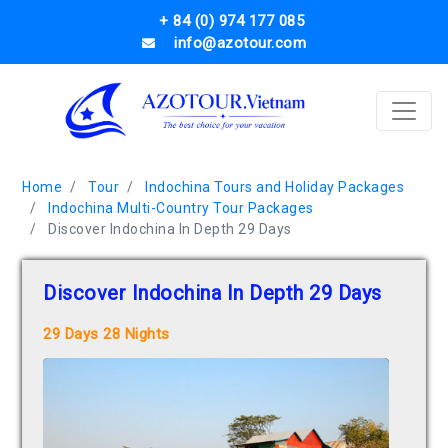
+ 84 (0) 974 177 085
info@azotour.com
Home
Tour
Indochina Tours and Holiday Packages
Indochina Multi-Country Tour Packages
Discover Indochina In Depth 29 Days
Discover Indochina In Depth 29 Days
29 Days 28 Nights