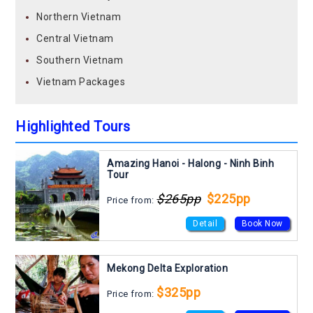
Northern Vietnam
Central Vietnam
Southern Vietnam
Vietnam Packages
Highlighted Tours
Amazing Hanoi - Halong - Ninh Binh
Tour
$265pp
$225pp
Price from:
Detail
Book Now
Mekong Delta Exploration
$325pp
Price from: