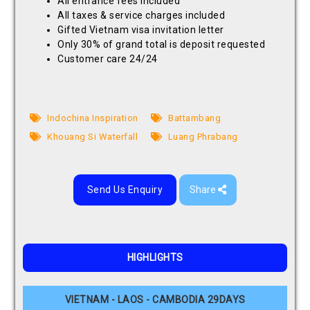
All entrance fees included
All taxes & service charges included
Gifted Vietnam visa invitation letter
Only 30% of grand total is deposit requested
Customer care 24/24
Indochina Inspiration
Battambang
Khouang Si Waterfall
Luang Phrabang
Send Us Enquiry
Share
HIGHLIGHTS
VIETNAM - LAOS - CAMBODIA 29DAYS