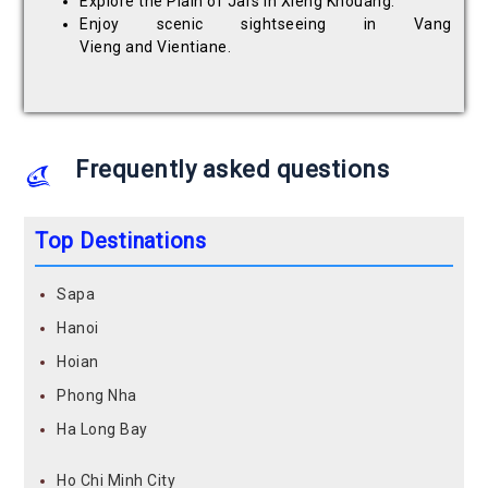
Explore the Plain of Jars in Xieng Khouang.
Enjoy scenic sightseeing in Vang
Vieng and Vientiane.
Frequently asked questions
Top Destinations
Sapa
Hanoi
Hoian
Phong Nha
Ha Long Bay
Ho Chi Minh City