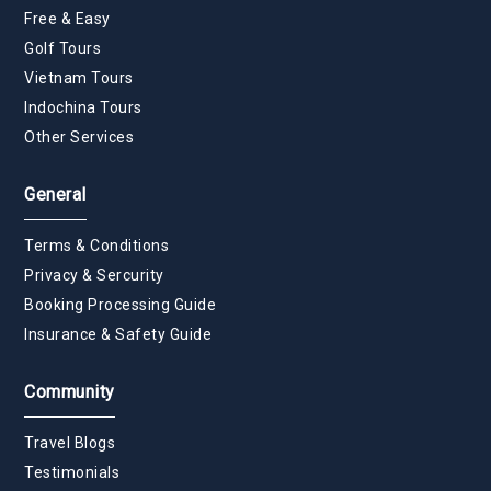
Free & Easy
Golf Tours
Vietnam Tours
Indochina Tours
Other Services
General
Terms & Conditions
Privacy & Sercurity
Booking Processing Guide
Insurance & Safety Guide
Community
Travel Blogs
Testimonials