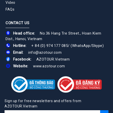
Video
FAQs
CONTACT US
Head office:
No.36 Hang Tre Street., Hoan Kiem
Dist., Hanoi, Vietnam
Hotline:
+ 84 (0) 974 177 085
/
(WhatsApp/Skype)
Email:
info@azotour.com
Facebook:
AZOTOUR.Vietnam
Website:
www.azotour.com
Sign up for free newsletters and offers from
AZOTOUR.Vietnam