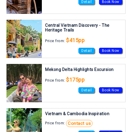
Detail
Book Now
Central Vietnam Discovery - The
Heritage Trails
$415pp
Price from:
Detail
Book Now
Mekong Delta Highlights Excursion
$175pp
Price from:
Detail
Book Now
Vietnam & Cambodia Inspiration
Contact us
Price from: