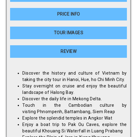
PRICE INFO
TOUR IMAGES
REVIEW
Discover the history and culture of Vietnam by
taking the city tour in Hanoi, Hue, ho Chi Minh City.
Stay overnight on cruise and enjoy the beautiful
landscape of Halong Bay.
Discover the daily life in Mekong Delta.
Touch in the Cambodian culture by
visting Phnompenh, Battambang, Siem Reap
Explore the splendid temples in Angkor Wat
Enjoy a boat trip to Pak Ou Caves, explore the
beautiful Khouang Si Waterfall in Luang Prabang