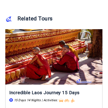
Related Tours
Incredible Laos Journey 15 Days
15 Days 14 Nights | Activities:
...