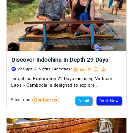
Discover Indochina In Depth 29 Days
29 Days 28 Nights | Activities:
Indochina Exploration 29 Days including Vietnam -
Laos - Cambodia is designed to explore...
Contact us
Price from:
Detail
Book Now