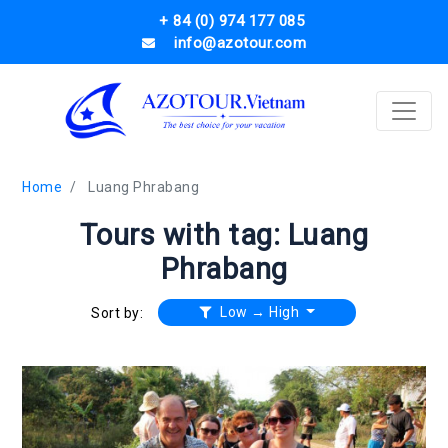
+ 84 (0) 974 177 085
info@azotour.com
Home
Luang Phrabang
Tours with tag: Luang
Phrabang
Low → High
Sort by: