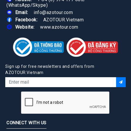
(WhatsApp/Skype)
Email:
info@azotour.com
Facebook:
AZOTOUR.Vietnam
Website:
www.azotour.com
Sign up for free newsletters and offers from
AZOTOUR.Vietnam
CONNECT WITH US