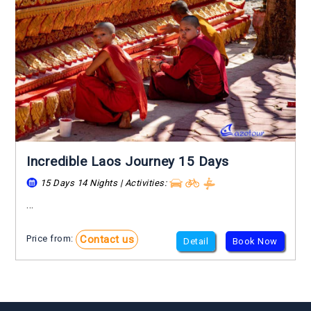
Incredible Laos Journey 15 Days
15 Days 14 Nights | Activities:
...
Contact us
Price from:
Detail
Book Now