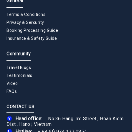
General
Terms & Conditions
Privacy & Sercurity
Booking Processing Guide
Insurance & Safety Guide
Community
Travel Blogs
Testimonials
Video
FAQs
CONTACT US
Head office:
No.36 Hang Tre Street., Hoan Kiem
Dist., Hanoi, Vietnam
Hotline:
+ 84 (0) 974 177 085
/