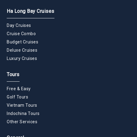
Ha Long Bay Cruises
Day Cruises
Cruise Combo
Budget Cruises
Deluxe Cruises
Luxury Cruises
Tours
Free & Easy
Golf Tours
Vietnam Tours
Indochina Tours
Other Services