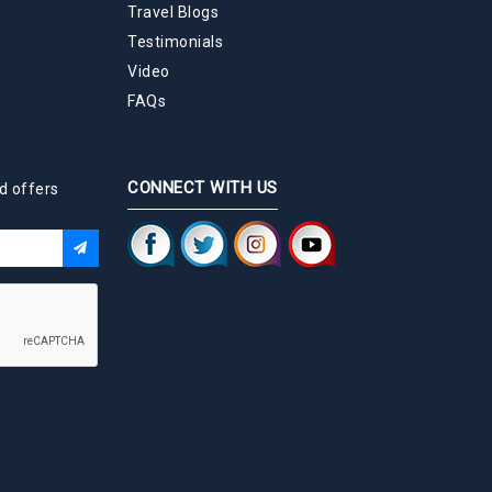
Travel Blogs
Testimonials
Video
FAQs
CONNECT WITH US
d offers