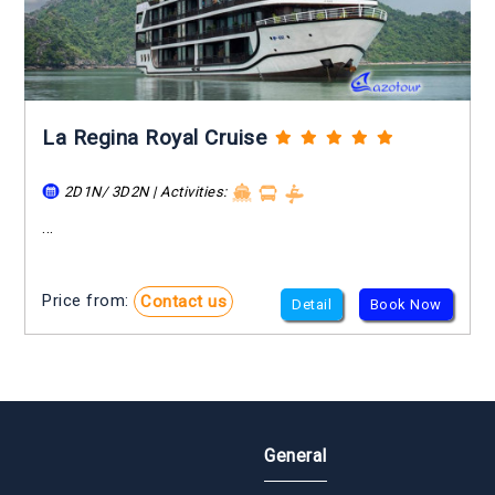
La Regina Royal Cruise
2D1N/ 3D2N | Activities:
...
Price from:
Contact us
Detail
Book Now
General