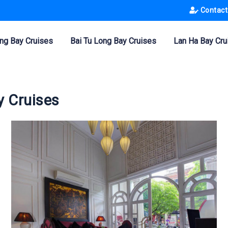
Contact
ng Bay Cruises
Bai Tu Long Bay Cruises
Lan Ha Bay Cru
y Cruises