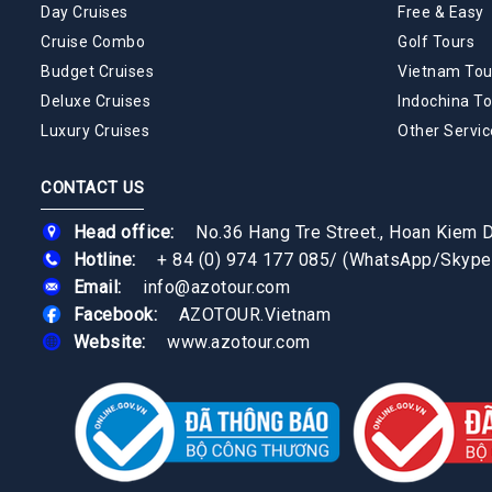
Day Cruises
Free & Easy
Cruise Combo
Golf Tours
Budget Cruises
Vietnam Tou
Deluxe Cruises
Indochina To
Luxury Cruises
Other Servic
CONTACT US
Head office:
No.36 Hang Tre Street., Hoan Kiem Di
Hotline:
+ 84 (0) 974 177 085
/
(WhatsApp/Skype
Email:
info@azotour.com
Facebook:
AZOTOUR.Vietnam
Website:
www.azotour.com