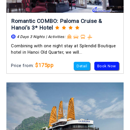
Romantic COMBO: Paloma Cruise &
Hanoi's 3* Hotel
4 Days 3 Nights | Activities:
Combining with one night stay at Splendid Boutique
hotel in Hanoi Old Quarter, we will...
$175pp
Price from:
Detail
Book Now