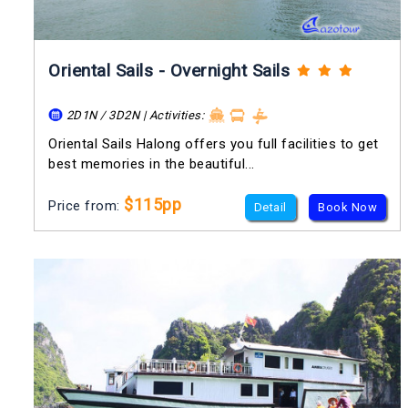
Oriental Sails - Overnight Sails
2D1N / 3D2N | Activities:
Oriental Sails Halong offers you full facilities to get
best memories in the beautiful...
$115pp
Price from:
Detail
Book Now