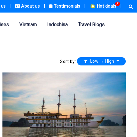
7
 us
|
About us
|
Testimonials
|
Hot deals
|
ises
Vietnam
Indochina
Travel Blogs
Low → High
Sort by: