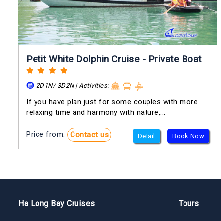
Petit White Dolphin Cruise - Private Boat
2D1N/ 3D2N | Activities:
If you have plan just for some couples with more
relaxing time and harmony with nature,...
Price from:
Contact us
Detail
Book Now
Ha Long Bay Cruises
Tours