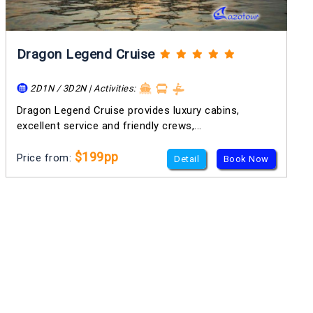
Dragon Legend Cruise
2D1N / 3D2N | Activities:
Dragon Legend Cruise provides luxury cabins,
excellent service and friendly crews,...
$199pp
Price from:
Detail
Book Now