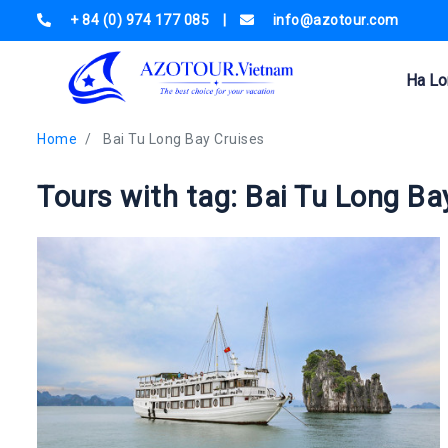
+ 84 (0) 974 177 085
|
info@azotour.com
Ha Lo
Home
Bai Tu Long Bay Cruises
Tours with tag: Bai Tu Long Ba