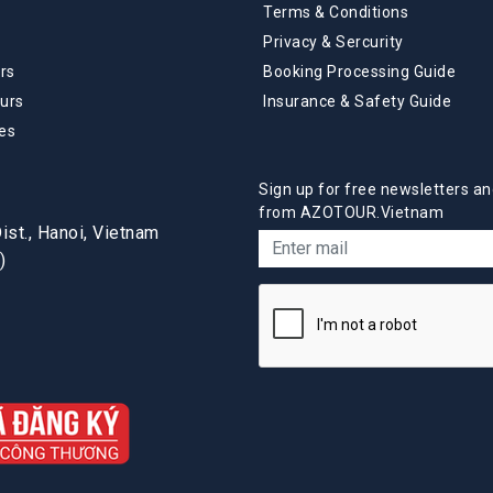
Terms & Conditions
Privacy & Sercurity
rs
Booking Processing Guide
urs
Insurance & Safety Guide
es
Sign up for free newsletters an
from AZOTOUR.Vietnam
st., Hanoi, Vietnam
)