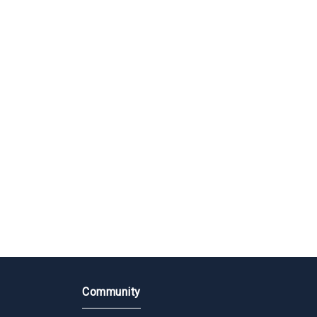
Community