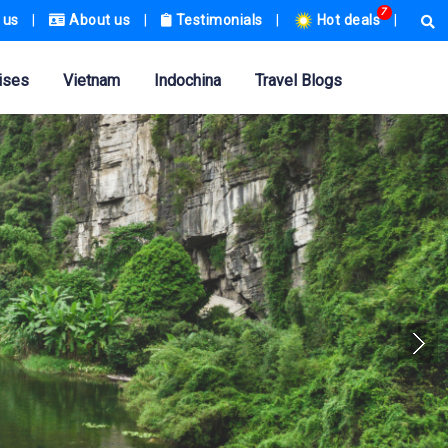
7
 us
|
About us
|
Testimonials
|
Hot deals
|
ises
Vietnam
Indochina
Travel Blogs