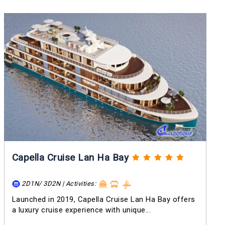
Capella Cruise Lan Ha Bay
2D1N/ 3D2N | Activities:
Launched in 2019, Capella Cruise Lan Ha Bay offers
a luxury cruise experience with unique...