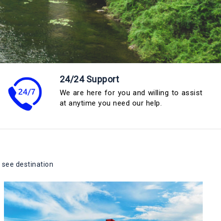
24/24 Support
We are here for you and willing to assist
at anytime you need our help.
 see destination