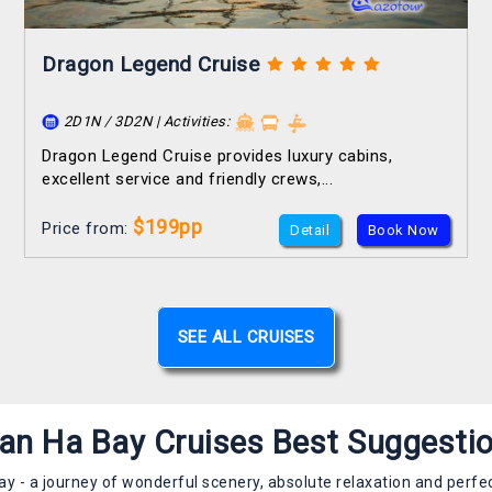
Dragon Legend Cruise
2D1N / 3D2N | Activities:
Dragon Legend Cruise provides luxury cabins,
excellent service and friendly crews,...
$199pp
Price from:
Detail
Book Now
SEE ALL CRUISES
an Ha Bay Cruises Best Suggesti
ay - a journey of wonderful scenery, absolute relaxation and perfec