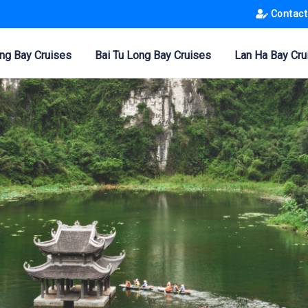
Contact
ng Bay Cruises
Bai Tu Long Bay Cruises
Lan Ha Bay Cru