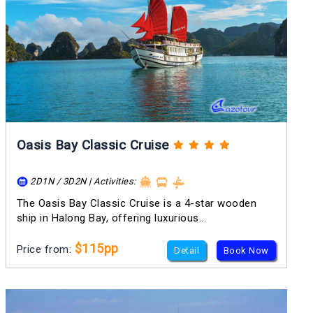
Oasis Bay Classic Cruise
2D1N / 3D2N | Activities:
The Oasis Bay Classic Cruise is a 4-star wooden
ship in Halong Bay, offering luxurious...
$115pp
Price from:
Detail
Book Now