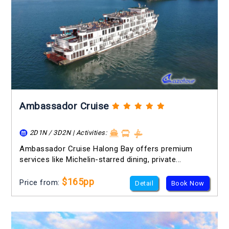
Ambassador Cruise
2D1N / 3D2N | Activities:
Ambassador Cruise Halong Bay offers premium
services like Michelin-starred dining, private...
$165pp
Price from:
Detail
Book Now