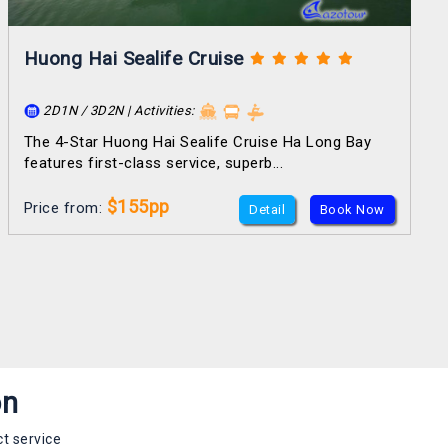
Huong Hai Sealife Cruise
2D1N / 3D2N | Activities:
The 4-Star Huong Hai Sealife Cruise Ha Long Bay
features first-class service, superb...
$155pp
Price from:
Detail
Book Now
on
t service