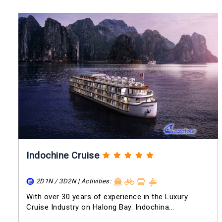
Indochine Cruise
2D1N / 3D2N | Activities:
With over 30 years of experience in the Luxury
Cruise Industry on Halong Bay. Indochina...