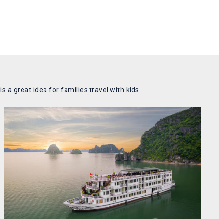
 a great idea for families travel with kids