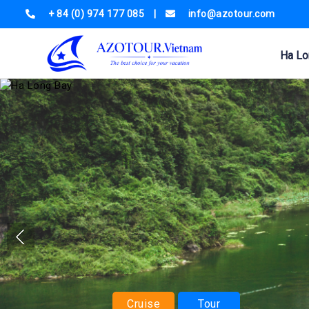
+ 84 (0) 974 177 085
|
info@azotour.com
Ha Lo
Cruise
Tour