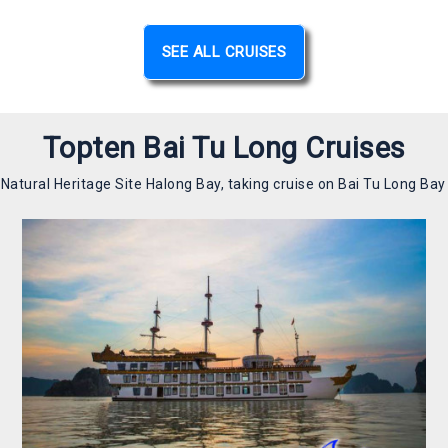
SEE ALL CRUISES
Topten Bai Tu Long Cruises
atural Heritage Site Halong Bay, taking cruise on Bai Tu Long Bay is