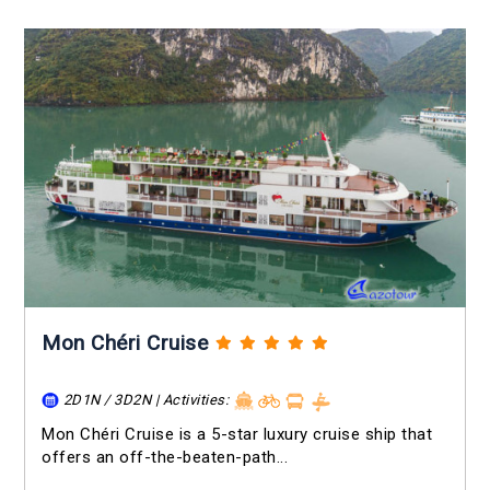
Mon Chéri Cruise
2D1N / 3D2N | Activities:
Mon Chéri Cruise is a 5-star luxury cruise ship that
offers an off-the-beaten-path...