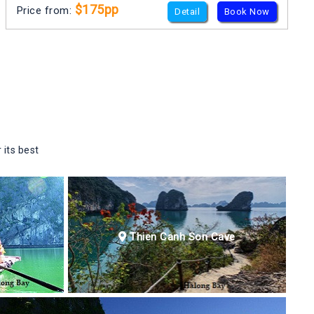
$175pp
Price from:
Detail
Book Now
 its best
Thien Canh Son Cave