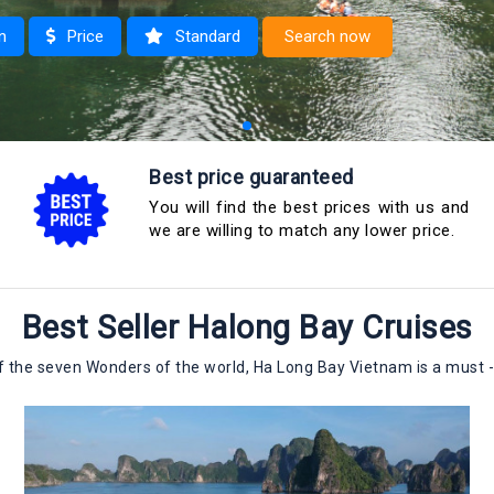
n
Price
Standard
Search now
 1 night
Best price guaranteed
 2 nights
You will find the best prices with us and
we are willing to match any lower price.
Best Seller Halong Bay Cruises
 the seven Wonders of the world, Ha Long Bay Vietnam is a must -