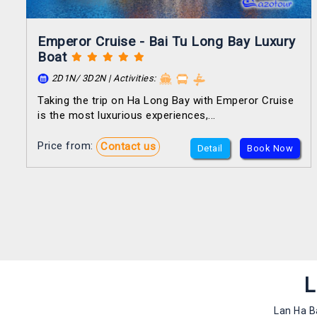
Emperor Cruise - Bai Tu Long Bay Luxury
Boat
2D1N/ 3D2N | Activities:
Taking the trip on Ha Long Bay with Emperor Cruise
is the most luxurious experiences,...
Price from:
Contact us
Detail
Book Now
L
Lan Ha B