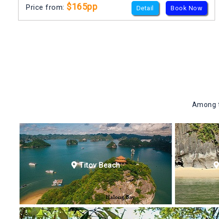
$165pp
Price from:
Detail
Book Now
Among th
Titov Beach