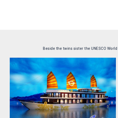
Beside the twins sister the UNESCO World N