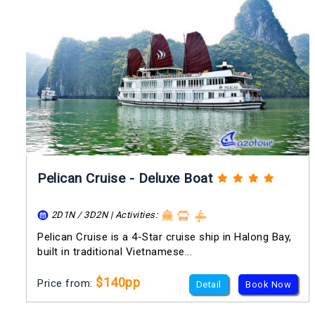
Pelican Cruise - Deluxe Boat
2D1N / 3D2N | Activities:
Pelican Cruise is a 4-Star cruise ship in Halong Bay,
built in traditional Vietnamese...
$140pp
Price from:
Detail
Book Now