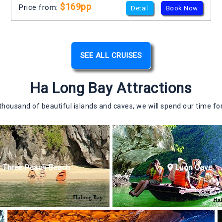
$169pp
Price from:
Detail
Book Now
SEE ALL CRUISES
Ha Long Bay Attractions
ousand of beautiful islands and caves, we will spend our time for
Three Peach Beach
Luon Cave