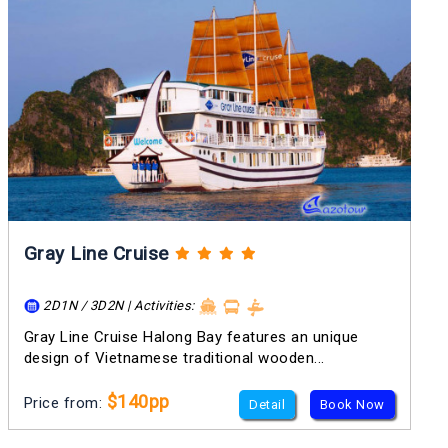
Gray Line Cruise
2D1N / 3D2N | Activities:
Gray Line Cruise Halong Bay features an unique
design of Vietnamese traditional wooden...
$140pp
Price from:
Detail
Book Now