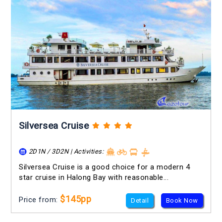
Silversea Cruise
2D1N / 3D2N | Activities:
Silversea Cruise is a good choice for a modern 4
star cruise in Halong Bay with reasonable...
$145pp
Price from:
Detail
Book Now