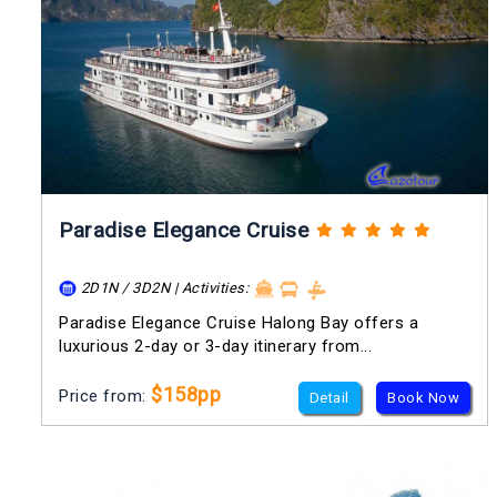
Paradise Elegance Cruise
2D1N / 3D2N | Activities:
Paradise Elegance Cruise Halong Bay offers a
luxurious 2-day or 3-day itinerary from...
$158pp
Price from:
Detail
Book Now