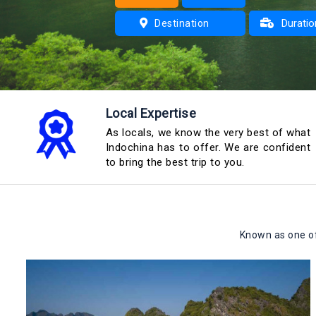
Duratio
Destination
1 day
2 days
Local Expertise
3 days
As locals, we know the very best of what
Indochina has to offer. We are confident
to bring the best trip to you.
Known as one of