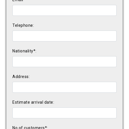
Telephone:
Nationality*:
Address:
Estimate arrival date:
No of customers*: