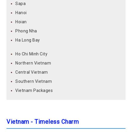
Sapa
Hanoi
Hoian
Phong Nha
Ha Long Bay
Ho Chi Minh City
Northern Vietnam
Central Vietnam
Southern Vietnam
Vietnam Packages
Vietnam - Timeless Charm