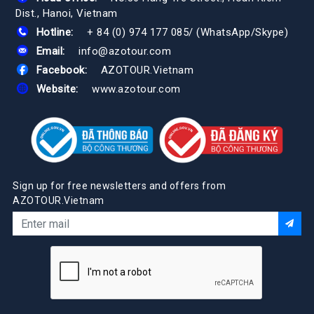
Dist., Hanoi, Vietnam
Hotline:
+ 84 (0) 974 177 085
/
(WhatsApp/Skype)
Email:
info@azotour.com
Facebook:
AZOTOUR.Vietnam
Website:
www.azotour.com
Sign up for free newsletters and offers from
AZOTOUR.Vietnam