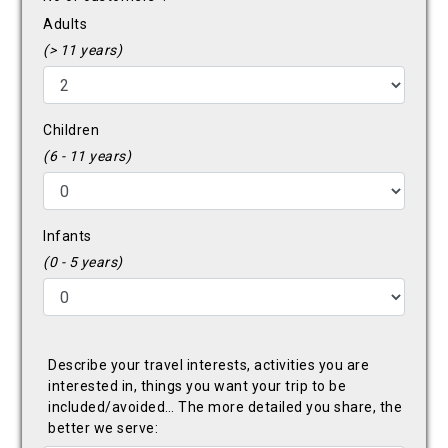
Adults
(> 11 years)
Children
(6 - 11 years)
Infants
(0 - 5 years)
Describe your travel interests, activities you are
interested in, things you want your trip to be
included/avoided… The more detailed you share, the
better we serve: