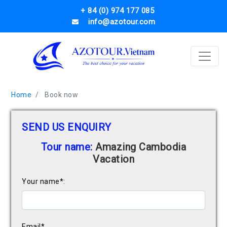
+ 84 (0) 974 177 085
info@azotour.com
Home
Book now
SEND US ENQUIRY
Tour name:
Amazing Cambodia
Vacation
Your name*:
Email*