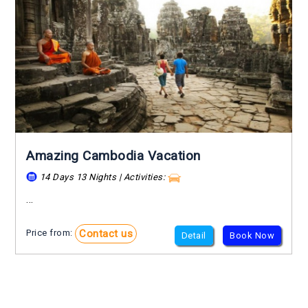
Amazing Cambodia Vacation
14 Days 13 Nights | Activities:
...
Contact us
Price from:
Detail
Book Now