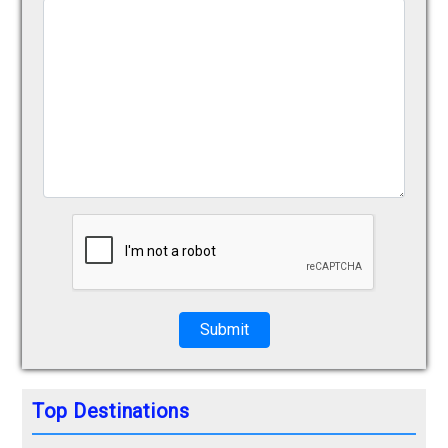
Submit
Top Destinations