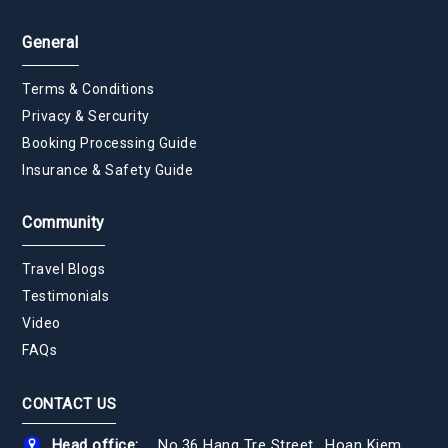
General
Terms & Conditions
Privacy & Sercurity
Booking Processing Guide
Insurance & Safety Guide
Community
Travel Blogs
Testimonials
Video
FAQs
CONTACT US
Head office:
No.36 Hang Tre Street., Hoan Kiem