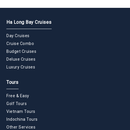
Ha Long Bay Cruises
Day Cruises
Cruise Combo
Budget Cruises
Deluxe Cruises
Luxury Cruises
Tours
Free & Easy
Golf Tours
Vietnam Tours
Indochina Tours
Other Services