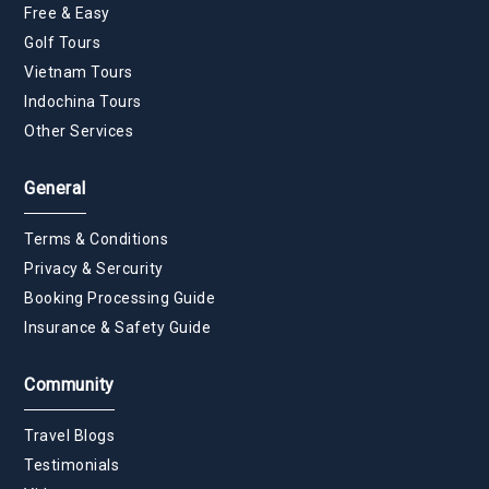
Free & Easy
Golf Tours
Vietnam Tours
Indochina Tours
Other Services
General
Terms & Conditions
Privacy & Sercurity
Booking Processing Guide
Insurance & Safety Guide
Community
Travel Blogs
Testimonials