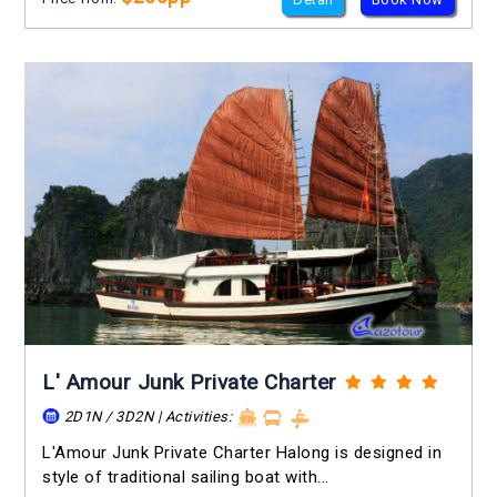
L' Amour Junk Private Charter
2D1N / 3D2N | Activities:
L'Amour Junk Private Charter Halong is designed in
style of traditional sailing boat with...