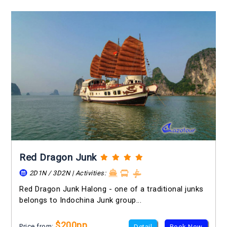
Red Dragon Junk
2D1N / 3D2N | Activities:
Red Dragon Junk Halong - one of a traditional junks
belongs to Indochina Junk group...
$200pp
Price from:
Detail
Book Now