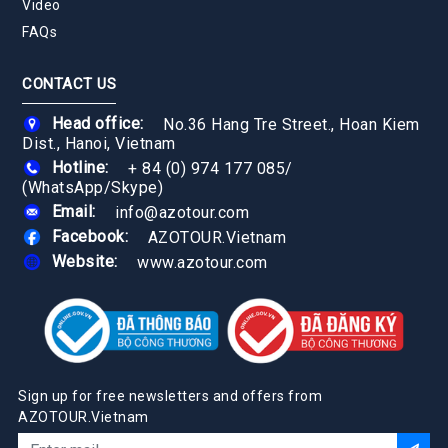
Video
FAQs
CONTACT US
Head office:
No.36 Hang Tre Street., Hoan Kiem
Dist., Hanoi, Vietnam
Hotline:
+ 84 (0) 974 177 085
/
(WhatsApp/Skype)
Email:
info@azotour.com
Facebook:
AZOTOUR.Vietnam
Website:
www.azotour.com
Sign up for free newsletters and offers from
AZOTOUR.Vietnam