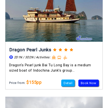
Dragon Pearl Junks
2D1N / 3D2N | Activities:
Dragon's Pearl junk Bai Tu Long Bay is a medium
sized boat of Indochina Junk's group...
$155pp
Price from:
Detail
Book Now