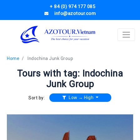
+ 84 (0) 974 177 085
info@azotour.com
Home
Indochina Junk Group
Tours with tag: Indochina
Junk Group
Low → High
Sort by: