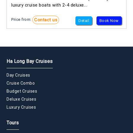
luxury cruise boats with 2-4 deluxe...
Contact us
Price from:
Detail
Book Now
Ha Long Bay Cruises
Day Cruises
Cruise Combo
Budget Cruises
Deluxe Cruises
Luxury Cruises
Tours