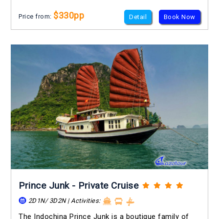
$330pp
Price from:
Detail
Book Now
Prince Junk - Private Cruise
2D1N/ 3D2N | Activities:
The Indochina Prince Junk is a boutique family of