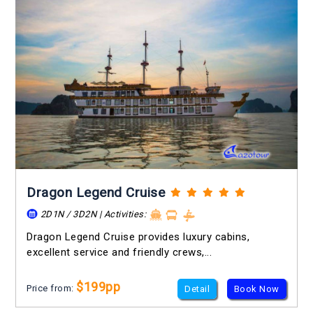
Dragon Legend Cruise
2D1N / 3D2N | Activities:
Dragon Legend Cruise provides luxury cabins,
excellent service and friendly crews,...
$199pp
Price from:
Detail
Book Now