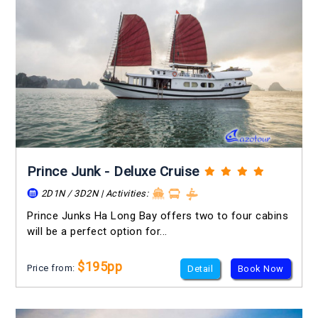
Prince Junk - Deluxe Cruise
2D1N / 3D2N | Activities:
Prince Junks Ha Long Bay offers two to four cabins
will be a perfect option for...
$195pp
Price from:
Detail
Book Now