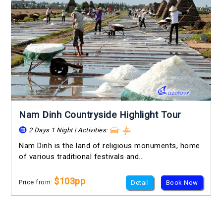
Nam Dinh Countryside Highlight Tour
2 Days 1 Night | Activities:
Nam Dinh is the land of religious monuments, home
of various traditional festivals and...
$103pp
Price from:
Detail
Book Now