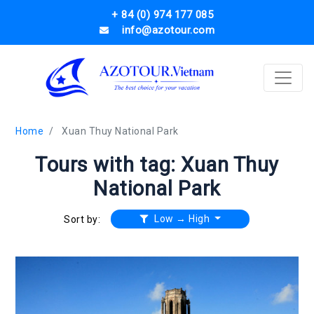
+ 84 (0) 974 177 085
info@azotour.com
Home
Xuan Thuy National Park
Tours with tag: Xuan Thuy
National Park
Low → High
Sort by: