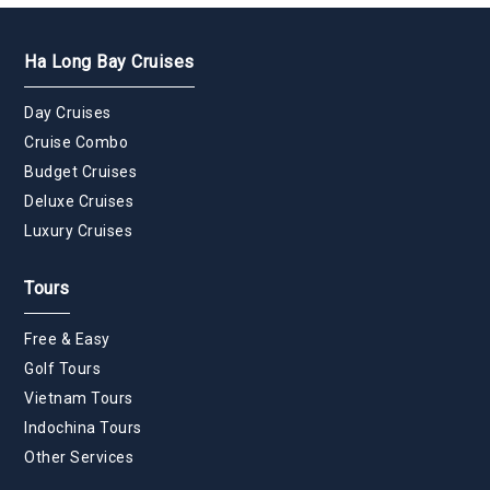
Ha Long Bay Cruises
Day Cruises
Cruise Combo
Budget Cruises
Deluxe Cruises
Luxury Cruises
Tours
Free & Easy
Golf Tours
Vietnam Tours
Indochina Tours
Other Services