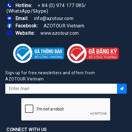
Hotline:
+ 84 (0) 974 177 085
/
(WhatsApp/Skype)
Email:
info@azotour.com
Facebook:
AZOTOUR.Vietnam
Website:
www.azotour.com
Sign up for free newsletters and offers from
AZOTOUR.Vietnam
CONNECT WITH US