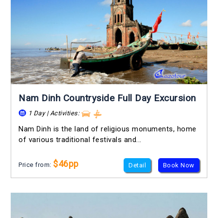
Nam Dinh Countryside Full Day Excursion
1 Day | Activities:
Nam Dinh is the land of religious monuments, home
of various traditional festivals and...
$46pp
Price from:
Detail
Book Now