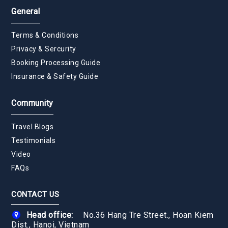
General
Terms & Conditions
Privacy & Sercurity
Booking Processing Guide
Insurance & Safety Guide
Community
Travel Blogs
Testimonials
Video
FAQs
CONTACT US
Head office:
No.36 Hang Tre Street., Hoan Kiem
Dist., Hanoi, Vietnam