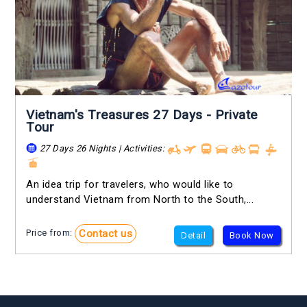
Vietnam's Treasures 27 Days - Private
Tour
27 Days 26 Nights | Activities:
An idea trip for travelers, who would like to
understand Vietnam from North to the South,...
Contact us
Price from:
Detail
Book Now