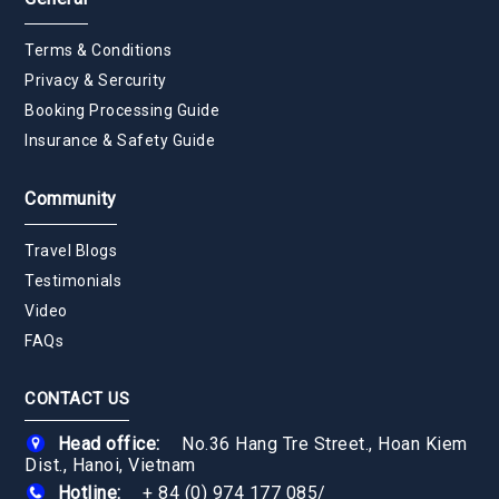
Terms & Conditions
Privacy & Sercurity
Booking Processing Guide
Insurance & Safety Guide
Community
Travel Blogs
Testimonials
Video
FAQs
CONTACT US
Head office:
No.36 Hang Tre Street., Hoan Kiem
Dist., Hanoi, Vietnam
Hotline:
+ 84 (0) 974 177 085
/