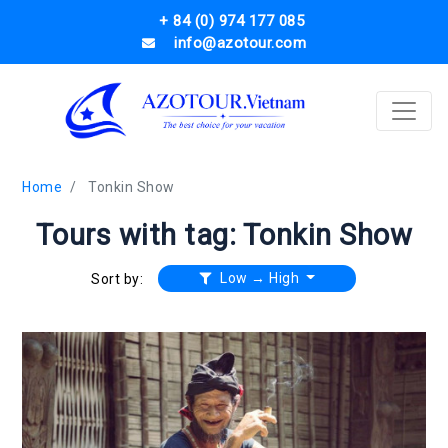
+ 84 (0) 974 177 085
info@azotour.com
Home
Tonkin Show
Tours with tag: Tonkin Show
Low → High
Sort by: