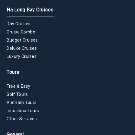
Ha Long Bay Cruises
Day Cruises
Cruise Combo
Budget Cruises
Deluxe Cruises
Luxury Cruises
Tours
Free & Easy
Golf Tours
Vietnam Tours
Indochina Tours
Other Services
General