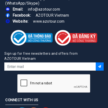
(WhatsApp/Skype)
Email:
info@azotour.com
Facebook:
AZOTOUR.Vietnam
Website:
www.azotour.com
Sign up for free newsletters and offers from
AZOTOUR.Vietnam
CONNECT WITH US