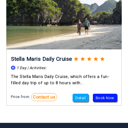
Stella Maris Daily Cruise
1 Day | Activities:
The Stella Maris Daily Cruise, which offers a fun-
filled day trip of up to 8 hours with...
Contact us
Price from:
Detail
Book Now