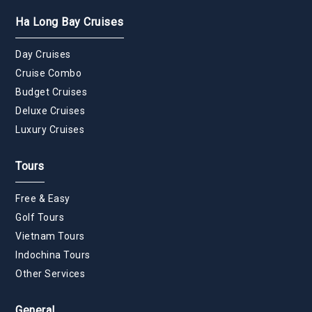
Ha Long Bay Cruises
Day Cruises
Cruise Combo
Budget Cruises
Deluxe Cruises
Luxury Cruises
Tours
Free & Easy
Golf Tours
Vietnam Tours
Indochina Tours
Other Services
General