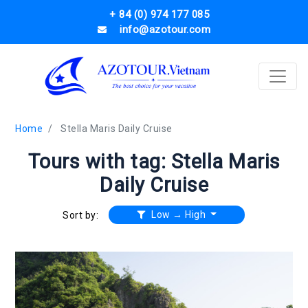
+ 84 (0) 974 177 085
info@azotour.com
Home
Stella Maris Daily Cruise
Tours with tag: Stella Maris
Daily Cruise
Low → High
Sort by: