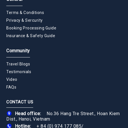
Terms & Conditions
Privacy & Sercurity
Booking Processing Guide
Insurance & Safety Guide
Community
Travel Blogs
Testimonials
Video
FAQs
CONTACT US
Head office:
No.36 Hang Tre Street., Hoan Kiem
Dist., Hanoi, Vietnam
Hotline:
+ 84 (0) 974 177 085
/