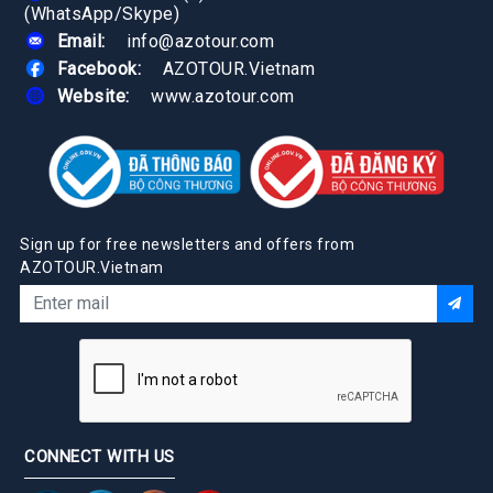
(WhatsApp/Skype)
Email:
info@azotour.com
Facebook:
AZOTOUR.Vietnam
Website:
www.azotour.com
Sign up for free newsletters and offers from
AZOTOUR.Vietnam
CONNECT WITH US