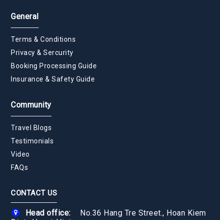
General
Terms & Conditions
Privacy & Sercurity
Booking Processing Guide
Insurance & Safety Guide
Community
Travel Blogs
Testimonials
Video
FAQs
CONTACT US
Head office:
No.36 Hang Tre Street., Hoan Kiem