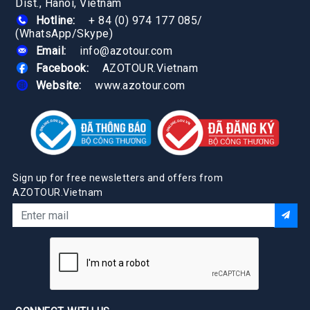
Dist., Hanoi, Vietnam
Hotline:
+ 84 (0) 974 177 085
/
(WhatsApp/Skype)
Email:
info@azotour.com
Facebook:
AZOTOUR.Vietnam
Website:
www.azotour.com
Sign up for free newsletters and offers from
AZOTOUR.Vietnam