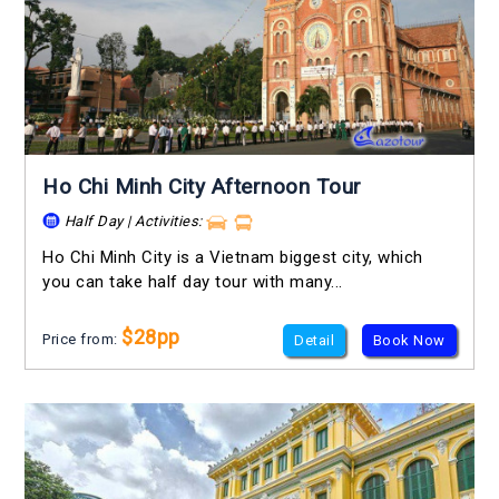
Ho Chi Minh City Afternoon Tour
Half Day | Activities:
Ho Chi Minh City is a Vietnam biggest city, which
you can take half day tour with many...
$28pp
Price from:
Detail
Book Now