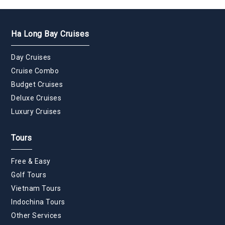
Ha Long Bay Cruises
Day Cruises
Cruise Combo
Budget Cruises
Deluxe Cruises
Luxury Cruises
Tours
Free & Easy
Golf Tours
Vietnam Tours
Indochina Tours
Other Services