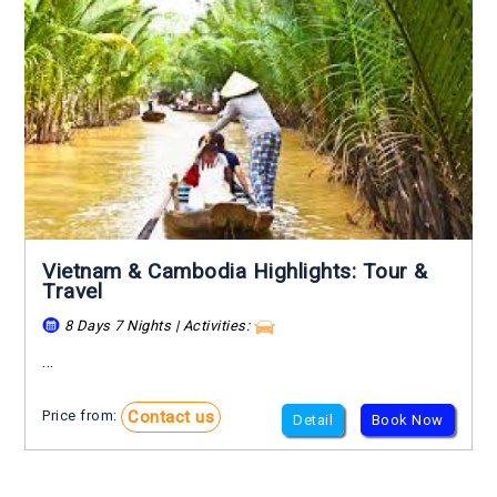
Vietnam & Cambodia Highlights: Tour &
Travel
8 Days 7 Nights | Activities:
...
Contact us
Price from:
Detail
Book Now