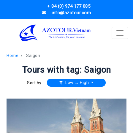
+ 84 (0) 974 177 085
info@azotour.com
Home
Saigon
Tours with tag: Saigon
Low → High
Sort by: