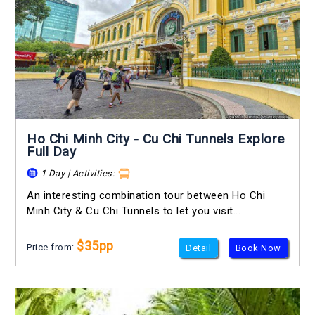
Ho Chi Minh City - Cu Chi Tunnels Explore
Full Day
1 Day | Activities:
An interesting combination tour between Ho Chi
Minh City & Cu Chi Tunnels to let you visit...
$35pp
Price from:
Detail
Book Now