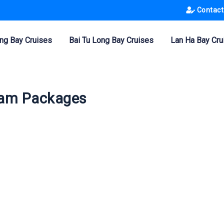
Contact
ng Bay Cruises
Bai Tu Long Bay Cruises
Lan Ha Bay Cru
tnam Packages