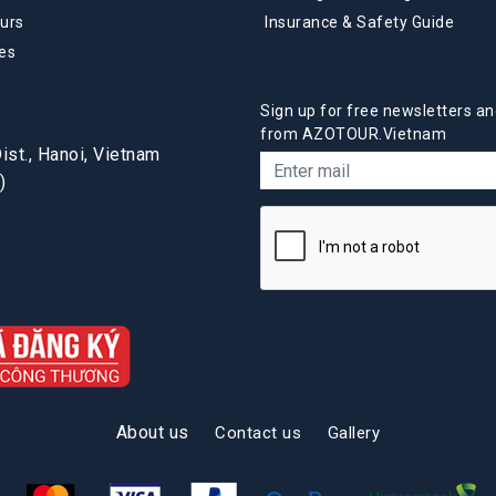
urs
Insurance & Safety Guide
es
Sign up for free newsletters an
from AZOTOUR.Vietnam
st., Hanoi, Vietnam
)
About us
Contact us
Gallery