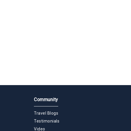
Community
Travel Blogs
Testimonials
Video