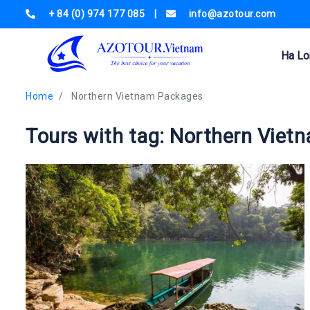
+ 84 (0) 974 177 085
|
info@azotour.com
Ha Lo
Home
Northern Vietnam Packages
Tours with tag: Northern Vie