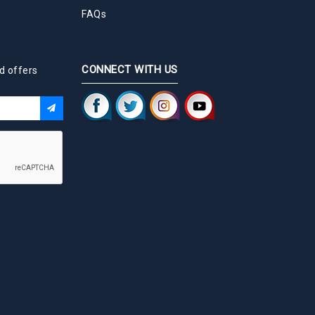
FAQs
CONNECT WITH US
d offers