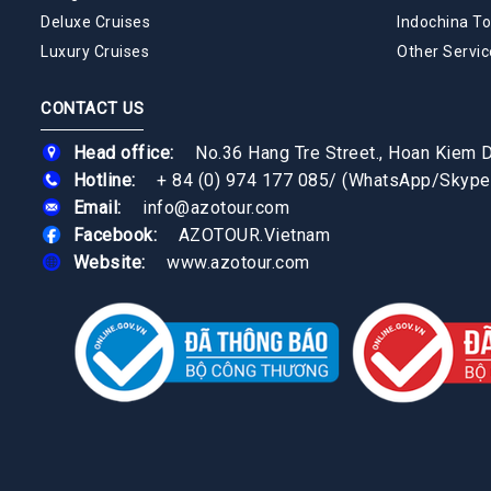
Deluxe Cruises
Indochina To
Luxury Cruises
Other Servic
CONTACT US
Head office:
No.36 Hang Tre Street., Hoan Kiem Di
Hotline:
+ 84 (0) 974 177 085
/
(WhatsApp/Skype
Email:
info@azotour.com
Facebook:
AZOTOUR.Vietnam
Website:
www.azotour.com