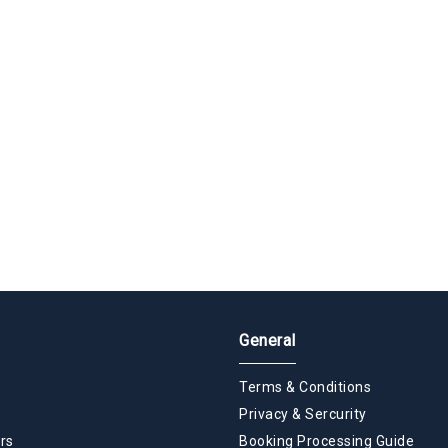
General
Terms & Conditions
Privacy & Sercurity
rs
Booking Processing Guide