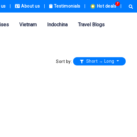
7
 us
|
About us
|
Testimonials
|
Hot deals
|
ises
Vietnam
Indochina
Travel Blogs
Short → Long
Sort by: