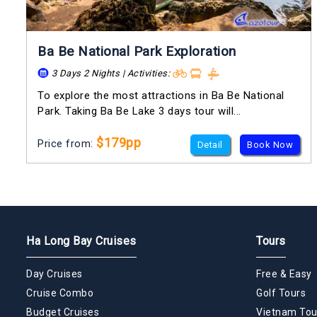
Ba Be National Park Exploration
3 Days 2 Nights | Activities:
To explore the most attractions in Ba Be National
Park. Taking Ba Be Lake 3 days tour will...
$179pp
Price from:
Detail
Book Now
Ha Long Bay Cruises
Tours
Day Cruises
Free & Easy
Cruise Combo
Golf Tours
Budget Cruises
Vietnam Tou