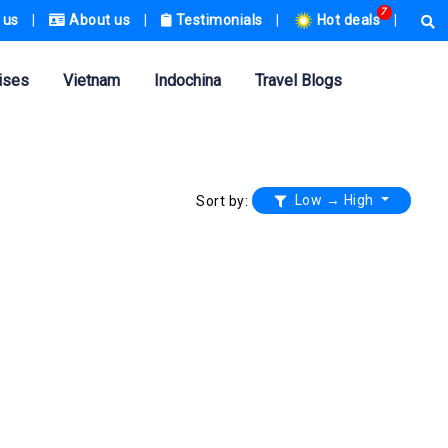
7
 us
|
About us
|
Testimonials
|
Hot deals
|
ises
Vietnam
Indochina
Travel Blogs
Low → High
Sort by: