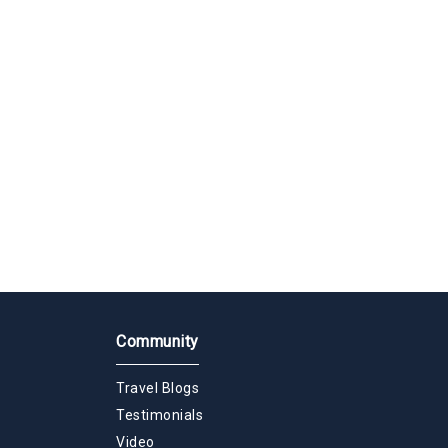
Community
Travel Blogs
Testimonials
Video