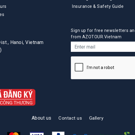
urs
Insurance & Safety Guide
es
Sign up for free newsletters an
from AZOTOUR.Vietnam
st., Hanoi, Vietnam
)
About us
Contact us
Gallery