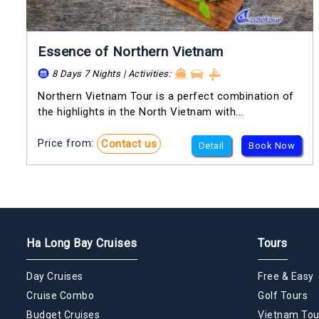
Essence of Northern Vietnam
8 Days 7 Nights | Activities:
Northern Vietnam Tour is a perfect combination of
the highlights in the North Vietnam with...
Price from:
Contact us
Detail
Book Now
Ha Long Bay Cruises
Tours
Day Cruises
Free & Easy
Cruise Combo
Golf Tours
Budget Cruises
Vietnam Tou