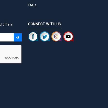
FAQs
CONNECT WITH US
d offers