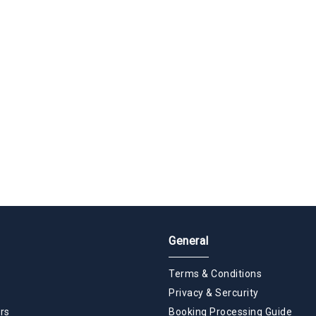
General
Terms & Conditions
Privacy & Sercurity
rs
Booking Processing Guide