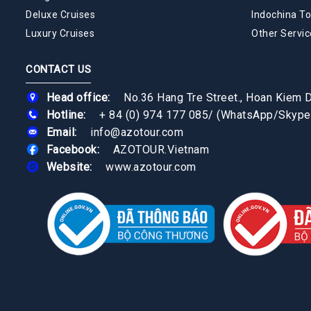
Deluxe Cruises
Indochina To
Luxury Cruises
Other Servic
CONTACT US
Head office:
No.36 Hang Tre Street., Hoan Kiem Di
Hotline:
+ 84 (0) 974 177 085
/
(WhatsApp/Skype
Email:
info@azotour.com
Facebook:
AZOTOUR.Vietnam
Website:
www.azotour.com