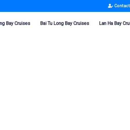
Contact
ng Bay Cruises
Bai Tu Long Bay Cruises
Lan Ha Bay Cru