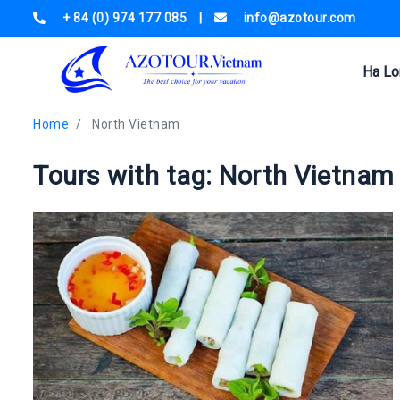
+ 84 (0) 974 177 085
|
info@azotour.com
Ha Lo
Home
North Vietnam
Tours with tag: North Vietnam