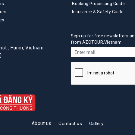
rs
Booking Processing Guide
urs
Insurance & Safety Guide
es
Sign up for free newsletters an
from AZOTOUR.Vietnam
st., Hanoi, Vietnam
)
About us
Contact us
Gallery