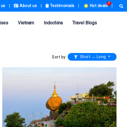
7
 us
|
About us
|
Testimonials
|
Hot deals
|
ises
Vietnam
Indochina
Travel Blogs
Short → Long
Sort by: