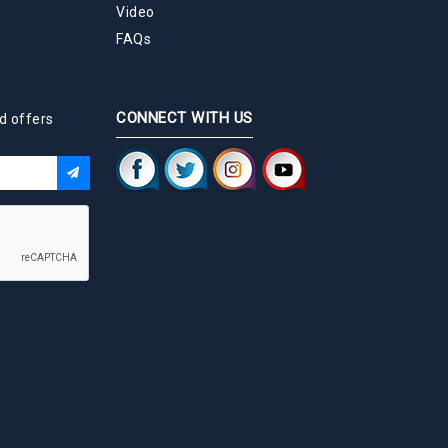
Video
FAQs
CONNECT WITH US
d offers