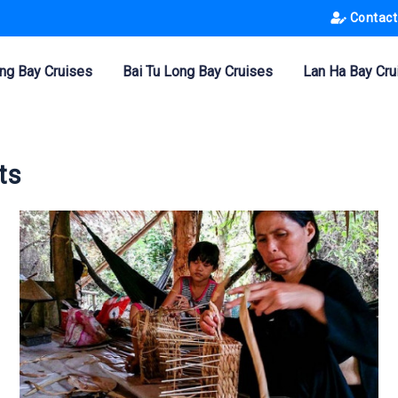
Contact
ng Bay Cruises
Bai Tu Long Bay Cruises
Lan Ha Bay Cru
ts