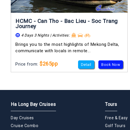
HCMC - Can Tho - Bac Lieu - Soc Trang
Journey
4 Days 3 Nights | Activities:
Brings you to the most highlights of Mekong Delta,
communicate with locals in remote...
$265pp
Price from:
Detail
Book Now
Ha Long Bay Cruises
Tours
Day Cruises
Free & Easy
Cruise Combo
Golf Tours