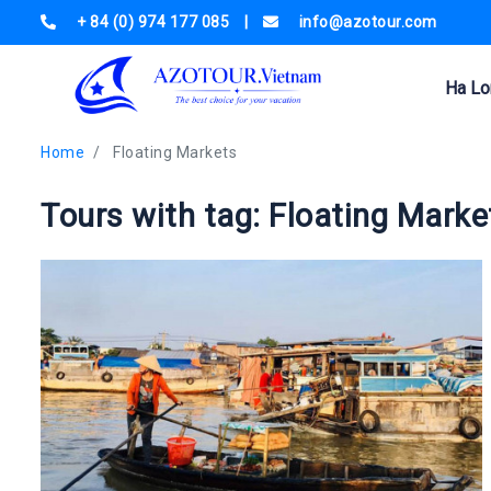
+ 84 (0) 974 177 085
|
info@azotour.com
Ha Lo
Home
Floating Markets
Tours with tag: Floating Marke