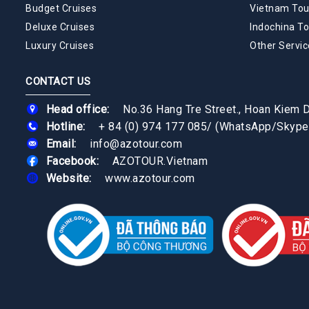
Budget Cruises
Vietnam Tou
Deluxe Cruises
Indochina To
Luxury Cruises
Other Servic
CONTACT US
Head office:
No.36 Hang Tre Street., Hoan Kiem Di
Hotline:
+ 84 (0) 974 177 085
/
(WhatsApp/Skype
Email:
info@azotour.com
Facebook:
AZOTOUR.Vietnam
Website:
www.azotour.com