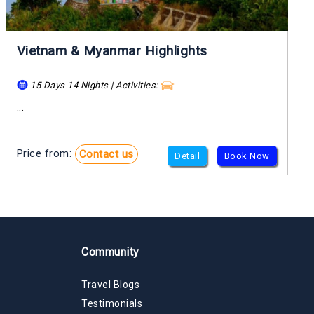
Vietnam & Myanmar Highlights
15 Days 14 Nights | Activities:
...
Price from:
Contact us
Detail
Book Now
Community
Travel Blogs
Testimonials