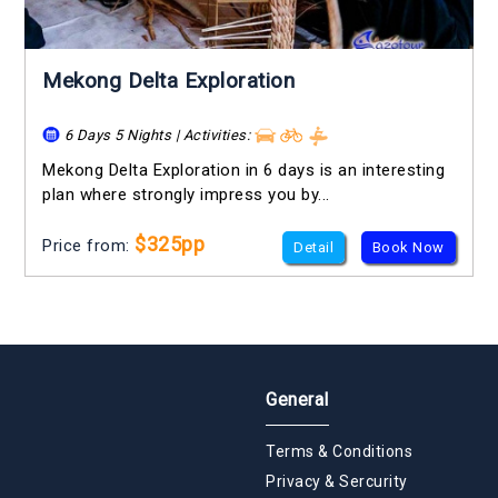
Mekong Delta Exploration
6 Days 5 Nights | Activities:
Mekong Delta Exploration in 6 days is an interesting
plan where strongly impress you by...
$325pp
Price from:
Detail
Book Now
General
Terms & Conditions
Privacy & Sercurity