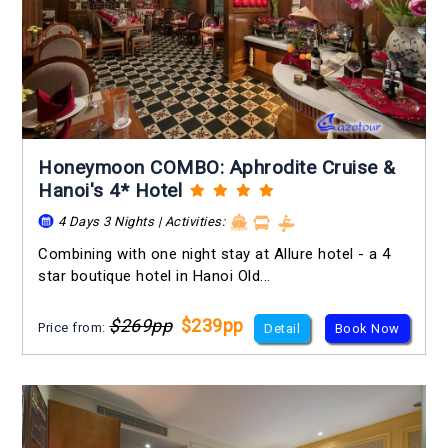
Honeymoon COMBO: Aphrodite Cruise &
Hanoi's 4* Hotel
4 Days 3 Nights | Activities:
Combining with one night stay at Allure hotel - a 4
star boutique hotel in Hanoi Old...
$269pp
$239pp
Price from:
Detail
Book Now