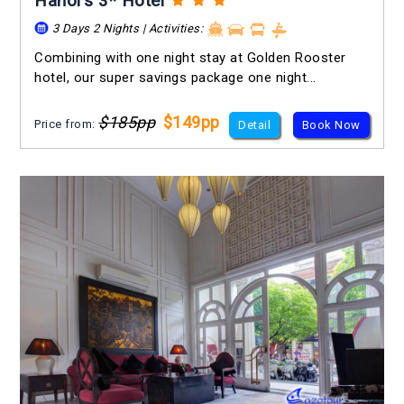
Hanoi's 3* Hotel
3 Days 2 Nights | Activities:
Combining with one night stay at Golden Rooster
hotel, our super savings package one night...
$185pp
$149pp
Price from:
Detail
Book Now