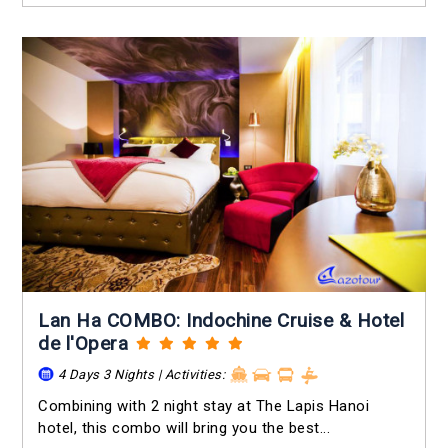
Lan Ha COMBO: Indochine Cruise & Hotel
de l'Opera
4 Days 3 Nights | Activities:
Combining with 2 night stay at The Lapis Hanoi
hotel, this combo will bring you the best...