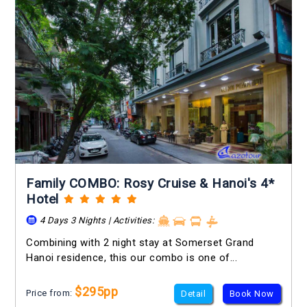
Family COMBO: Rosy Cruise & Hanoi's 4*
Hotel
4 Days 3 Nights | Activities:
Combining with 2 night stay at Somerset Grand
Hanoi residence, this our combo is one of...
$295pp
Price from:
Detail
Book Now