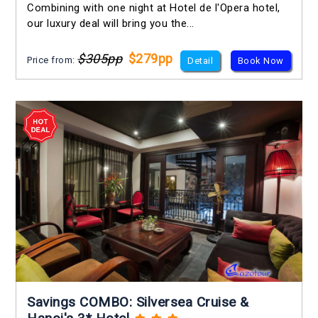
Combining with one night at Hotel de l'Opera hotel,
our luxury deal will bring you the...
$305pp
$279pp
Price from:
Detail
Book Now
Savings COMBO: Silversea Cruise &