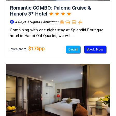
Romantic COMBO: Paloma Cruise &
Hanoi's 3* Hotel
4 Days 3 Nights | Activities:
Combining with one night stay at Splendid Boutique
hotel in Hanoi Old Quarter, we will...
$175pp
Price from:
Detail
Book Now