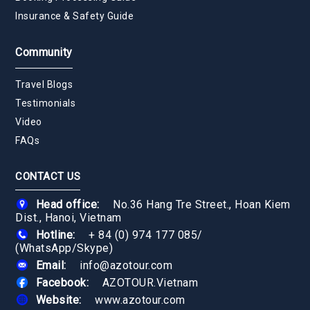
Insurance & Safety Guide
Community
Travel Blogs
Testimonials
Video
FAQs
CONTACT US
Head office:
No.36 Hang Tre Street., Hoan Kiem
Dist., Hanoi, Vietnam
Hotline:
+ 84 (0) 974 177 085
/
(WhatsApp/Skype)
Email:
info@azotour.com
Facebook:
AZOTOUR.Vietnam
Website:
www.azotour.com