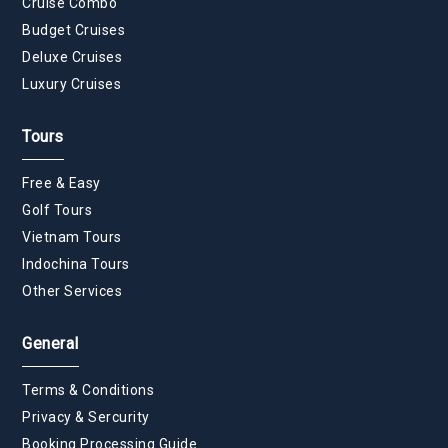
Cruise Combo
Budget Cruises
Deluxe Cruises
Luxury Cruises
Tours
Free & Easy
Golf Tours
Vietnam Tours
Indochina Tours
Other Services
General
Terms & Conditions
Privacy & Sercurity
Booking Processing Guide