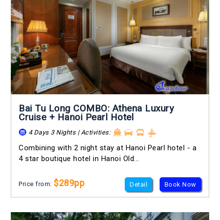
Bai Tu Long COMBO: Athena Luxury
Cruise + Hanoi Pearl Hotel
4 Days 3 Nights | Activities:
Combining with 2 night stay at Hanoi Pearl hotel - a
4 star boutique hotel in Hanoi Old...
$289pp
Price from:
Detail
Book Now