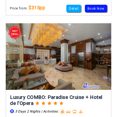
$315pp
Price from:
Detail
Book Now
Luxury COMBO: Paradise Cruise + Hotel
de l'Opera
3 Days 2 Nights | Activities: