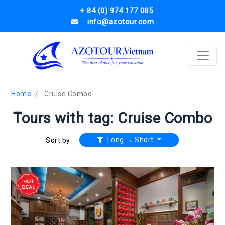
+ 84 (0) 974 177 085
info@azotour.com
Home
Cruise Combo
Tours with tag: Cruise Combo
Long → Short
Sort by: