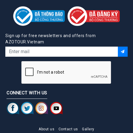
Sign up for free newsletters and offers from
AZOTOUR.Vietnam
CONNECT WITH US
About us
Contact us
Gallery