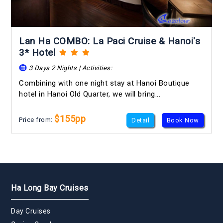
Lan Ha COMBO: La Paci Cruise & Hanoi's
3* Hotel
3 Days 2 Nights | Activities:
Combining with one night stay at Hanoi Boutique
hotel in Hanoi Old Quarter, we will bring...
$155pp
Price from:
Detail
Book Now
Ha Long Bay Cruises
Day Cruises