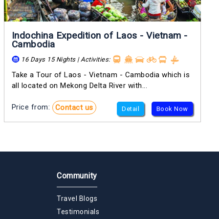
Indochina Expedition of Laos - Vietnam -
Cambodia
16 Days 15 Nights | Activities:
Take a Tour of Laos - Vietnam - Cambodia which is
all located on Mekong Delta River with...
Price from:
Contact us
Detail
Book Now
Community
Travel Blogs
Testimonials