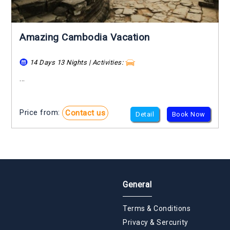
Amazing Cambodia Vacation
14 Days 13 Nights | Activities:
...
Price from:
Contact us
Detail
Book Now
General
Terms & Conditions
Privacy & Sercurity