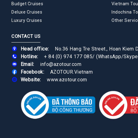
Budget Cruises
Vietnam Tou
Deluxe Cruises
Indochina To
Luxury Cruises
Other Servic
CONTACT US
Head office:
No.36 Hang Tre Street., Hoan Kiem Di
Hotline:
+ 84 (0) 974 177 085
/
(WhatsApp/Skype
Email:
info@azotour.com
Facebook:
AZOTOUR.Vietnam
Website:
www.azotour.com