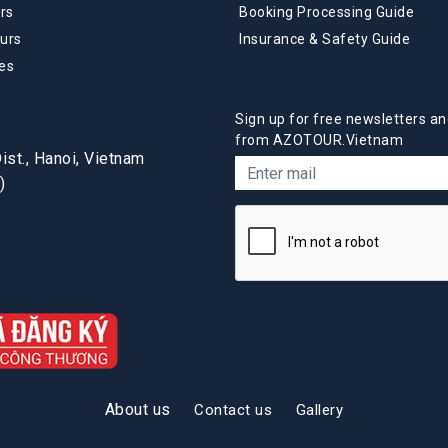
rs
Booking Processing Guide
urs
Insurance & Safety Guide
es
Sign up for free newsletters an
from AZOTOUR.Vietnam
st., Hanoi, Vietnam
)
About us
Contact us
Gallery