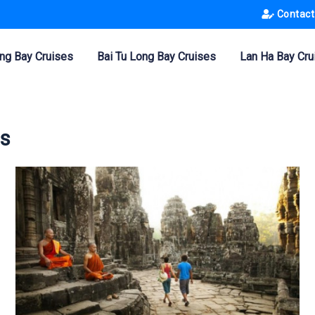
Contact
ng Bay Cruises
Bai Tu Long Bay Cruises
Lan Ha Bay Cru
rs