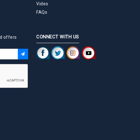
Video
FAQs
CONNECT WITH US
d offers