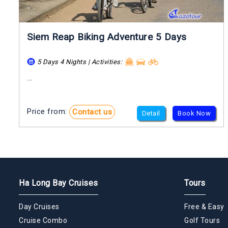
Siem Reap Biking Adventure 5 Days
5 Days 4 Nights | Activities:
...
Price from:
Contact us
Detail
Book Now
Ha Long Bay Cruises
Tours
Day Cruises
Free & Easy
Cruise Combo
Golf Tours