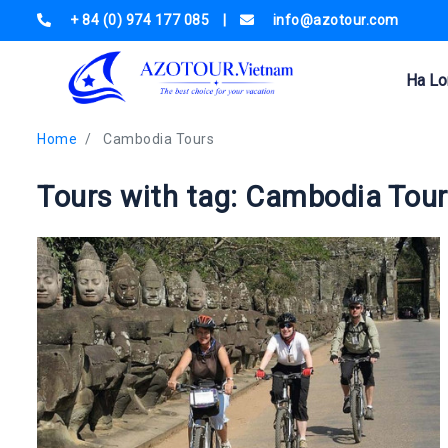
+ 84 (0) 974 177 085
|
info@azotour.com
Ha Lo
Home
Cambodia Tours
Tours with tag: Cambodia Tou