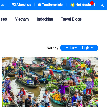
7
 us
|
About us
|
Testimonials
|
Hot deals
|
ises
Vietnam
Indochina
Travel Blogs
Low → High
Sort by: