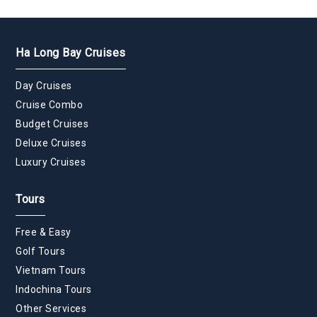
Ha Long Bay Cruises
Day Cruises
Cruise Combo
Budget Cruises
Deluxe Cruises
Luxury Cruises
Tours
Free & Easy
Golf Tours
Vietnam Tours
Indochina Tours
Other Services