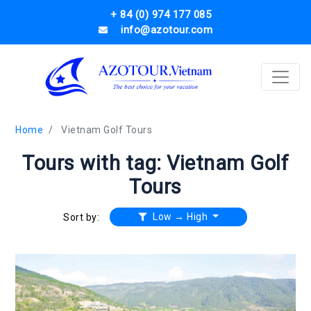
+ 84 (0) 974 177 085
info@azotour.com
Home
Vietnam Golf Tours
Tours with tag: Vietnam Golf
Tours
Low → High
Sort by: