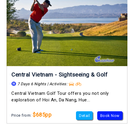
Central Vietnam - Sightseeing & Golf
7 Days 6 Nights | Activities:
Central Vietnam Golf Tour offers you not only
exploration of Hoi An, Da Nang, Hue...
$685pp
Price from:
Detail
Book Now