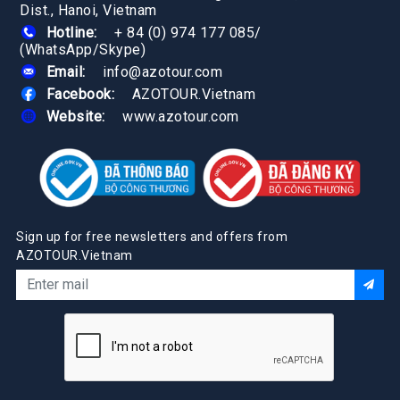
Dist., Hanoi, Vietnam
Hotline:
+ 84 (0) 974 177 085
/
(WhatsApp/Skype)
Email:
info@azotour.com
Facebook:
AZOTOUR.Vietnam
Website:
www.azotour.com
Sign up for free newsletters and offers from
AZOTOUR.Vietnam