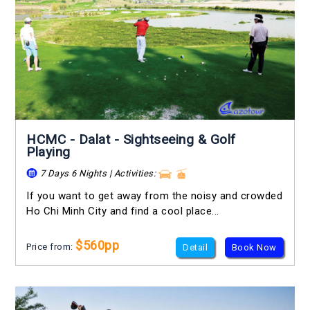
HCMC - Dalat - Sightseeing & Golf
Playing
7 Days 6 Nights | Activities:
If you want to get away from the noisy and crowded
Ho Chi Minh City and find a cool place...
$560pp
Price from:
Detail
Book Now