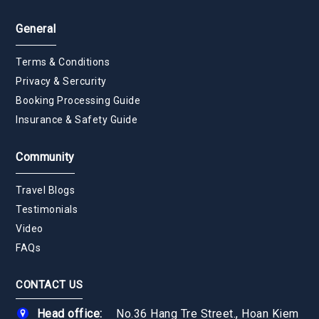
General
Terms & Conditions
Privacy & Sercurity
Booking Processing Guide
Insurance & Safety Guide
Community
Travel Blogs
Testimonials
Video
FAQs
CONTACT US
Head office:
No.36 Hang Tre Street., Hoan Kiem