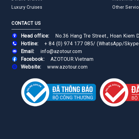
Luxury Cruises
Other Servic
CONTACT US
Head office:
No.36 Hang Tre Street., Hoan Kiem Di
Hotline:
+ 84 (0) 974 177 085
/
(WhatsApp/Skype
Email:
info@azotour.com
Facebook:
AZOTOUR.Vietnam
Website:
www.azotour.com