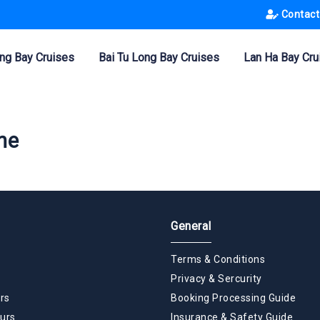
Contact
ng Bay Cruises
Bai Tu Long Bay Cruises
Lan Ha Bay Cru
ne
General
Terms & Conditions
Privacy & Sercurity
rs
Booking Processing Guide
urs
Insurance & Safety Guide