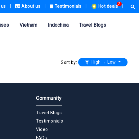
7
 us
|
About us
|
Testimonials
|
Hot deals
|
ises
Vietnam
Indochina
Travel Blogs
High → Low
Sort by:
Community
Travel Blogs
Testimonials
Video
FAQs