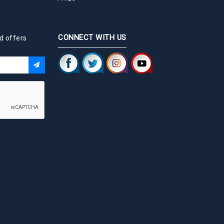
CONNECT WITH US
d offers