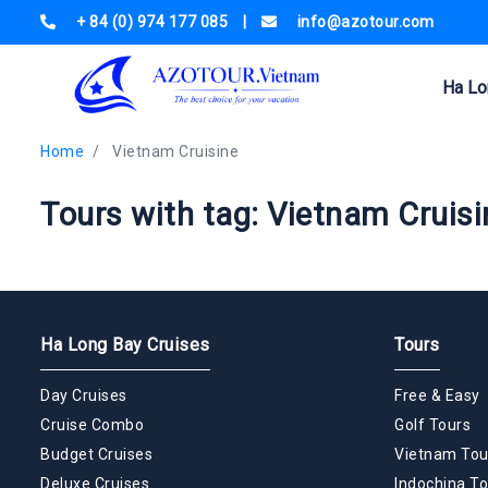
+ 84 (0) 974 177 085
|
info@azotour.com
Ha Lo
Home
Vietnam Cruisine
Tours with tag: Vietnam Cruisi
Ha Long Bay Cruises
Tours
Day Cruises
Free & Easy
Cruise Combo
Golf Tours
Budget Cruises
Vietnam Tou
Deluxe Cruises
Indochina To