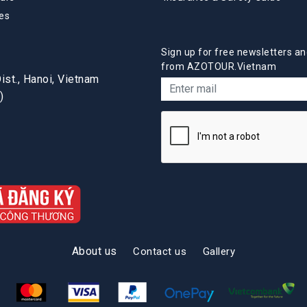
es
Sign up for free newsletters an
from AZOTOUR.Vietnam
st., Hanoi, Vietnam
)
About us
Contact us
Gallery