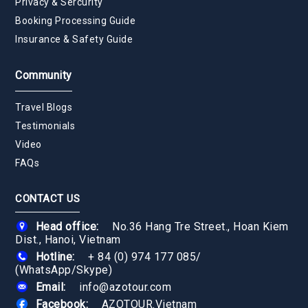
Privacy & Sercurity
Booking Processing Guide
Insurance & Safety Guide
Community
Travel Blogs
Testimonials
Video
FAQs
CONTACT US
Head office:
No.36 Hang Tre Street., Hoan Kiem
Dist., Hanoi, Vietnam
Hotline:
+ 84 (0) 974 177 085
/
(WhatsApp/Skype)
Email:
info@azotour.com
Facebook:
AZOTOUR.Vietnam