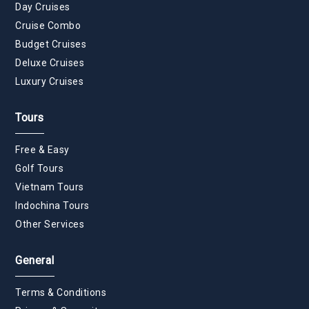
Day Cruises
Cruise Combo
Budget Cruises
Deluxe Cruises
Luxury Cruises
Tours
Free & Easy
Golf Tours
Vietnam Tours
Indochina Tours
Other Services
General
Terms & Conditions