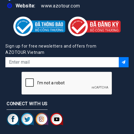
Website:
www.azotour.com
Sign up for free newsletters and offers from
AZOTOUR.Vietnam
CONNECT WITH US