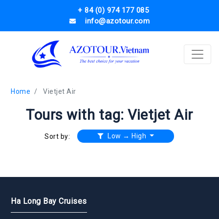
+ 84 (0) 974 177 085
info@azotour.com
Home
Vietjet Air
Tours with tag: Vietjet Air
Low → High
Sort by:
Ha Long Bay Cruises