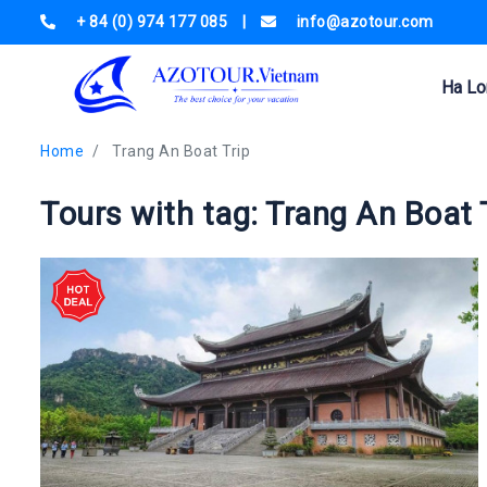
+ 84 (0) 974 177 085
|
info@azotour.com
Ha Lo
Home
Trang An Boat Trip
Tours with tag: Trang An Boat 