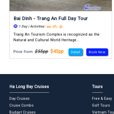
Bai Dinh - Trang An Full Day Tour
1 Day | Activities:
Trang An Tourism Complex is recognized as the
Natural and Cultural World Heritage...
$55pp
$45pp
Price from:
Detail
Book Now
Ha Long Bay Cruises
Tours
Day Cruises
Free & Easy
Cruise Combo
Golf Tours
Budget Cruises
Vietnam Tou