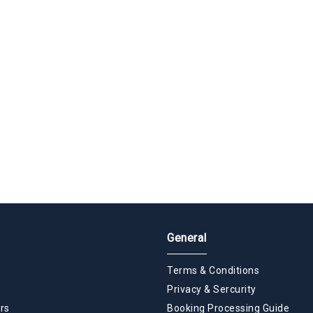
General
Terms & Conditions
Privacy & Sercurity
rs
Booking Processing Guide