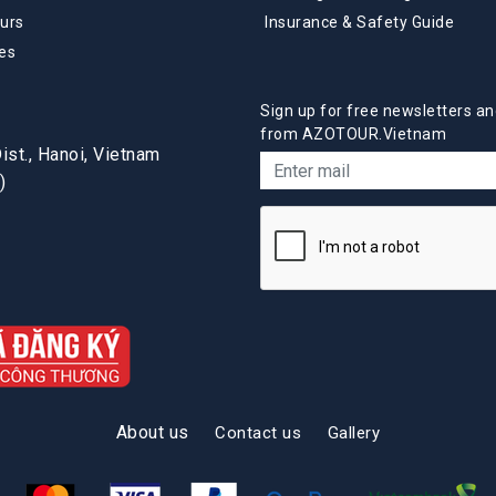
urs
Insurance & Safety Guide
es
Sign up for free newsletters an
from AZOTOUR.Vietnam
st., Hanoi, Vietnam
)
About us
Contact us
Gallery