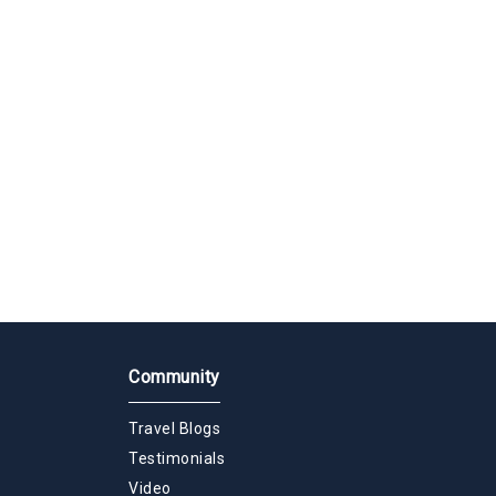
Community
Travel Blogs
Testimonials
Video