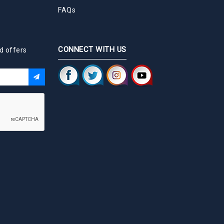
FAQs
CONNECT WITH US
d offers