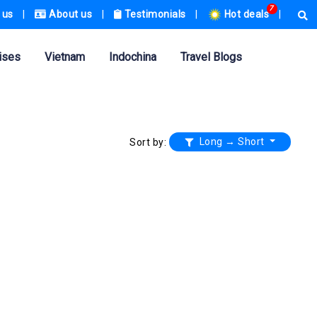
7
 us
|
About us
|
Testimonials
|
Hot deals
|
ises
Vietnam
Indochina
Travel Blogs
Long → Short
Sort by: