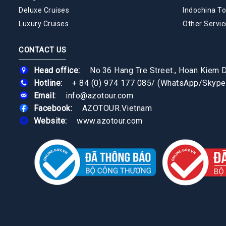
Deluxe Cruises
Indochina To
Luxury Cruises
Other Servic
CONTACT US
Head office:
No.36 Hang Tre Street., Hoan Kiem Di
Hotline:
+ 84 (0) 974 177 085
/
(WhatsApp/Skype
Email:
info@azotour.com
Facebook:
AZOTOUR.Vietnam
Website:
www.azotour.com