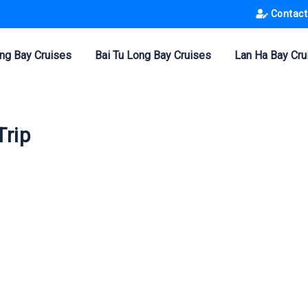
Contact
ng Bay Cruises
Bai Tu Long Bay Cruises
Lan Ha Bay Cru
Trip