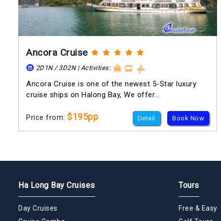
Ancora Cruise
2D1N / 3D2N | Activities:
Ancora Cruise is one of the newest 5-Star luxury
cruise ships on Halong Bay, We offer...
$195pp
Price from:
Detail
Book Now
Ha Long Bay Cruises
Tours
Day Cruises
Free & Easy