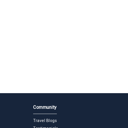
Community
Travel Blogs