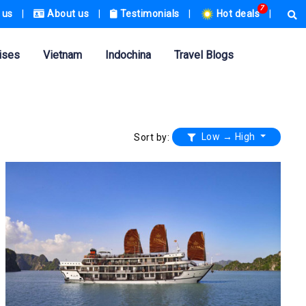
7
 us
|
About us
|
Testimonials
|
Hot deals
|
ises
Vietnam
Indochina
Travel Blogs
Low → High
Sort by: