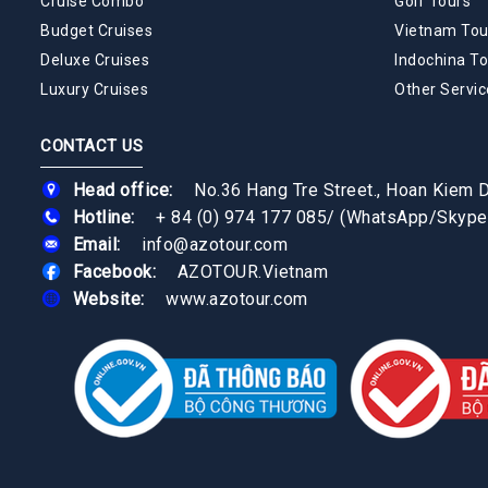
Cruise Combo
Golf Tours
Budget Cruises
Vietnam Tou
Deluxe Cruises
Indochina To
Luxury Cruises
Other Servic
CONTACT US
Head office:
No.36 Hang Tre Street., Hoan Kiem Di
Hotline:
+ 84 (0) 974 177 085
/
(WhatsApp/Skype
Email:
info@azotour.com
Facebook:
AZOTOUR.Vietnam
Website:
www.azotour.com