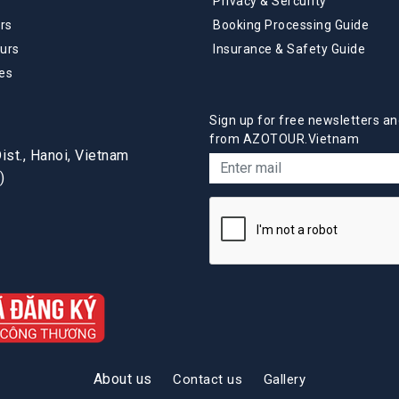
Privacy & Sercurity
rs
Booking Processing Guide
urs
Insurance & Safety Guide
es
Sign up for free newsletters an
from AZOTOUR.Vietnam
st., Hanoi, Vietnam
)
About us
Contact us
Gallery