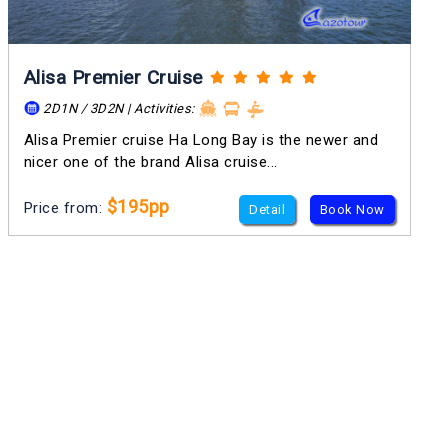
Alisa Premier Cruise
2D1N / 3D2N | Activities:
Alisa Premier cruise Ha Long Bay is the newer and
nicer one of the brand Alisa cruise...
$195pp
Price from:
Detail
Book Now