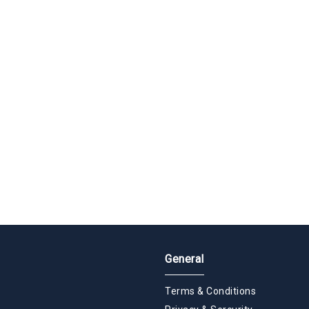
General
Terms & Conditions