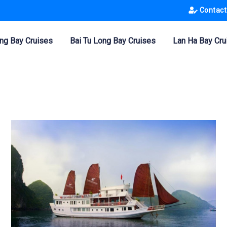
Contact
ng Bay Cruises
Bai Tu Long Bay Cruises
Lan Ha Bay Cru