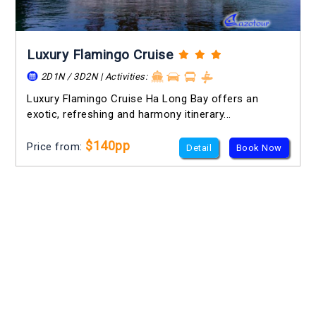
Luxury Flamingo Cruise
2D1N / 3D2N | Activities:
Luxury Flamingo Cruise Ha Long Bay offers an
exotic, refreshing and harmony itinerary...
$140pp
Price from:
Detail
Book Now