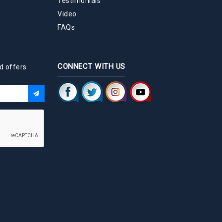
Testimonials
Video
FAQs
CONNECT WITH US
d offers