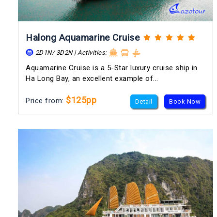
Halong Aquamarine Cruise
2D1N/ 3D2N | Activities:
Aquamarine Cruise is a 5-Star luxury cruise ship in
Ha Long Bay, an excellent example of...
$125pp
Price from:
Detail
Book Now