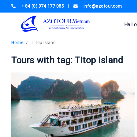
+ 84 (0) 974 177 085
|
info@azotour.com
Ha Lo
Home
Titop Island
Tours with tag: Titop Island